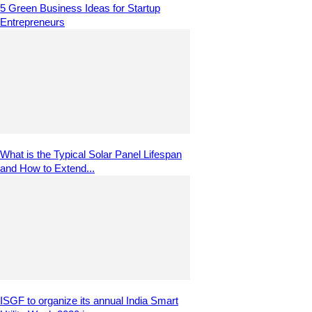
5 Green Business Ideas for Startup
Entrepreneurs
What is the Typical Solar Panel Lifespan
and How to Extend...
ISGF to organize its annual India Smart