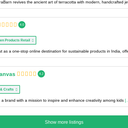
aBarn revives the ancient art of terracotta with modern, handcrafted je
4.0
en Products Retail
 as a one-stop online destination for sustainable products in India, of
Canvas
4.2
 & Crafts
 a brand with a mission to inspire and enhance creativity among kids
[.
Show more listings