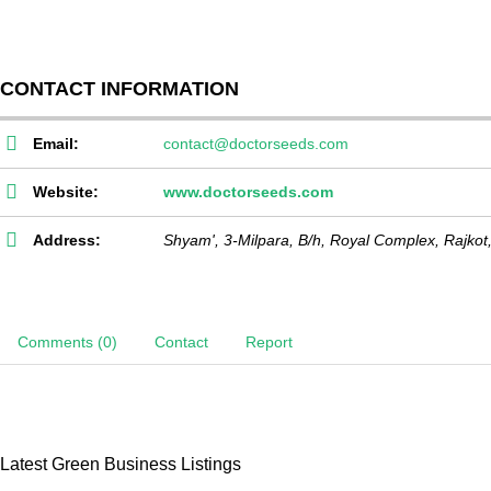
CONTACT INFORMATION
Email:
contact@doctorseeds.com
Website:
www.doctorseeds.com
Address:
Shyam', 3-Milpara, B/h, Royal Complex,
Rajkot
Comments (0)
Contact
Report
Latest Green Business Listings