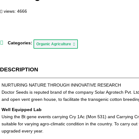
views: 4666
Categories:
Organic Agriculture
DESCRIPTION
NURTURING NATURE THROUGH INNOVATIVE RESEARCH
Doctor Seeds is reputed brand of the company Solar Agrotech Pvt. Ltd
and open vent green house, to facilitate the transgenic cotton breed
Well Equipped Lab
Using the Bt gene events carrying Cry 1Ac (Mon 531) and Carrying C
suitable for varying agro-climatic condition in the country. To carry 
upgraded every year.