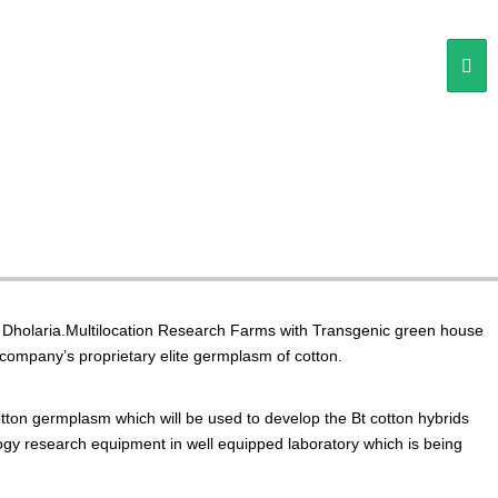
L. Dholaria.Multilocation Research Farms with Transgenic green house
company’s proprietary elite germplasm of cotton.
on germplasm which will be used to develop the Bt cotton hybrids
ology research equipment in well equipped laboratory which is being