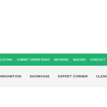
LISTING
SUBMIT GREEN IDEAS
ARCHIVES
BADGES
CONTACT
INNOVATION
SHOWCASE
EXPERT CORNER
CLEA