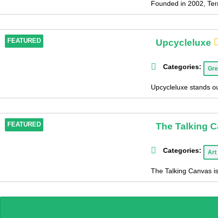
Founded in 2002, Terr
Upcycleluxe
FEATURED
Categories:
Gre
Upcycleluxe stands out
The Talking 
FEATURED
Categories:
Art
The Talking Canvas is