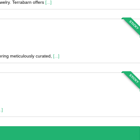
welry. Terrabarn offers
[...]
STICKY
fering meticulously curated,
[...]
STICKY
..]