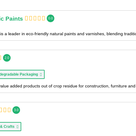
c Paints
0.0
s a leader in eco-friendly natural paints and varnishes, blending tradi
2.0
degradable Packaging
value added products out of crop residue for construction, furniture a
3.0
 & Crafts