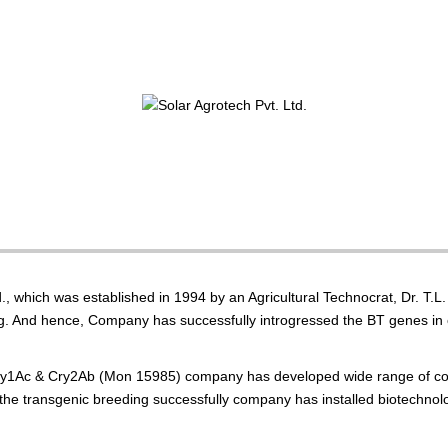
., which was established in 1994 by an Agricultural Technocrat, Dr. T.
ing. And hence, Company has successfully introgressed the BT genes in 
ry1Ac & Cry2Ab (Mon 15985) company has developed wide range of cott
out the transgenic breeding successfully company has installed biotechn