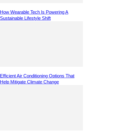
How Wearable Tech Is Powering A
Sustainable Lifestyle Shift
Efficient Air Conditioning Options That
Help Mitigate Climate Change