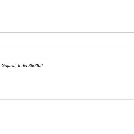
,
Gujarat, India
360002