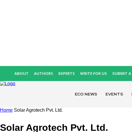
ABOUT
AUTHORS
EXPERTS
WRITE FOR US
SUBMIT A 
ECO NEWS
EVENTS
Home
Solar Agrotech Pvt. Ltd.
Solar Agrotech Pvt. Ltd.