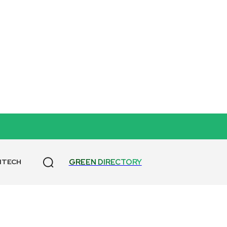
GREEN DIRECTORY
NTECH