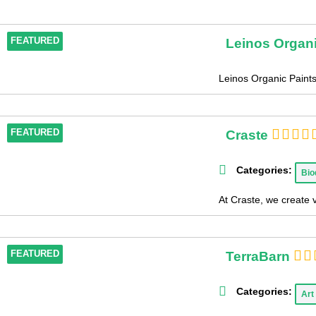
Leinos Organi
FEATURED
Leinos Organic Paintsi
Craste
FEATURED
Categories:
Bio
At Craste, we create 
TerraBarn
FEATURED
Categories:
Art