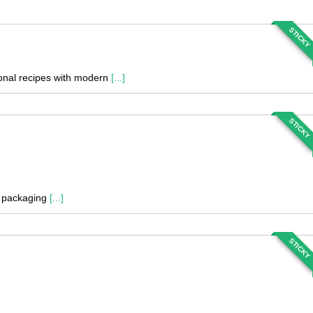
STICKY
tional recipes with modern
[...]
STICKY
nd packaging
[...]
STICKY