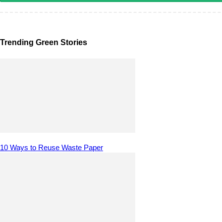
Trending Green Stories
10 Ways to Reuse Waste Paper