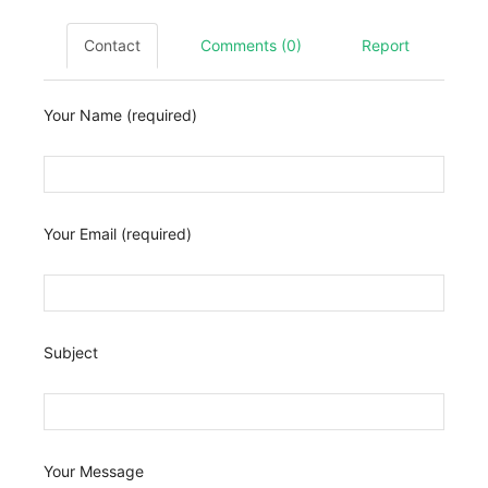
Contact
Comments (0)
Report
Your Name (required)
Your Email (required)
Subject
Your Message