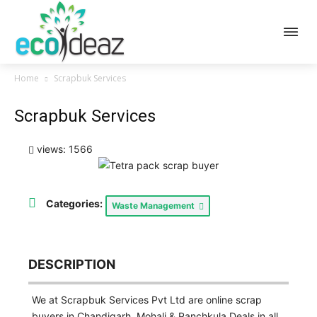
Home
Scrapbuk Services
Scrapbuk Services
views: 1566
Categories:
Waste Management
DESCRIPTION
We at Scrapbuk Services Pvt Ltd are online scrap
buyers in Chandigarh, Mohali & Panchkula Deals in all