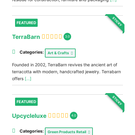
STICKY
FEATURED
TerraBarn
3.0
Categories:
Art & Crafts
Founded in 2002, TerraBarn revives the ancient art of
terracotta with modern, handcrafted jewelry. Terrabarn
offers
[...]
STICKY
FEATURED
Upcycleluxe
4.0
Categories:
Green Products Retail