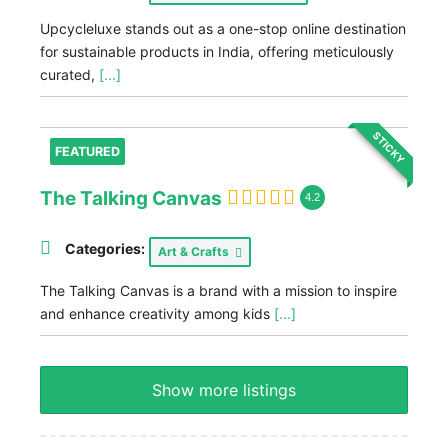
Upcycleluxe stands out as a one-stop online destination
for sustainable products in India, offering meticulously
curated,
[...]
STICKY
FEATURED
The Talking Canvas
4.2
Categories:
Art & Crafts
The Talking Canvas is a brand with a mission to inspire
and enhance creativity among kids
[...]
Show more listings