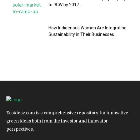
to 9GW by 2017...
How Indigenous Women Are Integrating
Sustainability in Their Businesses
Ecoideaz.com is a comprehensive repository for innovative
green ideas both from the investor and innovator
perspectives.