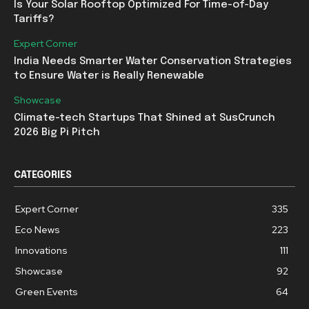
Is Your Solar Rooftop Optimized For Time-of-Day
Tariffs?
Expert Corner
India Needs Smarter Water Conservation Strategies
to Ensure Water is Really Renewable
Showcase
Climate-tech Startups That Shined at SusCrunch
2026 Big Pi Pitch
CATEGORIES
Expert Corner
335
Eco News
223
Innovations
111
Showcase
92
Green Events
64