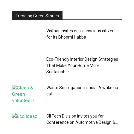
Trending Green Stories
Visthar invites eco-conscious citizens
for its Bhoomi Habba
Eco-Friendly Interior Design Strategies
That Make Your Home More
Sustainable
Waste Segregation in India: A wake up
call!
CII Tech Division invites you for
Conference on Automotive Design &...