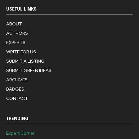
USEFUL LINKS
ABOUT
AUTHORS
EXPERTS
WRITE FOR US
SUBMIT A LISTING
SUBMIT GREEN IDEAS
ARCHIVES
BADGES
CONTACT
TRENDING
Expert Corner