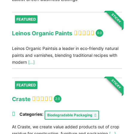
STICKY
FEATURED
Leinos Organic Paints
0.0
Leinos Organic Paintsis a leader in eco-friendly natural
paints and varnishes, blending traditional recipes with
modern
[...]
STICKY
FEATURED
Craste
2.0
Categories:
Biodegradable Packaging
At Craste, we create value added products out of crop
residue for construction, furniture and packaging
[...]