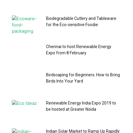
Biodegradable Cutlery and Tableware
for the Eco-sensitive Foodie
Chennai to host Renewable Energy
Expo from 8 February
Birdscaping for Beginners: How to Bring
Birds Into Your Yard
Renewable Energy India Expo 2019 to
be hosted at Greater Noida
Indian Solar Market to Ramp Up Rapidly