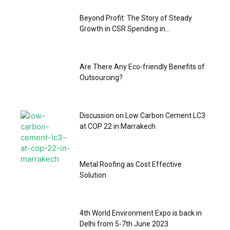
Beyond Profit: The Story of Steady
Growth in CSR Spending in...
Are There Any Eco-friendly Benefits of
Outsourcing?
Discussion on Low Carbon Cement LC3
at COP 22 in Marrakech
Metal Roofing as Cost Effective
Solution
4th World Environment Expo is back in
Delhi from 5-7th June 2023