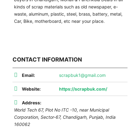
kinds of scrap materials such as old newspaper, e-
waste, aluminum, plastic, steel, brass, battery, metal,
Car, Bike, motherboard, etc near your place.
CONTACT INFORMATION
Email:
scrapbuk1@gmail.com
Website:
https://scrapbuk.com/
Address:
World Tech 67, Plot No ITC -10, near Municipal
Corporation, Sector-67, Chandigarh
,
Punjab, India
160062