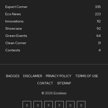
Expert Corner
335
Eco News
223
Innovations
112
Showcase
92
Green Events
64
Clean Corner
31
Contests
4
BADGES
DISCLAIMER
PRIVACY POLICY
TERMS OF USE
CONTACT
SITEMAP
© 2026 Ecoideaz