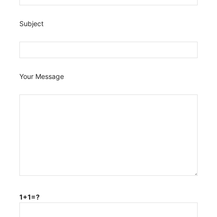
Subject
Your Message
1+1=?