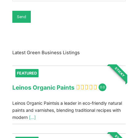
Latest Green Business Listings
STICKY
FEATURED
Leinos Organic Paints
0.0
Leinos Organic Paintsis a leader in eco-friendly natural
paints and varnishes, blending traditional recipes with
modern
[...]