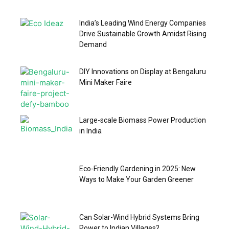
India’s Leading Wind Energy Companies
Drive Sustainable Growth Amidst Rising
Demand
DIY Innovations on Display at Bengaluru
Mini Maker Faire
Large-scale Biomass Power Production
in India
Eco-Friendly Gardening in 2025: New
Ways to Make Your Garden Greener
Can Solar-Wind Hybrid Systems Bring
Power to Indian Villages?