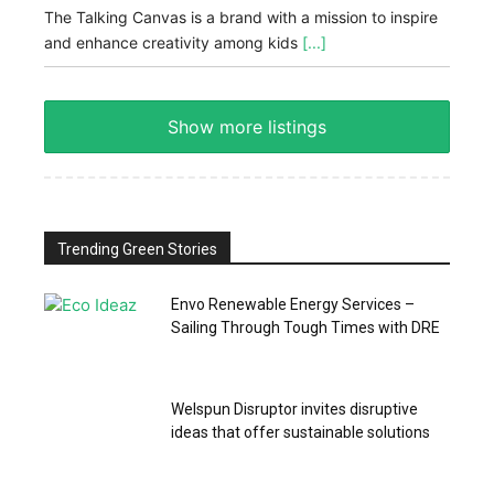
The Talking Canvas is a brand with a mission to inspire
and enhance creativity among kids
[...]
Show more listings
Trending Green Stories
Envo Renewable Energy Services –
Sailing Through Tough Times with DRE
Welspun Disruptor invites disruptive
ideas that offer sustainable solutions