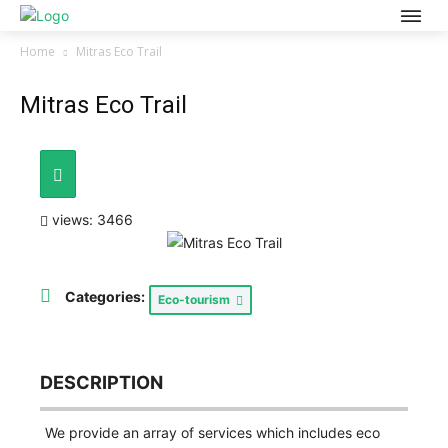
Home
Mitras Eco Trail
Mitras Eco Trail
views: 3466
Categories:
Eco-tourism
DESCRIPTION
We provide an array of services which includes eco