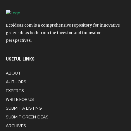
Ecoideaz.com is a comprehensive repository for innovative
green ideas both from the investor and innovator
perspectives.
USEFUL LINKS
ABOUT
AUTHORS
EXPERTS
WRITE FOR US
SUBMIT A LISTING
SUBMIT GREEN IDEAS
ARCHIVES