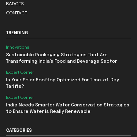
BADGES
CONTACT
TRENDING
Innovations
Sustainable Packaging Strategies That Are
Transforming India’s Food and Beverage Sector
Expert Corner
Is Your Solar Rooftop Optimized For Time-of-Day
Tariffs?
Expert Corner
India Needs Smarter Water Conservation Strategies
to Ensure Water is Really Renewable
CATEGORIES