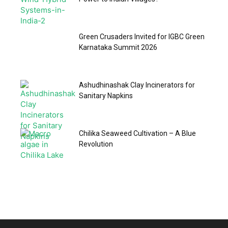
Green Crusaders Invited for IGBC Green
Karnataka Summit 2026
Ashudhinashak Clay Incinerators for
Sanitary Napkins
Chilika Seaweed Cultivation – A Blue
Revolution