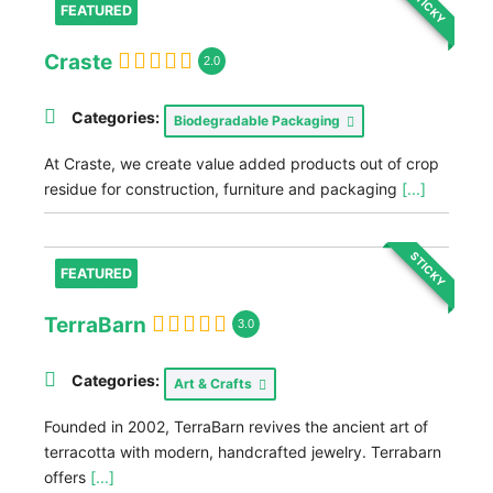
STICKY
FEATURED
Craste
2.0
Categories:
Biodegradable Packaging
At Craste, we create value added products out of crop
residue for construction, furniture and packaging
[...]
STICKY
FEATURED
TerraBarn
3.0
Categories:
Art & Crafts
Founded in 2002, TerraBarn revives the ancient art of
terracotta with modern, handcrafted jewelry. Terrabarn
offers
[...]