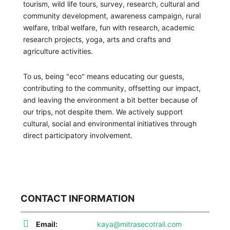
tourism, wild life tours, survey, research, cultural and
community development, awareness campaign, rural
welfare, tribal welfare, fun with research, academic
research projects, yoga, arts and crafts and
agriculture activities.
To us, being "eco" means educating our guests,
contributing to the community, offsetting our impact,
and leaving the environment a bit better because of
our trips, not despite them. We actively support
cultural, social and environmental initiatives through
direct participatory involvement.
CONTACT INFORMATION
Email:
kaya@mitrasecotrail.com