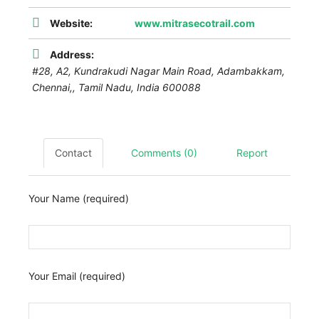
Website:
www.mitrasecotrail.com
Address:
#28, A2, Kundrakudi Nagar Main Road, Adambakkam,
Chennai,
,
Tamil Nadu, India
600088
Contact
Comments (0)
Report
Your Name (required)
Your Email (required)