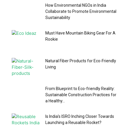
How Environmental NGOs in India
Collaborate to Promote Environmental
Sustainability
Must Have Mountain Biking Gear For A
Rookie
Natural Fiber Products for Eco-Friendly
Living
From Blueprint to Eco-friendly Reality:
Sustainable Construction Practices for
a Healthy...
Is India’s ISRO Inching Closer Towards
Launching a Reusable Rocket?