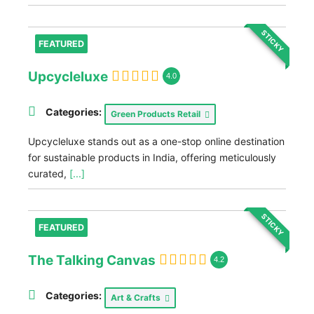
STICKY
FEATURED
Upcycleluxe
4.0
Categories:
Green Products Retail
Upcycleluxe stands out as a one-stop online destination
for sustainable products in India, offering meticulously
curated,
[...]
STICKY
FEATURED
The Talking Canvas
4.2
Categories:
Art & Crafts