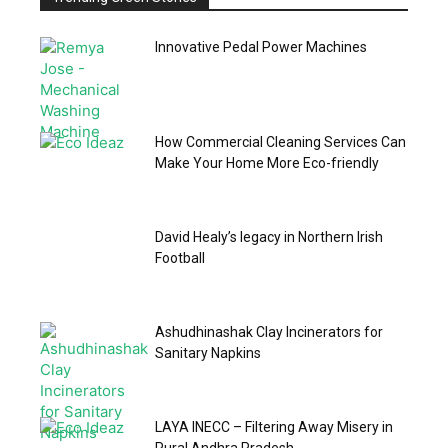
Innovative Pedal Power Machines
How Commercial Cleaning Services Can
Make Your Home More Eco-friendly
David Healy’s legacy in Northern Irish
Football
Ashudhinashak Clay Incinerators for
Sanitary Napkins
LAYA INECC – Filtering Away Misery in