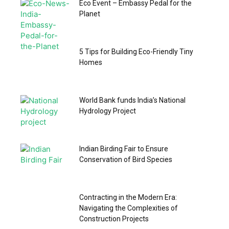
Eco Event – Embassy Pedal for the
Planet
5 Tips for Building Eco-Friendly Tiny
Homes
World Bank funds India’s National
Hydrology Project
Indian Birding Fair to Ensure
Conservation of Bird Species
Contracting in the Modern Era:
Navigating the Complexities of
Construction Projects