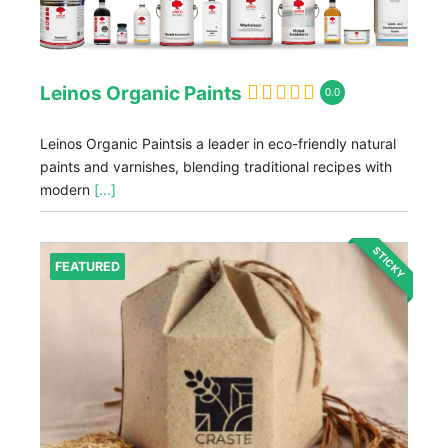
Leinos Organic Paints
0.0
Leinos Organic Paintsis a leader in eco-friendly natural
paints and varnishes, blending traditional recipes with
modern
[...]
STICKY
FEATURED