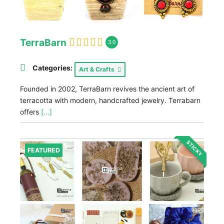
TerraBarn
3.0
Categories:
Art & Crafts
Founded in 2002, TerraBarn revives the ancient art of
terracotta with modern, handcrafted jewelry. Terrabarn
offers
[...]
STICKY
FEATURED