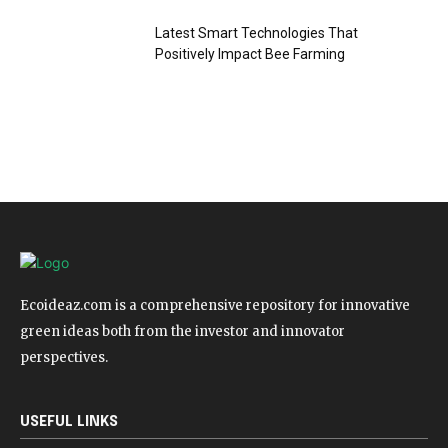
Latest Smart Technologies That
Positively Impact Bee Farming
Ecoideaz.com is a comprehensive repository for innovative
green ideas both from the investor and innovator
perspectives.
USEFUL LINKS