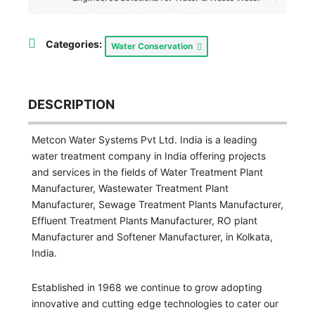
Categories:
Water Conservation
DESCRIPTION
Metcon Water Systems Pvt Ltd. India is a leading
water treatment company in India offering projects
and services in the fields of Water Treatment Plant
Manufacturer, Wastewater Treatment Plant
Manufacturer, Sewage Treatment Plants Manufacturer,
Effluent Treatment Plants Manufacturer, RO plant
Manufacturer and Softener Manufacturer, in Kolkata,
India.
Established in 1968 we continue to grow adopting
innovative and cutting edge technologies to cater our