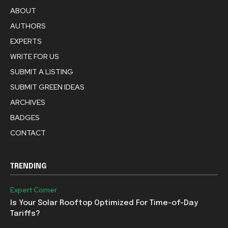
ABOUT
AUTHORS
EXPERTS
WRITE FOR US
SUBMIT A LISTING
SUBMIT GREEN IDEAS
ARCHIVES
BADGES
CONTACT
TRENDING
Expert Corner
Is Your Solar Rooftop Optimized For Time-of-Day
Tariffs?