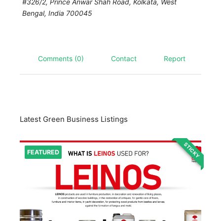
#326/2, Prince Anwar Shah Road, Kolkata
,
West
Bengal, India
700045
Comments (0)
Contact
Report
Latest Green Business Listings
STICKY
FEATURED