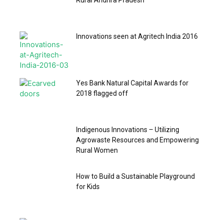
Rural Andhra Pradesh
Innovations seen at Agritech India 2016
Yes Bank Natural Capital Awards for
2018 flagged off
Indigenous Innovations – Utilizing
Agrowaste Resources and Empowering
Rural Women
How to Build a Sustainable Playground
for Kids