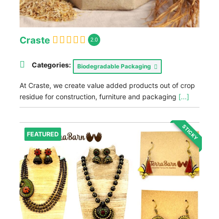
Craste
2.0
Categories:
Biodegradable Packaging
At Craste, we create value added products out of crop
residue for construction, furniture and packaging
[...]
STICKY
FEATURED