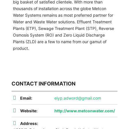
big basket of satisfied clientele. With more than
thousands of installation across the globe Metcon
Water Systems remains as most preferred partner for
Water and Waste Water solutions. Effluent Treatment
Plants (ETP), Sewage Treatment Plant (STP), Reverse
Osmosis System (RO) and Zero Liquid Discharge
Plants (ZLD) are a few to name from our gamut of
product.
CONTACT INFORMATION
Email:
eiyp.adword@gmail.com
Website:
http://www.metconwater.com/
Address: