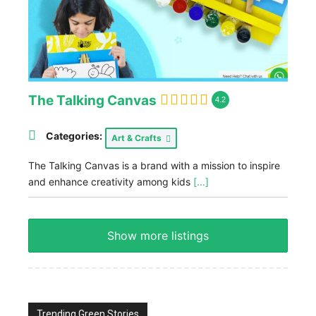
The Talking Canvas
4.2
Categories:
Art & Crafts
The Talking Canvas is a brand with a mission to inspire
and enhance creativity among kids
[...]
Show more listings
Trending Green Stories