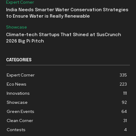
Expert Corner
India Needs Smarter Water Conservation Strategies
to Ensure Water is Really Renewable
Showcase
Climate-tech Startups That Shined at SusCrunch
2026 Big Pi Pitch
CATEGORIES
Expert Corner
335
Eco News
223
Innovations
111
Showcase
92
Green Events
64
Clean Corner
31
Contests
4