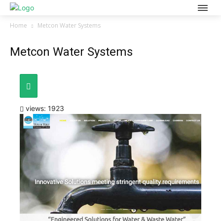
Home
Metcon Water Systems
Metcon Water Systems
views: 1923