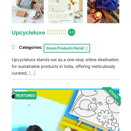
Upcycleluxe
4.0
Categories:
Green Products Retail
Upcycleluxe stands out as a one-stop online destination
for sustainable products in India, offering meticulously
curated,
[...]
STICKY
FEATURED