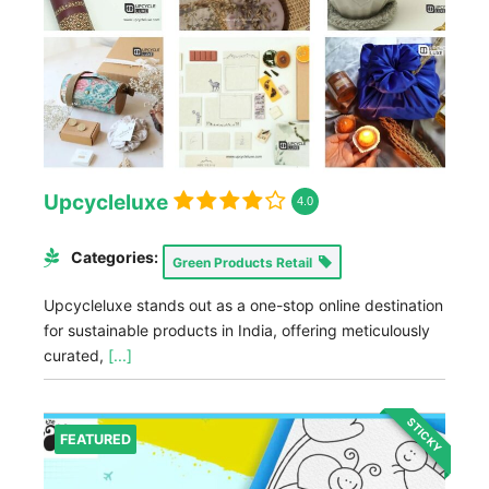
Upcycleluxe
4.0
Categories:
Green Products Retail
Upcycleluxe stands out as a one-stop online destination
for sustainable products in India, offering meticulously
curated,
[...]
STICKY
FEATURED