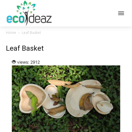
Home
Leaf Basket
Leaf Basket
views: 2912