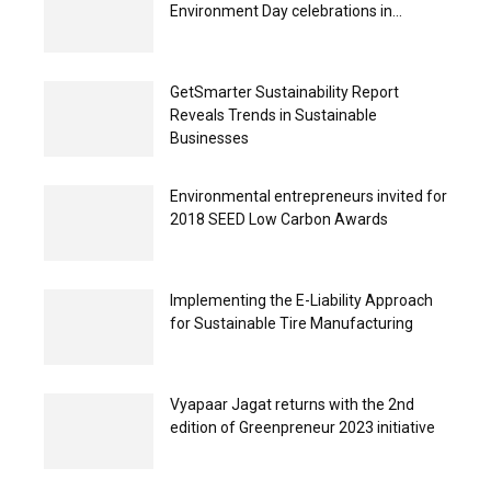
Environment Day celebrations in...
GetSmarter Sustainability Report
Reveals Trends in Sustainable
Businesses
Environmental entrepreneurs invited for
2018 SEED Low Carbon Awards
Implementing the E-Liability Approach
for Sustainable Tire Manufacturing
Vyapaar Jagat returns with the 2nd
edition of Greenpreneur 2023 initiative