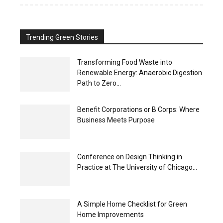
Trending Green Stories
Transforming Food Waste into
Renewable Energy: Anaerobic Digestion
Path to Zero...
Benefit Corporations or B Corps: Where
Business Meets Purpose
Conference on Design Thinking in
Practice at The University of Chicago...
A Simple Home Checklist for Green
Home Improvements