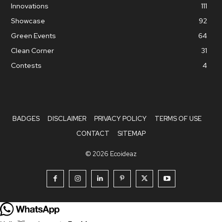
Innovations
111
Showcase
92
Green Events
64
Clean Corner
31
Contests
4
BADGES
DISCLAIMER
PRIVACY POLICY
TERMS OF USE
CONTACT
SITEMAP
© 2026 Ecoideaz