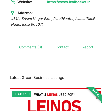
Website:
https://www.leafbasket.in
Address:
#31A, Sriram Nagar Extn, Paruthipattu, Avadi
,
Tamil
Nadu, India
600071
Comments (0)
Contact
Report
Latest Green Business Listings
STICKY
FEATURED