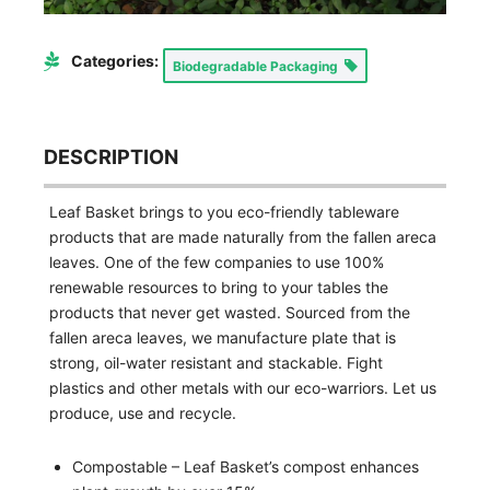
Categories:
Biodegradable Packaging
DESCRIPTION
Leaf Basket brings to you eco-friendly tableware
products that are made naturally from the fallen areca
leaves. One of the few companies to use 100%
renewable resources to bring to your tables the
products that never get wasted. Sourced from the
fallen areca leaves, we manufacture plate that is
strong, oil-water resistant and stackable. Fight
plastics and other metals with our eco-warriors. Let us
produce, use and recycle.
Compostable – Leaf Basket’s compost enhances