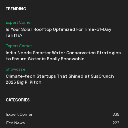
TRENDING
Expert Corner
Is Your Solar Rooftop Optimized For Time-of-Day
Tariffs?
Expert Corner
India Needs Smarter Water Conservation Strategies
to Ensure Water is Really Renewable
Showcase
Climate-tech Startups That Shined at SusCrunch
2026 Big Pi Pitch
CATEGORIES
Expert Corner
335
Eco News
223