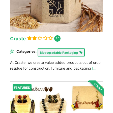
Craste
2.0
Categories:
Biodegradable Packaging
At Craste, we create value added products out of crop
residue for construction, furniture and packaging
[...]
STICKY
FEATURED