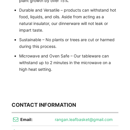
plant growth by over 15%.
Durable and Versatile – products can withstand hot
food, liquids, and oils. Aside from acting as a
natural insulator, our dinnerware will not leak or
impart taste.
Sustainable – No plants or trees are cut or harmed
during this process.
Microwave and Oven Safe – Our tableware can
withstand up to 2 minutes in the microwave on a
high heat setting.
CONTACT INFORMATION
Email:
rangan.leafbasket@gmail.com