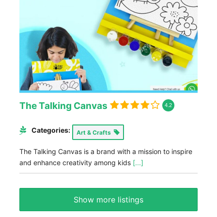
The Talking Canvas
4.2
Categories:
Art & Crafts
The Talking Canvas is a brand with a mission to inspire
and enhance creativity among kids
[...]
Show more listings