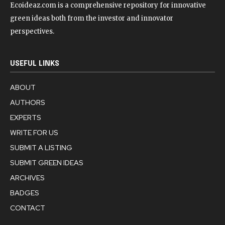
Ecoideaz.com is a comprehensive repository for innovative
green ideas both from the investor and innovator
perspectives.
USEFUL LINKS
ABOUT
AUTHORS
EXPERTS
WRITE FOR US
SUBMIT A LISTING
SUBMIT GREEN IDEAS
ARCHIVES
BADGES
CONTACT