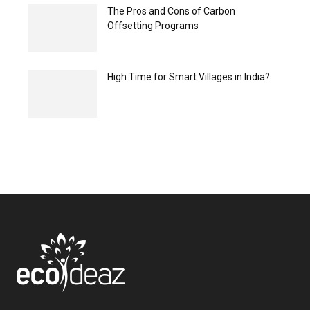
The Pros and Cons of Carbon
Offsetting Programs
High Time for Smart Villages in India?