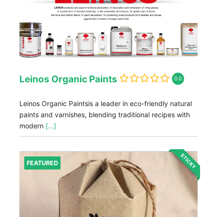
Leinos Organic Paints
0.0
Leinos Organic Paintsis a leader in eco-friendly natural
paints and varnishes, blending traditional recipes with
modern
[...]
STICKY
FEATURED