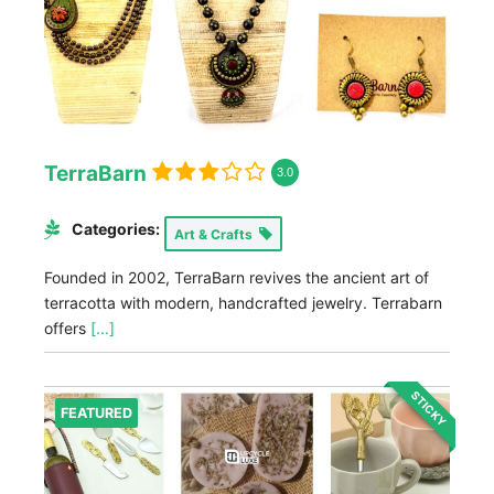
TerraBarn
3.0
Categories:
Art & Crafts
Founded in 2002, TerraBarn revives the ancient art of
terracotta with modern, handcrafted jewelry. Terrabarn
offers
[...]
STICKY
FEATURED