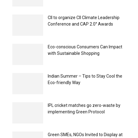
CII to organize CII Climate Leadership
Conference and CAP 2.0° Awards
Eco-conscious Consumers Can Impact
with Sustainable Shopping
Indian Summer – Tips to Stay Cool the
Eco-friendly Way
IPL cricket matches go zero-waste by
implementing Green Protocol
Green SMEs, NGOs Invited to Display at