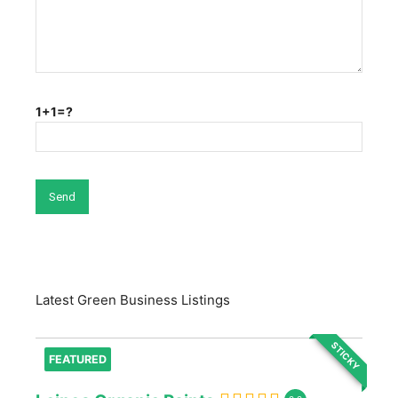
1+1=?
Latest Green Business Listings
STICKY
FEATURED