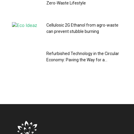
Zero-Waste Lifestyle
Cellulosic 2G Ethanol from agro-waste
can prevent stubble burning
Refurbished Technology in the Circular
Economy: Paving the Way for a...