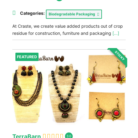
Categories:
Biodegradable Packaging
At Craste, we create value added products out of crop
residue for construction, furniture and packaging
[...]
STICKY
FEATURED
TerraBarn
3.0