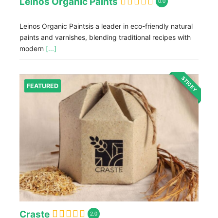
Leinos Organic Paints
0.0
Leinos Organic Paintsis a leader in eco-friendly natural
paints and varnishes, blending traditional recipes with
modern
[...]
STICKY
FEATURED
Craste
2.0