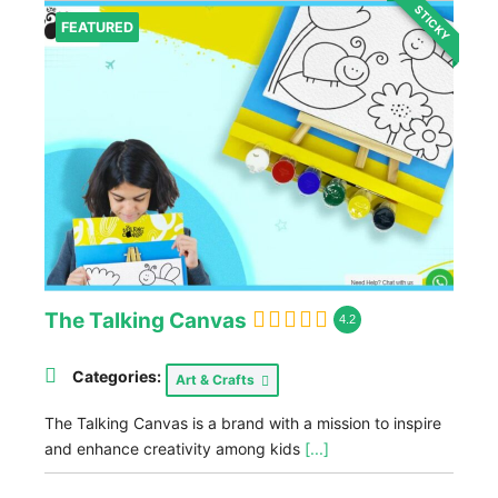
STICKY
FEATURED
The Talking Canvas
4.2
Categories:
Art & Crafts
The Talking Canvas is a brand with a mission to inspire
and enhance creativity among kids
[...]