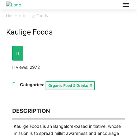
Home
Kaulige Foods
Kaulige Foods
views: 2972
Categories:
Organic Food & Drinks
DESCRIPTION
Kaulige Foods is an Bangalore-based initiative, whose
mission is to spread millet awareness and encourage