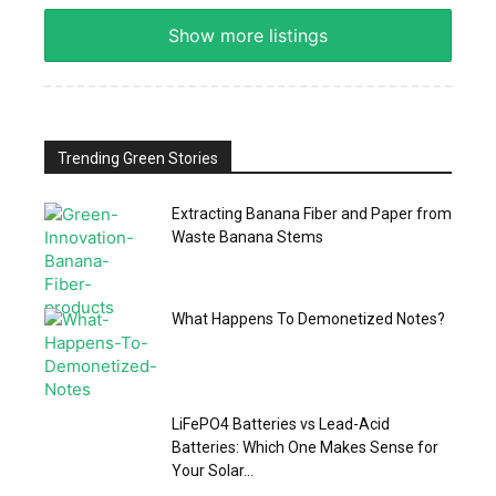
Show more listings
Trending Green Stories
Extracting Banana Fiber and Paper from
Waste Banana Stems
What Happens To Demonetized Notes?
LiFePO4 Batteries vs Lead-Acid
Batteries: Which One Makes Sense for
Your Solar...