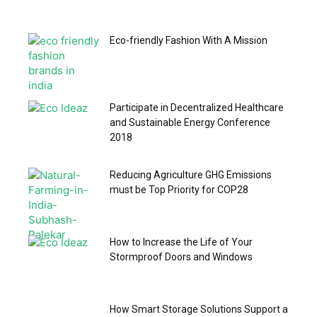
Eco-friendly Fashion With A Mission
Participate in Decentralized Healthcare
and Sustainable Energy Conference
2018
Reducing Agriculture GHG Emissions
must be Top Priority for COP28
How to Increase the Life of Your
Stormproof Doors and Windows
How Smart Storage Solutions Support a