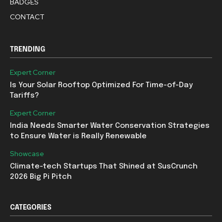
BADGES
CONTACT
TRENDING
Expert Corner
Is Your Solar Rooftop Optimized For Time-of-Day
Tariffs?
Expert Corner
India Needs Smarter Water Conservation Strategies
to Ensure Water is Really Renewable
Showcase
Climate-tech Startups That Shined at SusCrunch
2026 Big Pi Pitch
CATEGORIES