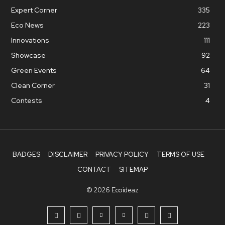
Expert Corner
335
Eco News
223
Innovations
111
Showcase
92
Green Events
64
Clean Corner
31
Contests
4
BADGES
DISCLAIMER
PRIVACY POLICY
TERMS OF USE
CONTACT
SITEMAP
© 2026 Ecoideaz