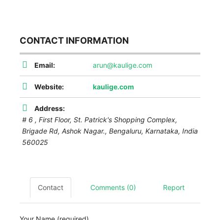
CONTACT INFORMATION
Email:
arun@kaulige.com
Website:
kaulige.com
Address:
# 6 , First Floor, St. Patrick's Shopping Complex,
Brigade Rd, Ashok Nagar.,
Bengaluru
,
Karnataka, India
560025
Contact
Comments (0)
Report
Your Name (required)