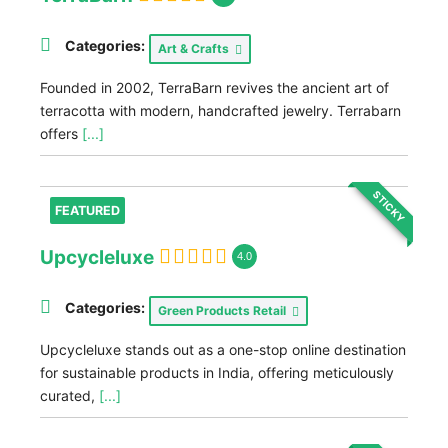
Categories:
Art & Crafts
Founded in 2002, TerraBarn revives the ancient art of
terracotta with modern, handcrafted jewelry. Terrabarn
offers
[...]
STICKY
FEATURED
Upcycleluxe
4.0
Categories:
Green Products Retail
Upcycleluxe stands out as a one-stop online destination
for sustainable products in India, offering meticulously
curated,
[...]