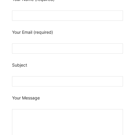
Your Email (required)
Subject
Your Message