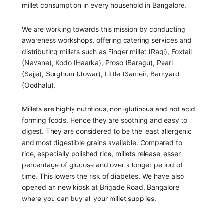
millet consumption in every household in Bangalore.
We are working towards this mission by conducting
awareness workshops, offering catering services and
distributing millets such as Finger millet (Ragi), Foxtail
(Navane), Kodo (Haarka), Proso (Baragu), Pearl
(Sajje), Sorghum (Jowar), Little (Samei), Barnyard
(Oodhalu).
Millets are highly nutritious, non-glutinous and not acid
forming foods. Hence they are soothing and easy to
digest. They are considered to be the least allergenic
and most digestible grains available. Compared to
rice, especially polished rice, millets release lesser
percentage of glucose and over a longer period of
time. This lowers the risk of diabetes. We have also
opened an new kiosk at Brigade Road, Bangalore
where you can buy all your millet supplies.