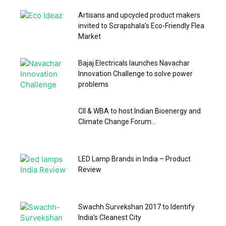
Artisans and upcycled product makers
invited to Scrapshala’s Eco-Friendly Flea
Market
Bajaj Electricals launches Navachar
Innovation Challenge to solve power
problems
CII & WBA to host Indian Bioenergy and
Climate Change Forum...
LED Lamp Brands in India – Product
Review
Swachh Survekshan 2017 to Identify
India’s Cleanest City