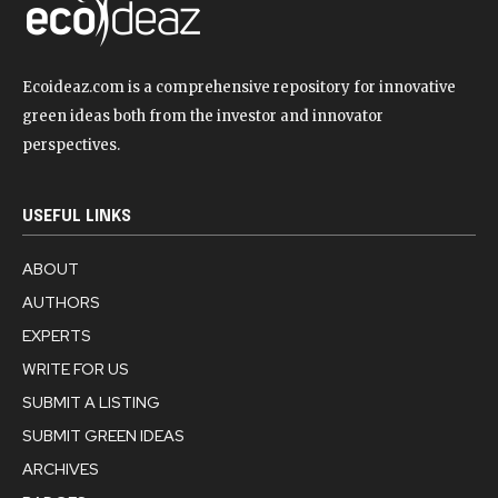
Ecoideaz.com is a comprehensive repository for innovative
green ideas both from the investor and innovator
perspectives.
USEFUL LINKS
ABOUT
AUTHORS
EXPERTS
WRITE FOR US
SUBMIT A LISTING
SUBMIT GREEN IDEAS
ARCHIVES