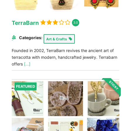
TerraBarn
3.0
Categories:
Art & Crafts
Founded in 2002, TerraBarn revives the ancient art of
terracotta with modern, handcrafted jewelry. Terrabarn
offers
[...]
STICKY
FEATURED