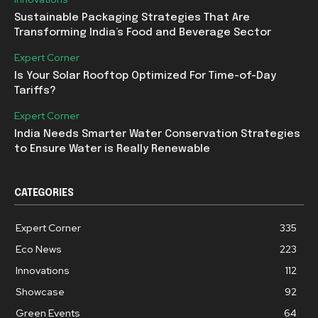
Sustainable Packaging Strategies That Are
Transforming India’s Food and Beverage Sector
Expert Corner
Is Your Solar Rooftop Optimized For Time-of-Day
Tariffs?
Expert Corner
India Needs Smarter Water Conservation Strategies
to Ensure Water is Really Renewable
CATEGORIES
Expert Corner
335
Eco News
223
Innovations
112
Showcase
92
Green Events
64