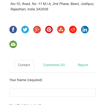
No-10, Road, No -11 M.I.A, 2nd Phase, Basni,
Jodhpur
,
Rajasthan, India
342006
Contact
Comments (0)
Report
Your Name (required)