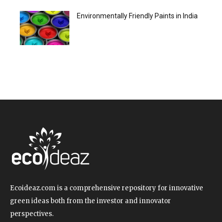
Environmentally Friendly Paints in India
Ecoideaz.com is a comprehensive repository for innovative
green ideas both from the investor and innovator
perspectives.