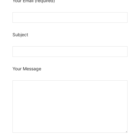
Your Email (required)
Subject
Your Message