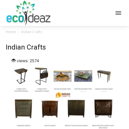
Home
Indian Crafts
Indian Crafts
views: 2574