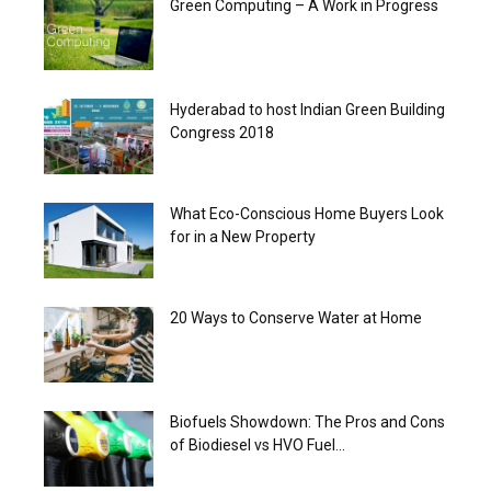
Green Computing – A Work in Progress
Hyderabad to host Indian Green Building
Congress 2018
What Eco-Conscious Home Buyers Look
for in a New Property
20 Ways to Conserve Water at Home
Biofuels Showdown: The Pros and Cons
of Biodiesel vs HVO Fuel...