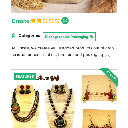
Craste
2.0
Categories:
Biodegradable Packaging
At Craste, we create value added products out of crop
residue for construction, furniture and packaging
[...]
STICKY
FEATURED