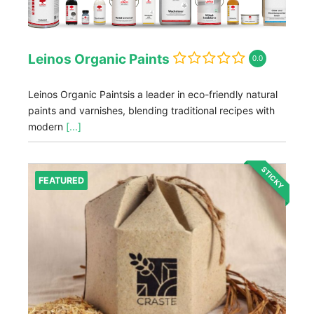
Leinos Organic Paints
0.0
Leinos Organic Paintsis a leader in eco-friendly natural
paints and varnishes, blending traditional recipes with
modern
[...]
STICKY
FEATURED