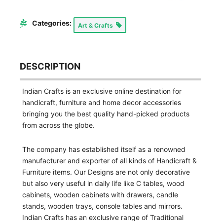
Categories:
Art & Crafts
DESCRIPTION
Indian Crafts is an exclusive online destination for
handicraft, furniture and home decor accessories
bringing you the best quality hand-picked products
from across the globe.
The company has established itself as a renowned
manufacturer and exporter of all kinds of Handicraft &
Furniture items. Our Designs are not only decorative
but also very useful in daily life like C tables, wood
cabinets, wooden cabinets with drawers, candle
stands, wooden trays, console tables and mirrors.
Indian Crafts has an exclusive range of Traditional