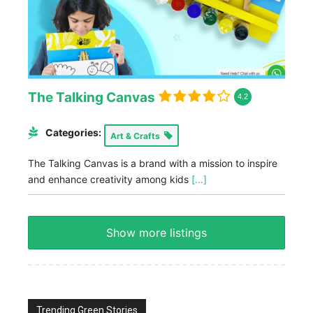
The Talking Canvas
4.2
Categories:
Art & Crafts
The Talking Canvas is a brand with a mission to inspire
and enhance creativity among kids
[...]
Show more listings
Trending Green Stories