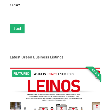
1+1=?
Latest Green Business Listings
STICKY
FEATURED