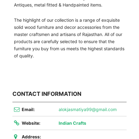
Antiques, metal fitted & Handpainted items.
The highlight of our collection is a range of exquisite
solid wood furniture and decor accessories from the
master craftsmen and artisans of Rajasthan. All of our
products are carefully selected to ensure that the
furniture you buy from us meets the highest standards
of quality.
CONTACT INFORMATION
Email:
alokjasmatiya99@gmail.com
Website:
Indian Crafts
Address: