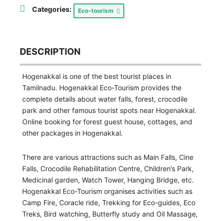
Categories:
Eco-tourism
DESCRIPTION
Hogenakkal is one of the best tourist places in
Tamilnadu. Hogenakkal Eco-Tourism provides the
complete details about water falls, forest, crocodile
park and other famous tourist spots near Hogenakkal.
Online booking for forest guest house, cottages, and
other packages in Hogenakkal.
There are various attractions such as Main Falls, Cine
Falls, Crocodile Rehabilitation Centre, Children’s Park,
Medicinal garden, Watch Tower, Hanging Bridge, etc.
Hogenakkal Eco-Tourism organises activities such as
Camp Fire, Coracle ride, Trekking for Eco-guides, Eco
Treks, Bird watching, Butterfly study and Oil Massage,