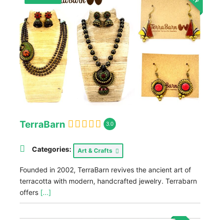
TerraBarn
3.0
Categories:
Art & Crafts
Founded in 2002, TerraBarn revives the ancient art of
terracotta with modern, handcrafted jewelry. Terrabarn
offers
[...]