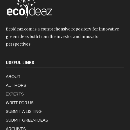
Ecoideaz.com is a comprehensive repository for innovative
green ideas both from the investor and innovator
perspectives.
USEFUL LINKS
ABOUT
AUTHORS
EXPERTS
WRITE FOR US
SUBMIT A LISTING
SUBMIT GREEN IDEAS
ARCHIVES