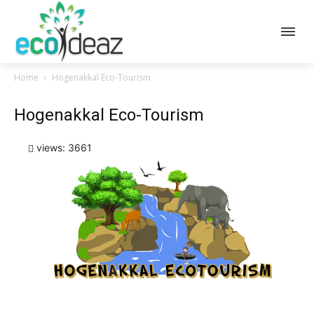
Home
Hogenakkal Eco-Tourism
Hogenakkal Eco-Tourism
views: 3661