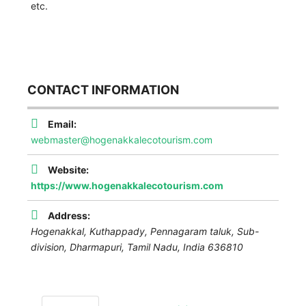
etc.
CONTACT INFORMATION
Email:
webmaster@hogenakkalecotourism.com
Website:
https://www.hogenakkalecotourism.com
Address:
Hogenakkal, Kuthappady, Pennagaram taluk, Sub-
division,
Dharmapuri
,
Tamil Nadu, India
636810