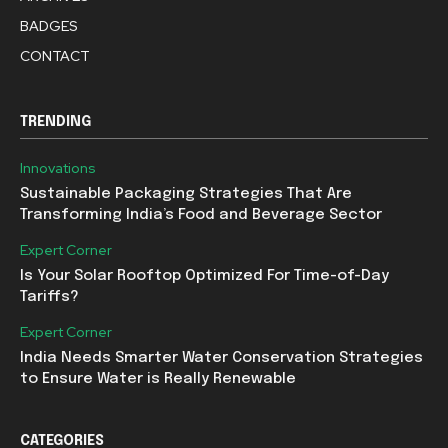
BADGES
CONTACT
TRENDING
Innovations
Sustainable Packaging Strategies That Are
Transforming India’s Food and Beverage Sector
Expert Corner
Is Your Solar Rooftop Optimized For Time-of-Day
Tariffs?
Expert Corner
India Needs Smarter Water Conservation Strategies
to Ensure Water is Really Renewable
CATEGORIES