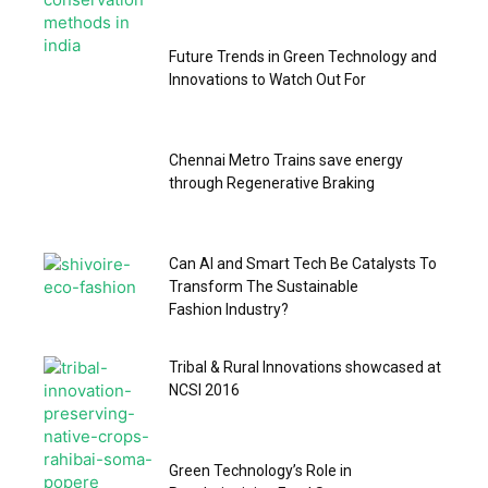
Future Trends in Green Technology and
Innovations to Watch Out For
Chennai Metro Trains save energy
through Regenerative Braking
Can AI and Smart Tech Be Catalysts To
Transform The Sustainable
Fashion Industry?
Tribal & Rural Innovations showcased at
NCSI 2016
Green Technology’s Role in