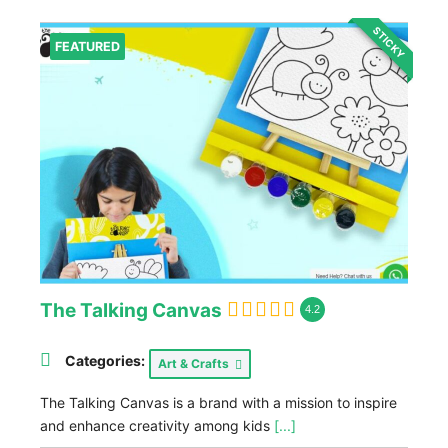
STICKY
FEATURED
The Talking Canvas
4.2
Categories:
Art & Crafts
The Talking Canvas is a brand with a mission to inspire
and enhance creativity among kids
[...]