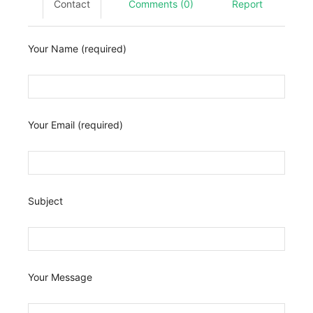
Contact
Comments (0)
Report
Your Name (required)
Your Email (required)
Subject
Your Message