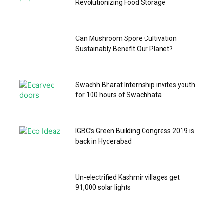
Revolutionizing Food Storage
Can Mushroom Spore Cultivation
Sustainably Benefit Our Planet?
Swachh Bharat Internship invites youth
for 100 hours of Swachhata
IGBC’s Green Building Congress 2019 is
back in Hyderabad
Un-electrified Kashmir villages get
91,000 solar lights