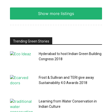
Show more listings
Trending Green Stories
Hyderabad to host Indian Green Building
Congress 2018
Frost & Sullivan and TERI give away
Sustainability 4.0 Awards 2018
Learning from Water Conservation in
Indian Culture