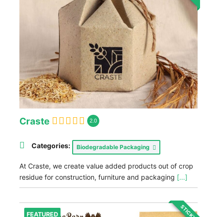
Craste
2.0
Categories:
Biodegradable Packaging
At Craste, we create value added products out of crop
residue for construction, furniture and packaging
[...]
STICKY
FEATURED