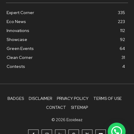
Expert Corner
335
Eco News
223
Innovations
112
Showcase
92
Green Events
64
Clean Corner
31
Contests
4
BADGES
DISCLAIMER
PRIVACY POLICY
TERMS OF USE
CONTACT
SITEMAP
© 2026 Ecoideaz