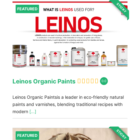
STICKY
FEATURED
Leinos Organic Paints
0.0
Leinos Organic Paintsis a leader in eco-friendly natural
paints and varnishes, blending traditional recipes with
modern
[...]
STICKY
FEATURED