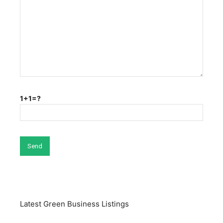
1+1=?
Latest Green Business Listings