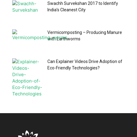
Swachh Survekshan 2017 to Identify
India’s Cleanest City
Vermicomposting – Producing Manure
with Earthworms
Can Explainer Videos Drive Adoption of
Eco-Friendly Technologies?