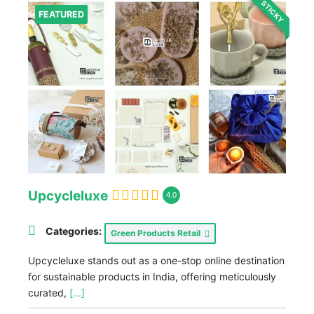
STICKY
FEATURED
Upcycleluxe
4.0
Categories:
Green Products Retail
Upcycleluxe stands out as a one-stop online destination
for sustainable products in India, offering meticulously
curated,
[...]