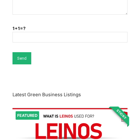
1+1=?
Latest Green Business Listings
STICKY
FEATURED