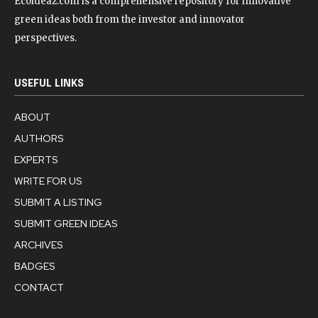
Ecoideaz.com is a comprehensive repository for innovative
green ideas both from the investor and innovator
perspectives.
USEFUL LINKS
ABOUT
AUTHORS
EXPERTS
WRITE FOR US
SUBMIT A LISTING
SUBMIT GREEN IDEAS
ARCHIVES
BADGES
CONTACT