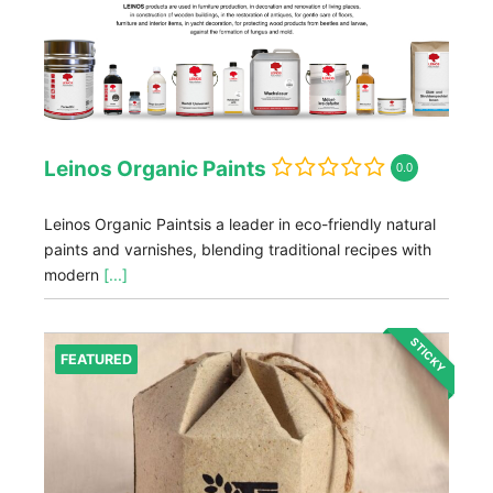
Leinos Organic Paints
0.0
Leinos Organic Paintsis a leader in eco-friendly natural
paints and varnishes, blending traditional recipes with
modern
[...]
STICKY
FEATURED