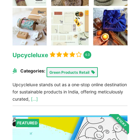
Upcycleluxe
4.0
Categories:
Green Products Retail
Upcycleluxe stands out as a one-stop online destination
for sustainable products in India, offering meticulously
curated,
[...]
STICKY
FEATURED