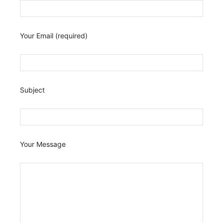
Your Email (required)
Subject
Your Message