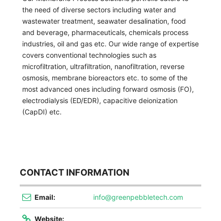
the need of diverse sectors including water and
wastewater treatment, seawater desalination, food
and beverage, pharmaceuticals, chemicals process
industries, oil and gas etc. Our wide range of expertise
covers conventional technologies such as
microfiltration, ultrafiltration, nanofiltration, reverse
osmosis, membrane bioreactors etc. to some of the
most advanced ones including forward osmosis (FO),
electrodialysis (ED/EDR), capacitive deionization
(CapDI) etc.
CONTACT INFORMATION
Email:
info@greenpebbletech.com
Website: