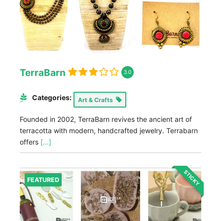
TerraBarn
3.0
Categories:
Art & Crafts
Founded in 2002, TerraBarn revives the ancient art of
terracotta with modern, handcrafted jewelry. Terrabarn
offers
[...]
STICKY
FEATURED