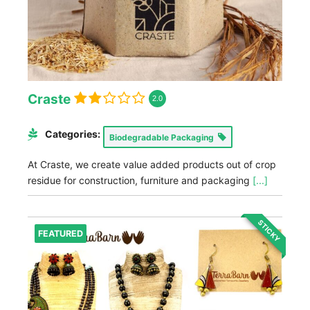
Craste
2.0
Categories:
Biodegradable Packaging
At Craste, we create value added products out of crop
residue for construction, furniture and packaging
[...]
STICKY
FEATURED