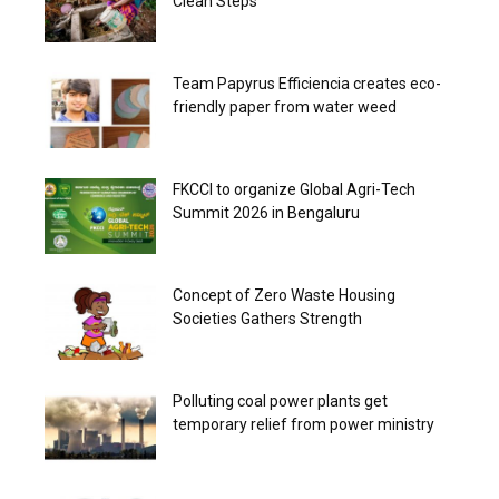
Clean Steps
Team Papyrus Efficiencia creates eco-
friendly paper from water weed
FKCCI to organize Global Agri-Tech
Summit 2026 in Bengaluru
Concept of Zero Waste Housing
Societies Gathers Strength
Polluting coal power plants get
temporary relief from power ministry