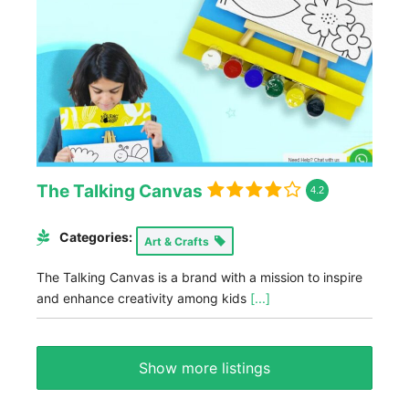
The Talking Canvas
4.2
Categories:
Art & Crafts
The Talking Canvas is a brand with a mission to inspire
and enhance creativity among kids
[...]
Show more listings