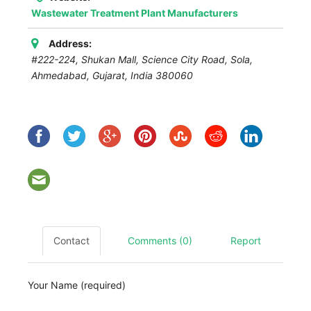
Wastewater Treatment Plant Manufacturers
Address:
#222-224, Shukan Mall, Science City Road, Sola,
Ahmedabad
,
Gujarat, India
380060
Contact
Comments (0)
Report
Your Name (required)