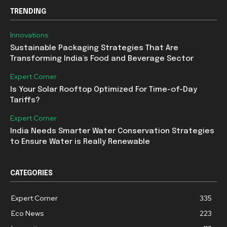
TRENDING
Innovations
Sustainable Packaging Strategies That Are
Transforming India’s Food and Beverage Sector
Expert Corner
Is Your Solar Rooftop Optimized For Time-of-Day
Tariffs?
Expert Corner
India Needs Smarter Water Conservation Strategies
to Ensure Water is Really Renewable
CATEGORIES
Expert Corner
335
Eco News
223