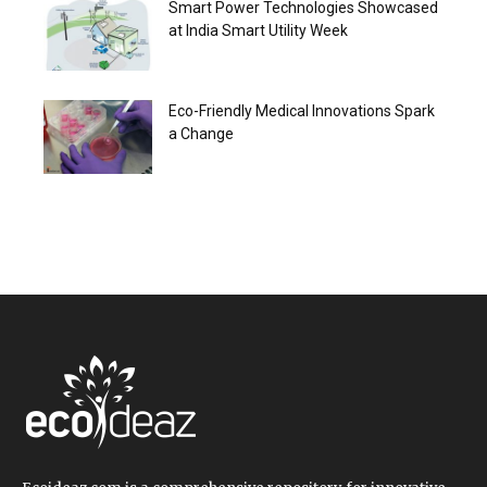
Smart Power Technologies Showcased
at India Smart Utility Week
Eco-Friendly Medical Innovations Spark
a Change