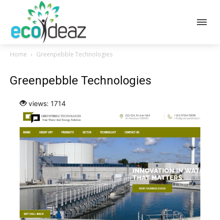
Home
Greenpebble Technologies
Greenpebble Technologies
views: 1714