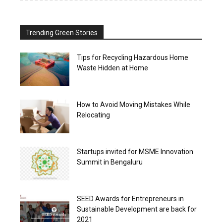
Trending Green Stories
Tips for Recycling Hazardous Home
Waste Hidden at Home
How to Avoid Moving Mistakes While
Relocating
Startups invited for MSME Innovation
Summit in Bengaluru
SEED Awards for Entrepreneurs in
Sustainable Development are back for
2021