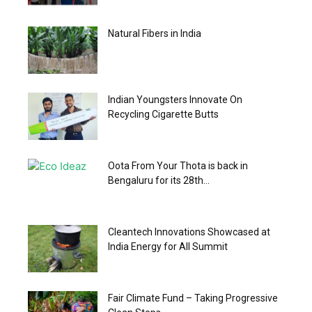
Natural Fibers in India
Indian Youngsters Innovate On
Recycling Cigarette Butts
Oota From Your Thota is back in
Bengaluru for its 28th...
Cleantech Innovations Showcased at
India Energy for All Summit
Fair Climate Fund – Taking Progressive