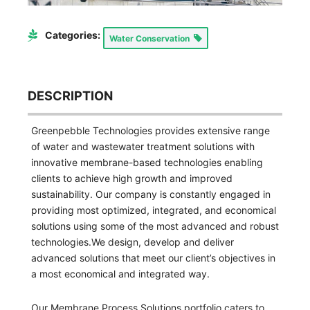
Categories:
Water Conservation
DESCRIPTION
Greenpebble Technologies provides extensive range
of water and wastewater treatment solutions with
innovative membrane-based technologies enabling
clients to achieve high growth and improved
sustainability. Our company is constantly engaged in
providing most optimized, integrated, and economical
solutions using some of the most advanced and robust
technologies.We design, develop and deliver
advanced solutions that meet our client’s objectives in
a most economical and integrated way.
Our Membrane Process Solutions portfolio caters to