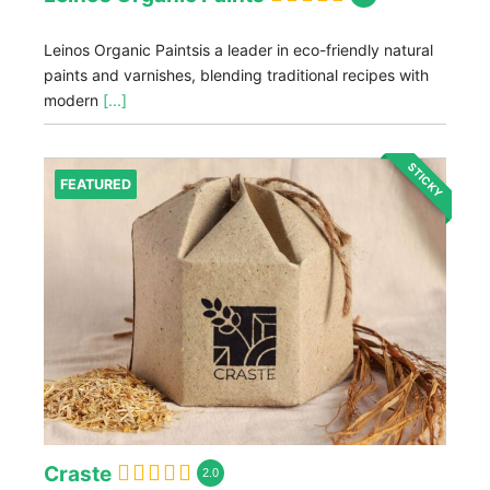
Leinos Organic Paintsis a leader in eco-friendly natural
paints and varnishes, blending traditional recipes with
modern
[...]
STICKY
FEATURED
Craste
2.0