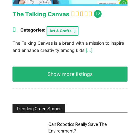
The Talking Canvas
4.2
Categories:
Art & Crafts
The Talking Canvas is a brand with a mission to inspire
and enhance creativity among kids
[...]
Show more listings
Trending Green Stories
Can Robotics Really Save The
Environment?