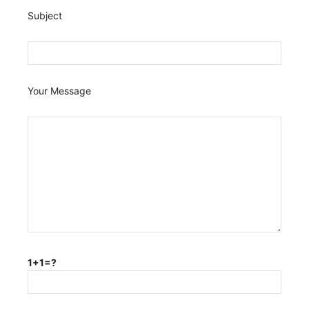
Subject
Your Message
1+1=?