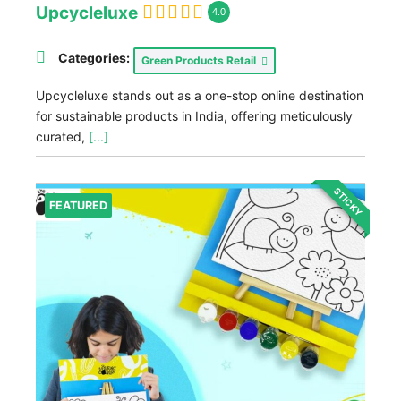
Upcycleluxe
4.0
Categories:
Green Products Retail
Upcycleluxe stands out as a one-stop online destination
for sustainable products in India, offering meticulously
curated,
[...]
STICKY
FEATURED