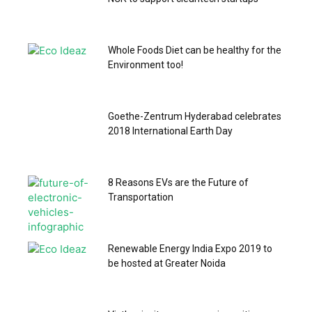
Whole Foods Diet can be healthy for the
Environment too!
Goethe-Zentrum Hyderabad celebrates
2018 International Earth Day
8 Reasons EVs are the Future of
Transportation
Renewable Energy India Expo 2019 to
be hosted at Greater Noida