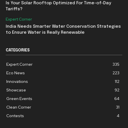
Is Your Solar Rooftop Optimized For Time-of-Day
Tariffs?
Expert Corner
India Needs Smarter Water Conservation Strategies
to Ensure Water is Really Renewable
CATEGORIES
Expert Corner
335
Eco News
223
Innovations
112
Showcase
92
Green Events
64
Clean Corner
31
Contests
4