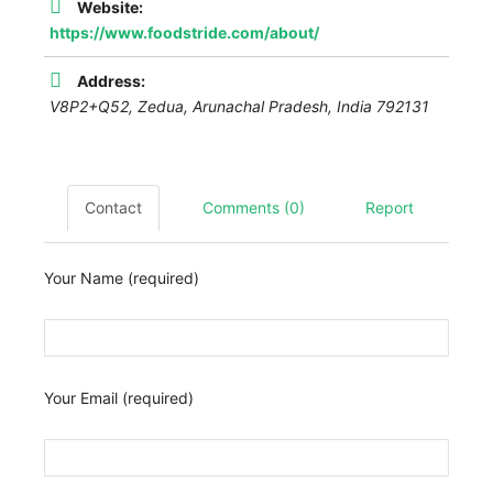
Website:
https://www.foodstride.com/about/
Address:
V8P2+Q52, Zedua
,
Arunachal Pradesh, India
792131
Contact
Comments (0)
Report
Your Name (required)
Your Email (required)