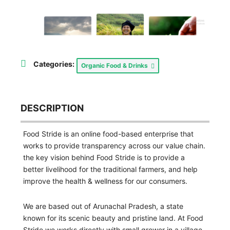
Categories:
Organic Food & Drinks
DESCRIPTION
Food Stride is an online food-based enterprise that
works to provide transparency across our value chain.
the key vision behind Food Stride is to provide a
better livelihood for the traditional farmers, and help
improve the health & wellness for our consumers.
We are based out of Arunachal Pradesh, a state
known for its scenic beauty and pristine land. At Food
Stride we works directly with small grower in a village