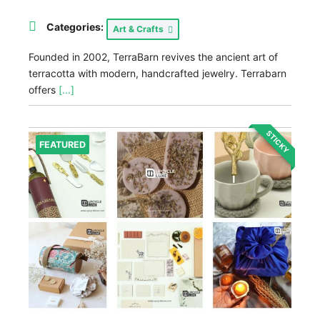
Categories:
Art & Crafts
Founded in 2002, TerraBarn revives the ancient art of
terracotta with modern, handcrafted jewelry. Terrabarn
offers
[...]
STICKY
FEATURED