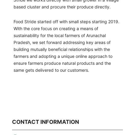
based cluster and procure their produce directly.
Food Stride started off with small steps starting 2019.
With the core focus on creating a means of
sustainability for the local farmers of Arunachal
Pradesh, we set forward addressing key areas of
building mutually beneficial relationships with the
farmers and adopting a unique online approach to
ensure farmers produce natural products and the
same gets delivered to our customers.
CONTACT INFORMATION