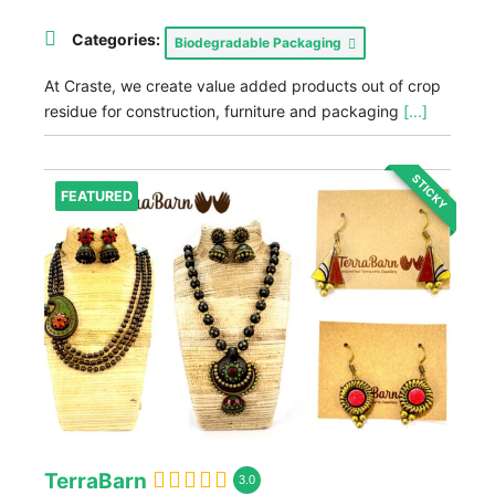
Categories:
Biodegradable Packaging
At Craste, we create value added products out of crop
residue for construction, furniture and packaging
[...]
STICKY
FEATURED
TerraBarn
3.0