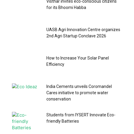
Visthar invites eco-conscious citizens
for its Bhoomi Habba
UASB Agri Innovation Centre organizes
2nd Agri Startup Conclave 2026
How to Increase Your Solar Panel
Efficiency
India Cements unveils Coromandel
Cares initiative to promote water
conservation
Students from IYSERT Innovate Eco-
friendly Batteries