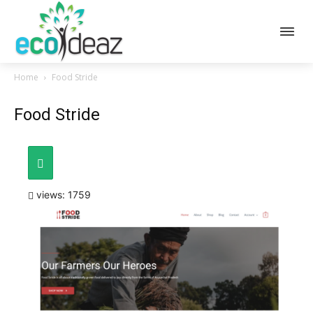
Home
Food Stride
Food Stride
views: 1759