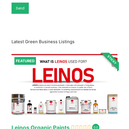
Latest Green Business Listings
STICKY
FEATURED
Leinos Organic Paints
0.0