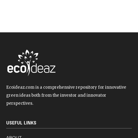
Ecoideaz.com is a comprehensive repository for innovative
green ideas both from the investor and innovator
perspectives.
USEFUL LINKS
ABOUT