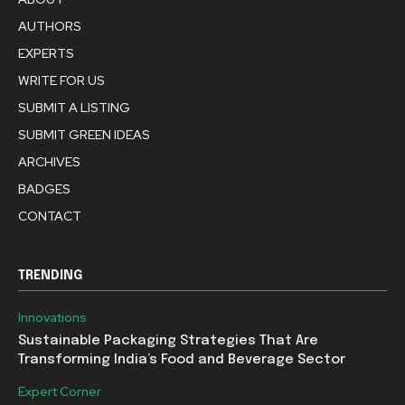
AUTHORS
EXPERTS
WRITE FOR US
SUBMIT A LISTING
SUBMIT GREEN IDEAS
ARCHIVES
BADGES
CONTACT
TRENDING
Innovations
Sustainable Packaging Strategies That Are
Transforming India’s Food and Beverage Sector
Expert Corner