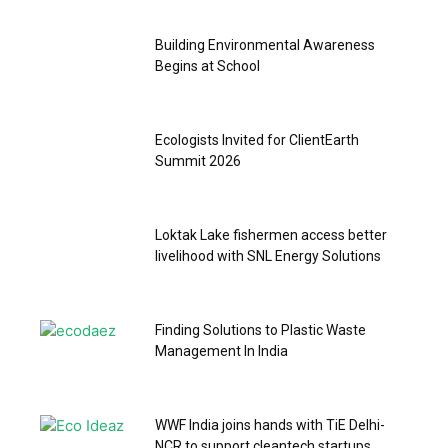
Building Environmental Awareness
Begins at School
Ecologists Invited for ClientEarth
Summit 2026
Loktak Lake fishermen access better
livelihood with SNL Energy Solutions
Finding Solutions to Plastic Waste
Management In India
WWF India joins hands with TiE Delhi-
NCR to support cleantech startups