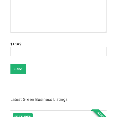
1+1=?
Latest Green Business Listings
STICKY
FEATURED