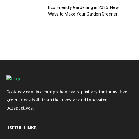
Eco-Friendly Gardening in 2025: New
Ways to Make Your Garden Greener
Ecoideaz.com is a comprehensive repository for innovative
green ideas both from the investor and innovator
perspectives.
USEFUL LINKS