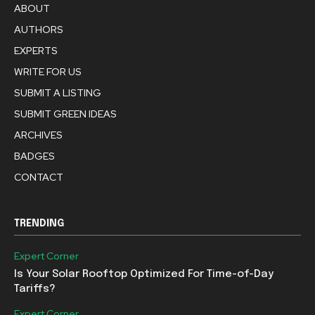
ABOUT
AUTHORS
EXPERTS
WRITE FOR US
SUBMIT A LISTING
SUBMIT GREEN IDEAS
ARCHIVES
BADGES
CONTACT
TRENDING
Expert Corner
Is Your Solar Rooftop Optimized For Time-of-Day
Tariffs?
Expert Corner