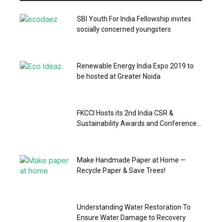
SBI Youth For India Fellowship invites
socially concerned youngsters
Renewable Energy India Expo 2019 to
be hosted at Greater Noida
FKCCI Hosts its 2nd India CSR &
Sustainability Awards and Conference...
Make Handmade Paper at Home —
Recycle Paper & Save Trees!
Understanding Water Restoration To
Ensure Water Damage to Recovery