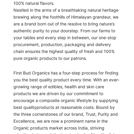
100% natural flavors.
Nestled in the arms of a breathtaking natural heritage
brewing along the foothills of Himalayan grandeur, we
are a brand born out of the resolve to bring nature’s
authentic purity to your doorstep. From our farms to
your tables and every step in between, our one-stop
procurement, production, packaging and delivery
chain ensures the highest quality of fresh and 100%
pure organic products to our patrons.
First Bud Organics has a four-step process for finding
you the best quality product every time. With an ever-
growing range of edibles, health and skin care
products we are driven by our commitment to
encourage a composite organic lifestyle by supplying
best qualityproducts at reasonable costs. Bound by
the three cornerstones of our brand, Trust, Purity and
Excellence, we are now a prominent name in the
Organic products market across India, striving