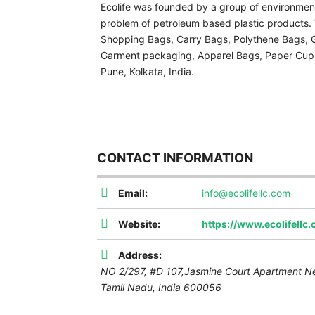
Ecolife was founded by a group of environmenta
problem of petroleum based plastic products
Shopping Bags, Carry Bags, Polythene Bags, Ga
Garment packaging, Apparel Bags, Paper Cups
Pune, Kolkata, India.
CONTACT INFORMATION
Email:
info@ecolifellc.com
Website:
https://www.ecolifellc
Address:
NO 2/297, #D 107,Jasmine Court Apartment N
Tamil Nadu, India
600056