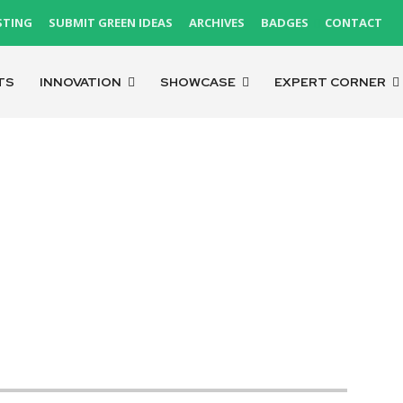
STING
SUBMIT GREEN IDEAS
ARCHIVES
BADGES
CONTACT
TS
INNOVATION
SHOWCASE
EXPERT CORNER