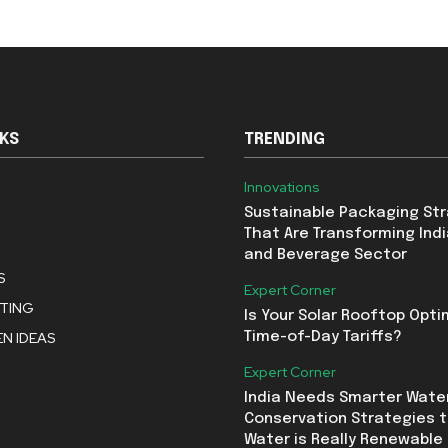
NKS
TRENDING
Innovations
Sustainable Packaging St
That Are Transforming Indi
and Beverage Sector
S
Expert Corner
STING
Is Your Solar Rooftop Opti
N IDEAS
Time-of-Day Tariffs?
Expert Corner
India Needs Smarter Wate
Conservation Strategies t
Water is Really Renewable