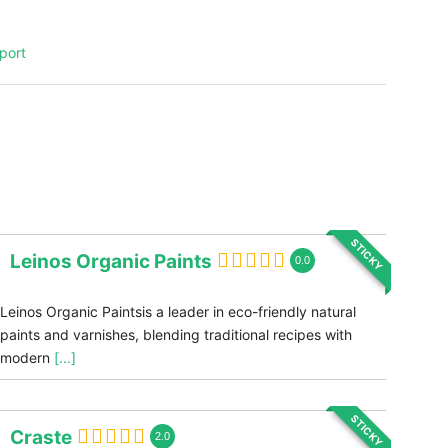
port
STICKY
Leinos Organic Paints
0.0
Leinos Organic Paintsis a leader in eco-friendly natural
paints and varnishes, blending traditional recipes with
modern
[...]
STICKY
Craste
2.0