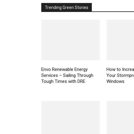
Trending Green Stories
Envo Renewable Energy
How to Increa
Services – Sailing Through
Your Stormpr
Tough Times with DRE
Windows