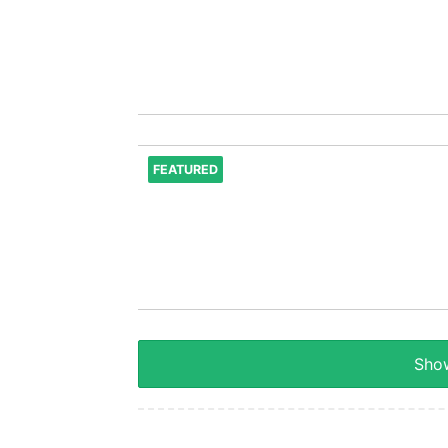
FEATURED
Show