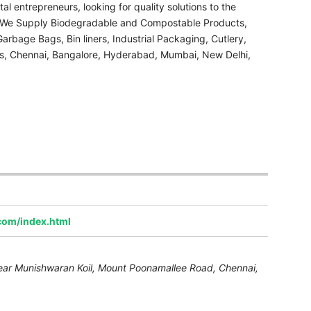
l entrepreneurs, looking for quality solutions to the
. We Supply Biodegradable and Compostable Products,
rbage Bags, Bin liners, Industrial Packaging, Cutlery,
, Chennai, Bangalore, Hyderabad, Mumbai, New Delhi,
.com/index.html
ear Munishwaran Koil, Mount Poonamallee Road
,
Chennai,