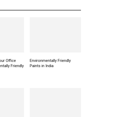
ur Office
Environmentally Friendly
tally Friendly
Paints in India