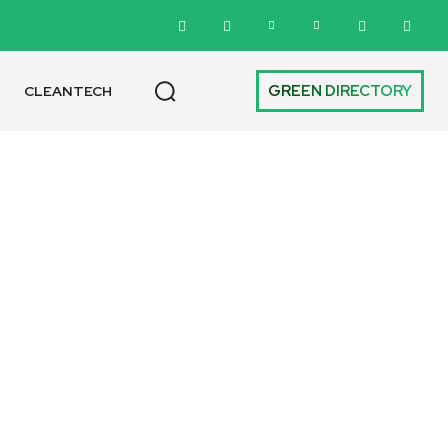
GREEN DIRECTORY
CLEANTECH