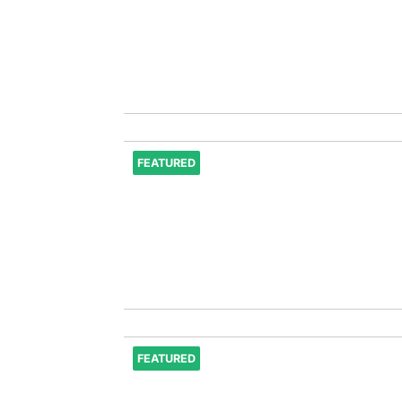
FEATURED
FEATURED