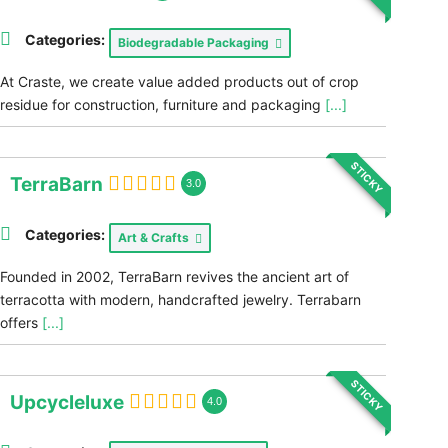
Categories:
Biodegradable Packaging
At Craste, we create value added products out of crop
residue for construction, furniture and packaging
[...]
STICKY
TerraBarn
3.0
Categories:
Art & Crafts
Founded in 2002, TerraBarn revives the ancient art of
terracotta with modern, handcrafted jewelry. Terrabarn
offers
[...]
STICKY
Upcycleluxe
4.0