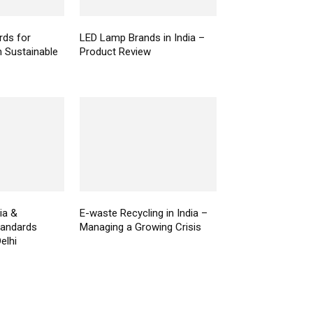
ds for
LED Lamp Brands in India –
n Sustainable
Product Review
ia &
E-waste Recycling in India –
Standards
Managing a Growing Crisis
elhi