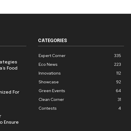
CATEGORIES
Expert Corner
335
rategies
Eco News
223
a’s Food
Innovations
112
Showcase
92
Green Events
64
mized For
Clean Corner
31
Contests
4
r
o Ensure