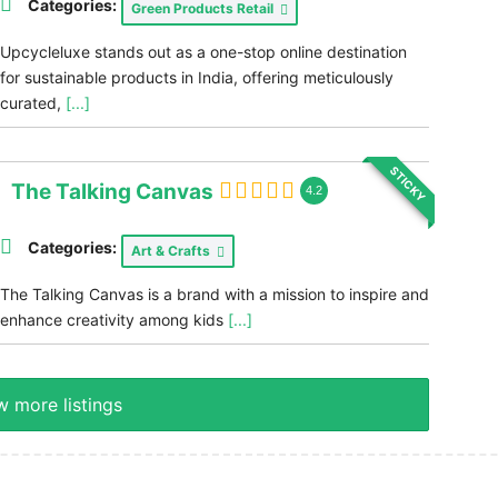
Categories:
Green Products Retail
Upcycleluxe stands out as a one-stop online destination
for sustainable products in India, offering meticulously
curated,
[...]
STICKY
The Talking Canvas
4.2
Categories:
Art & Crafts
The Talking Canvas is a brand with a mission to inspire and
enhance creativity among kids
[...]
 more listings