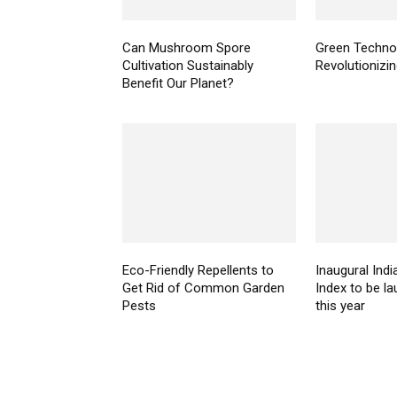
Can Mushroom Spore
Green Technol
Cultivation Sustainably
Revolutionizi
Benefit Our Planet?
Eco-Friendly Repellents to
Inaugural Indi
Get Rid of Common Garden
Index to be la
Pests
this year