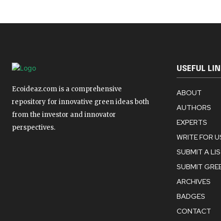
USEFUL LI
Ecoideaz.com is a comprehensive
ABOUT
repository for innovative green ideas both
AUTHORS
from the investor and innovator
EXPERTS
perspectives.
WRITE FOR U
SUBMIT A LI
SUBMIT GREE
ARCHIVES
BADGES
CONTACT