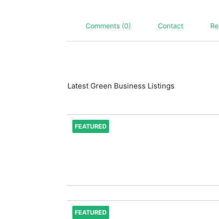
Comments (0)
Contact
Re
Latest Green Business Listings
FEATURED
FEATURED