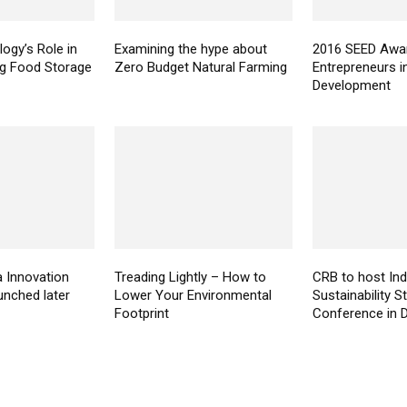
ogy’s Role in
Examining the hype about
2016 SEED Awar
ng Food Storage
Zero Budget Natural Farming
Entrepreneurs i
Development
a Innovation
Treading Lightly – How to
CRB to host Ind
unched later
Lower Your Environmental
Sustainability 
Footprint
Conference in D