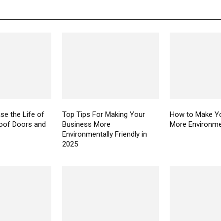
se the Life of
Top Tips For Making Your
How to Make Yo
oof Doors and
Business More
More Environmen
Environmentally Friendly in
2025