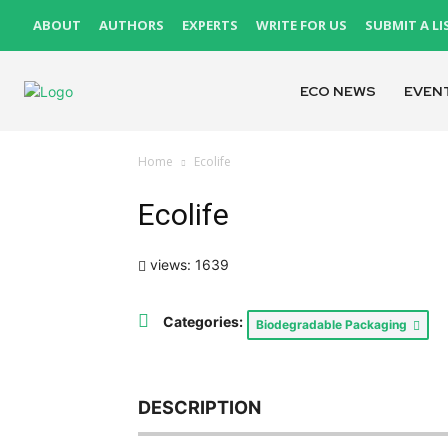
ABOUT
AUTHORS
EXPERTS
WRITE FOR US
SUBMIT A LI
ECO NEWS
EVEN
Home
Ecolife
Ecolife
views: 1639
Categories:
Biodegradable Packaging
DESCRIPTION