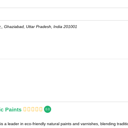
r,,
Ghaziabad
,
Uttar Pradesh, India
201001
c Paints
0.0
s a leader in eco-friendly natural paints and varnishes, blending tradi