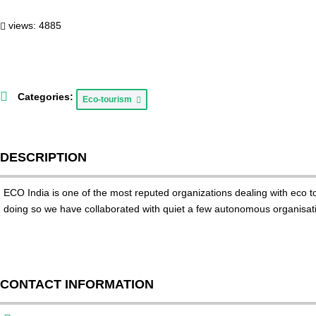
views: 4885
Categories:
Eco-tourism
DESCRIPTION
ECO India is one of the most reputed organizations dealing with eco to
doing so we have collaborated with quiet a few autonomous organisatio
CONTACT INFORMATION