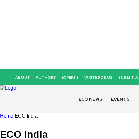
ABOUT
AUTHORS
EXPERTS
WRITE FOR US
SUBMIT A 
ECO NEWS
EVENTS
Home
ECO India
ECO India