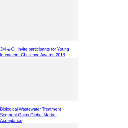
3M & CII invite participants for Young
Innovators Challenge Awards 2018
Biological Wastewater Treatment
Segment Gains Global Market
Acceptance