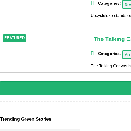
Categories:
Gre
Upcycleluxe stands out
The Talking 
FEATURED
Categories:
Art
The Talking Canvas is
Trending Green Stories