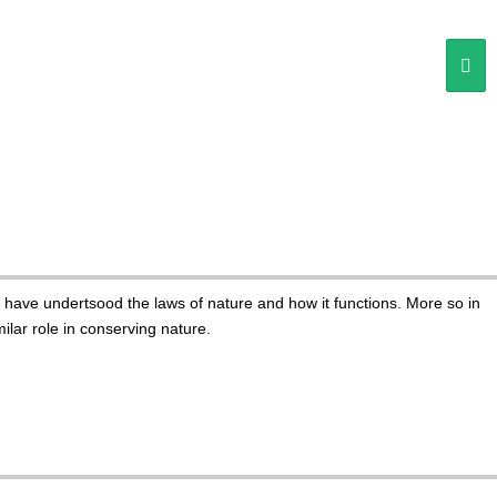
e have undertsood the laws of nature and how it functions. More so in
lar role in conserving nature.