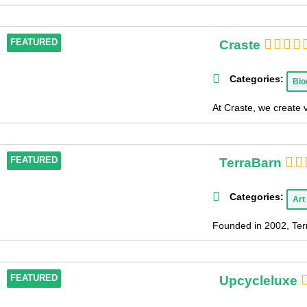
Craste
FEATURED
Categories:
Bio
At Craste, we create 
TerraBarn
FEATURED
Categories:
Art
Founded in 2002, Terr
Upcycleluxe
FEATURED