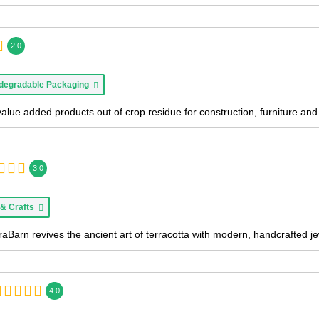
2.0
degradable Packaging
value added products out of crop residue for construction, furniture a
3.0
 & Crafts
aBarn revives the ancient art of terracotta with modern, handcrafted je
4.0