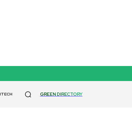
GREEN DIRECTORY
NTECH