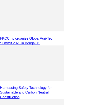
FKCCI to organize Global Agri-Tech
Summit 2026 in Bengaluru
Harnessing Safety Technology for
Sustainable and Carbon Neutral
Construction