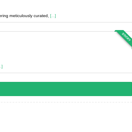
fering meticulously curated,
[...]
STICKY
..]