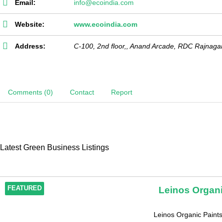
Email:
info@ecoindia.com
Website:
www.ecoindia.com
Address:
C-100, 2nd floor,, Anand Arcade, RDC Rajnaga
Comments (0)
Contact
Report
Latest Green Business Listings
Leinos Organi
FEATURED
Leinos Organic Paintsi