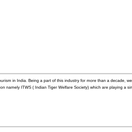
urism in India. Being a part of this industry for more than a decade, w
n namely ITWS ( Indian Tiger Welfare Society) which are playing a simi