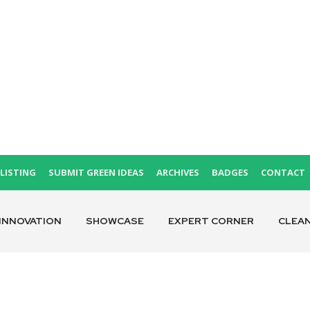
LISTING
SUBMIT GREEN IDEAS
ARCHIVES
BADGES
CONTACT
INNOVATION
SHOWCASE
EXPERT CORNER
CLEA