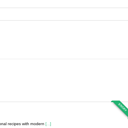
STICKY
tional recipes with modern
[...]