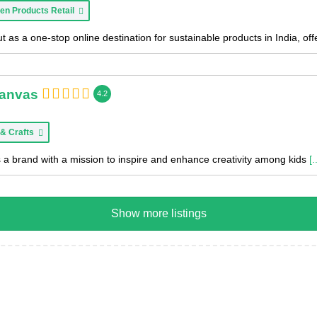
en Products Retail
 as a one-stop online destination for sustainable products in India, of
Canvas
4.2
 & Crafts
 a brand with a mission to inspire and enhance creativity among kids
[.
Show more listings