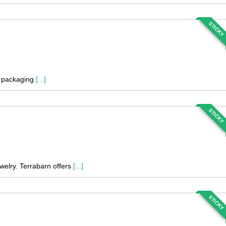
STICKY
nd packaging
[...]
STICKY
welry. Terrabarn offers
[...]
STICKY