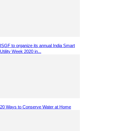
ISGF to organize its annual India Smart
Utility Week 2020 in...
20 Ways to Conserve Water at Home