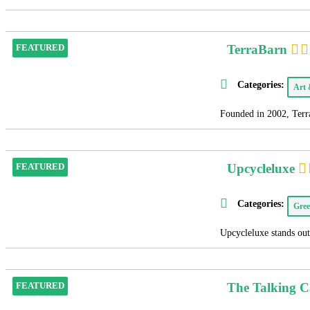
TerraBarn
FEATURED
Categories:
Art
Founded in 2002, Terra
Upcycleluxe
FEATURED
Categories:
Gree
Upcycleluxe stands out 
The Talking 
FEATURED