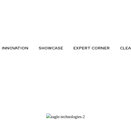
A LISTING
SUBMIT GREEN IDEAS
ARCHIVES
BADGES
CONTAC
INNOVATION
SHOWCASE
EXPERT CORNER
CLE