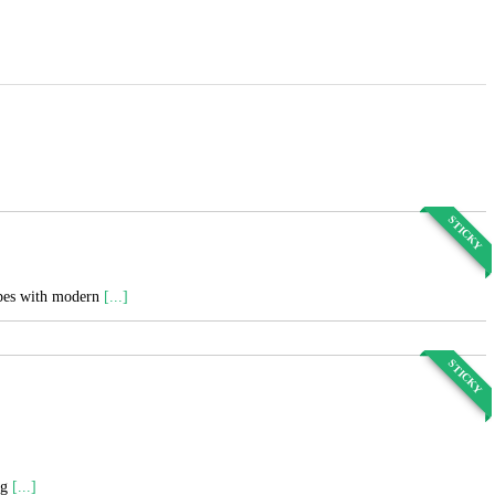
STICKY
cipes with modern
[...]
STICKY
ng
[...]