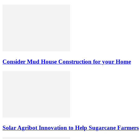
Consider Mud House Construction for your Home
Solar Agribot Innovation to Help Sugarcane Farmers