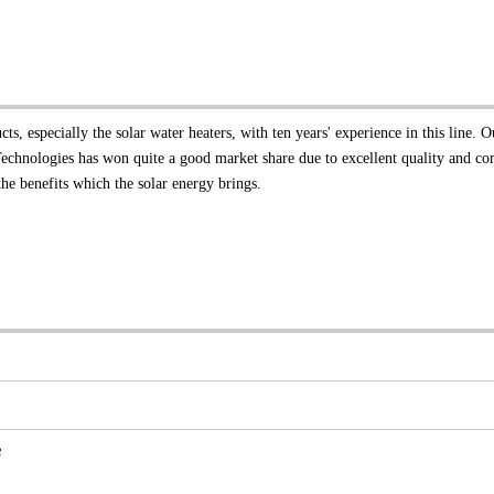
, especially the solar water heaters, with ten years' experience in this line. O
Technologies has won quite a good market share due to excellent quality and co
he benefits which the solar energy brings.
8