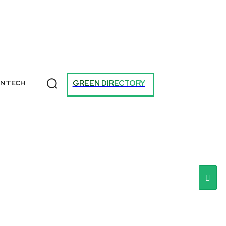
T
GREEN DIRECTORY
ANTECH