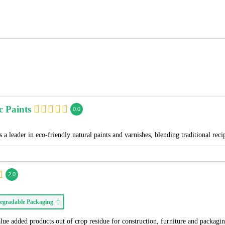
c Paints
0.0
 a leader in eco-friendly natural paints and varnishes, blending traditional re
2.0
egradable Packaging
alue added products out of crop residue for construction, furniture and packagi