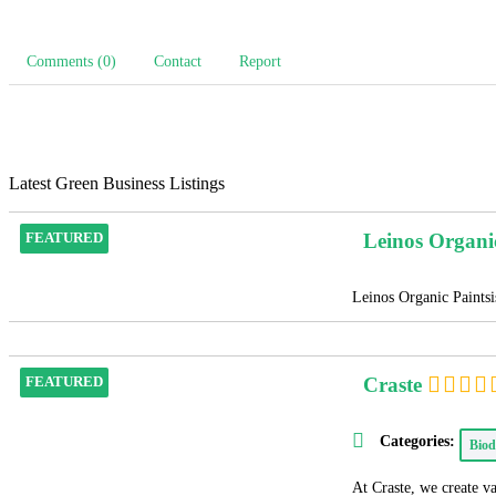
Comments (0)
Contact
Report
Latest Green Business Listings
Leinos Organi
FEATURED
Leinos Organic Paintsis
Craste
FEATURED
Categories:
Biod
At Craste, we create v