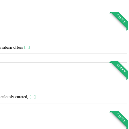
STICKY
errabarn offers
[...]
STICKY
ticulously curated,
[...]
STICKY