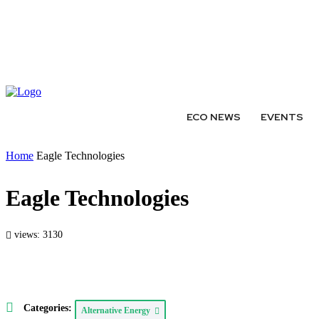
ABOUT
AUTHORS
EXPERTS
WRITE FOR US
SUBMIT 
ECO NEWS
EVENTS
Home
Eagle Technologies
Eagle Technologies
views: 3130
Categories:
Alternative Energy