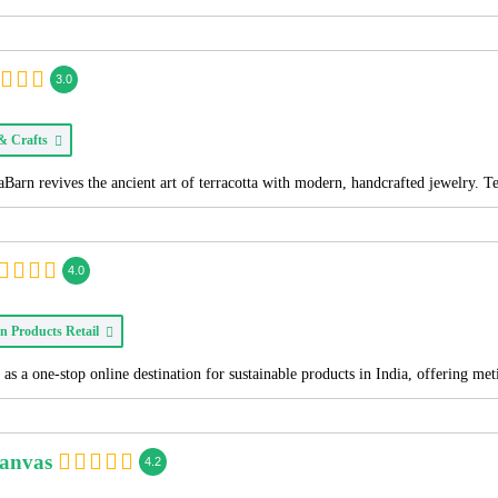
3.0
 & Crafts
Barn revives the ancient art of terracotta with modern, handcrafted jewelry. T
4.0
n Products Retail
as a one-stop online destination for sustainable products in India, offering me
Canvas
4.2