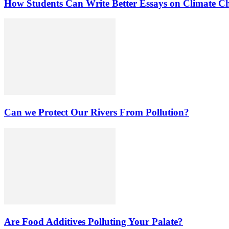
How Students Can Write Better Essays on Climate C
Can we Protect Our Rivers From Pollution?
Are Food Additives Polluting Your Palate?