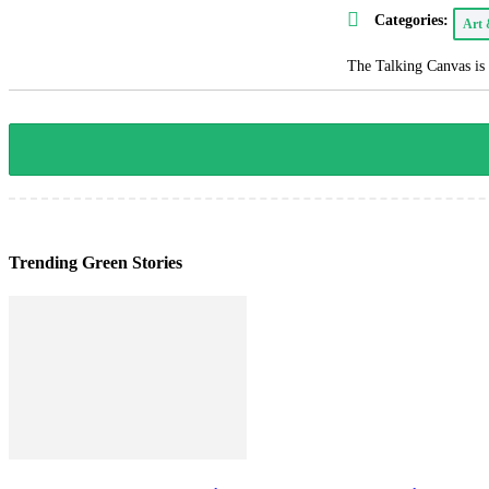
Categories:
Art
The Talking Canvas is 
Trending Green Stories