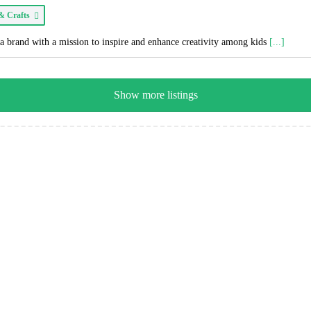
 & Crafts
a brand with a mission to inspire and enhance creativity among kids
[...]
Show more listings