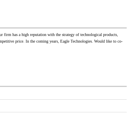
ur firm has a high reputation with the strategy of technological products,
mpetitive price. In the coming years, Eagle Technologies. Would like to co-