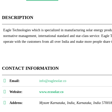
DESCRIPTION
Eagle Technologies which is specialized in manufacturing solar energy products
normative management, international standard and star-class service. Eagle 
operate with the customers from all over India and make more people share t
CONTACT INFORMATION
Email:
info@eaglesolar.co
Website:
www.ecosolar.co
Address:
Mysore Karnataka, India
,
Karnataka, India
57001