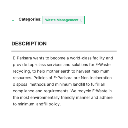
Categories:
Waste Management
DESCRIPTION
E-Parisara wants to become a world-class facility and
provide top-class services and solutions for E-Waste
recycling, to help mother earth to harvest maximum
resources. Policies of E-Parisara are Non-incineration
disposal methods and minimum landfill to fulfill all
compliance and requirements. We recycle E-Waste in
the most environmentally friendly manner and adhere
to minimum landfill policy.