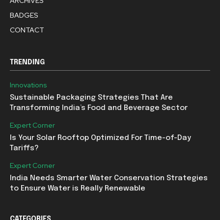
ARCHIVES
BADGES
CONTACT
TRENDING
Innovations
Sustainable Packaging Strategies That Are
Transforming India’s Food and Beverage Sector
Expert Corner
Is Your Solar Rooftop Optimized For Time-of-Day
Tariffs?
Expert Corner
India Needs Smarter Water Conservation Strategies
to Ensure Water is Really Renewable
CATEGORIES