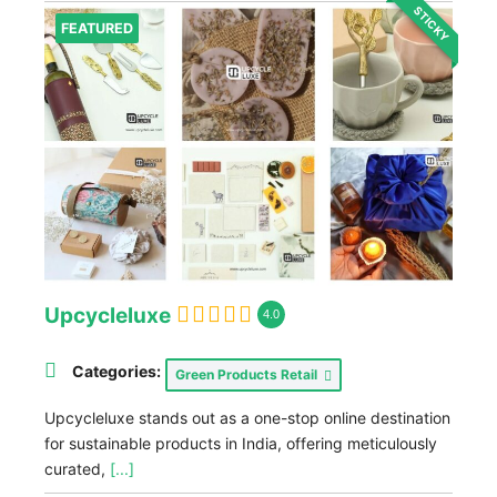
STICKY
FEATURED
Upcycleluxe
4.0
Categories:
Green Products Retail
Upcycleluxe stands out as a one-stop online destination
for sustainable products in India, offering meticulously
curated,
[...]