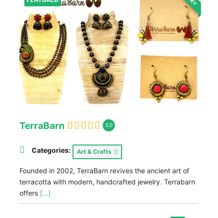
TerraBarn
3.0
Categories:
Art & Crafts
Founded in 2002, TerraBarn revives the ancient art of
terracotta with modern, handcrafted jewelry. Terrabarn
offers
[...]