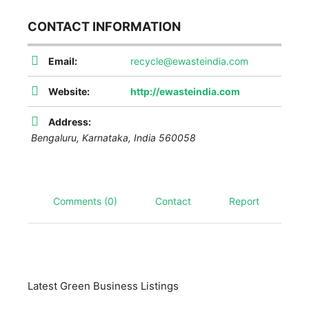
CONTACT INFORMATION
Email:
recycle@ewasteindia.com
Website:
http://ewasteindia.com
Address:
Bengaluru
,
Karnataka, India
560058
Comments (0)
Contact
Report
Latest Green Business Listings