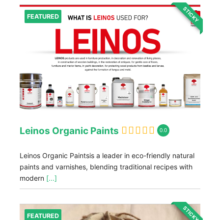
STICKY
FEATURED
Leinos Organic Paints
0.0
Leinos Organic Paintsis a leader in eco-friendly natural
paints and varnishes, blending traditional recipes with
modern
[...]
STICKY
FEATURED