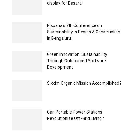
display for Dasara!
Nispana’s 7th Conference on
Sustainability in Design & Construction
in Bengaluru
Green Innovation: Sustainability
Through Outsourced Software
Development
Sikkim Organic Mission Accomplished?
Can Portable Power Stations
Revolutionize Off-Grid Living?