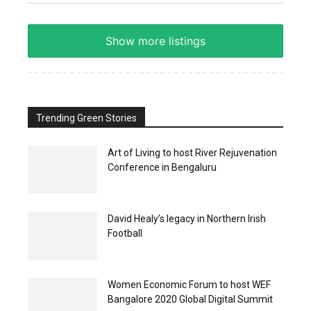
Show more listings
Trending Green Stories
Art of Living to host River Rejuvenation
Conference in Bengaluru
David Healy’s legacy in Northern Irish
Football
Women Economic Forum to host WEF
Bangalore 2020 Global Digital Summit