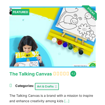
STICKY
FEATURED
The Talking Canvas
4.2
Categories:
Art & Crafts
The Talking Canvas is a brand with a mission to inspire
and enhance creativity among kids
[...]