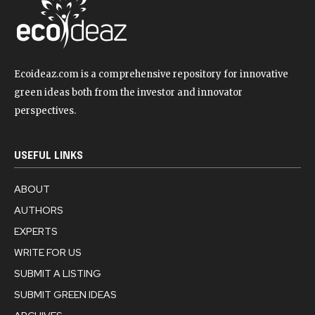
Ecoideaz.com is a comprehensive repository for innovative
green ideas both from the investor and innovator
perspectives.
USEFUL LINKS
ABOUT
AUTHORS
EXPERTS
WRITE FOR US
SUBMIT A LISTING
SUBMIT GREEN IDEAS