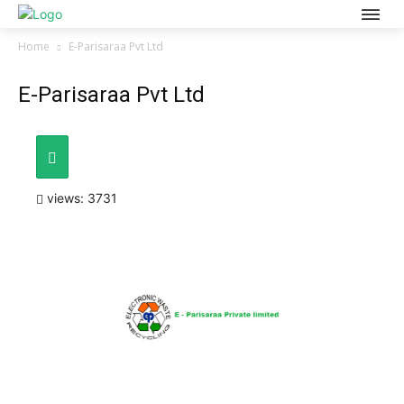
Home
E-Parisaraa Pvt Ltd
E-Parisaraa Pvt Ltd
views: 3731