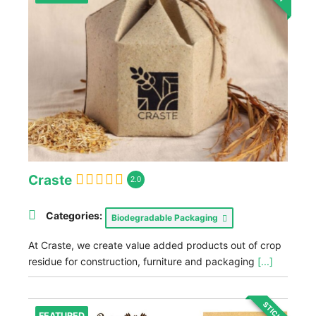
Craste
2.0
Categories:
Biodegradable Packaging
At Craste, we create value added products out of crop
residue for construction, furniture and packaging
[...]
STICKY
FEATURED