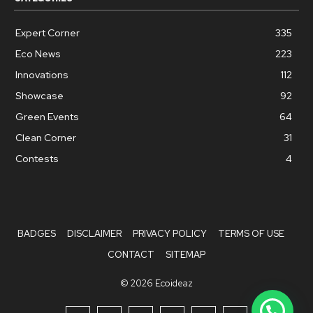
Expert Corner
335
Eco News
223
Innovations
112
Showcase
92
Green Events
64
Clean Corner
31
Contests
4
BADGES
DISCLAIMER
PRIVACY POLICY
TERMS OF USE
CONTACT
SITEMAP
© 2026 Ecoideaz