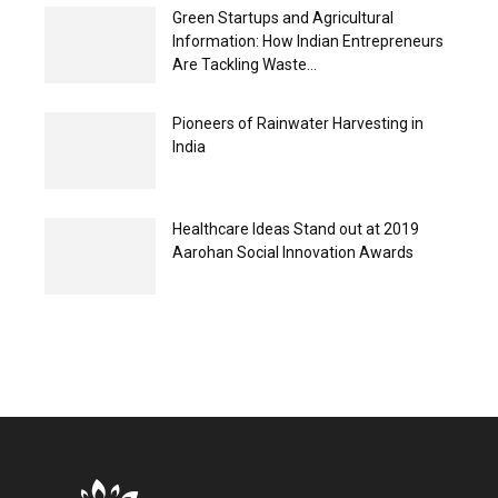
Green Startups and Agricultural
Information: How Indian Entrepreneurs
Are Tackling Waste...
Pioneers of Rainwater Harvesting in
India
Healthcare Ideas Stand out at 2019
Aarohan Social Innovation Awards