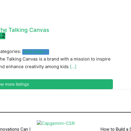
he Talking Canvas
.2
ategories:
Art & Crafts
he Talking Canvas is a brand with a mission to inspire
nd enhance creativity among kids
[...]
w more listings
novations Can I
How to Build a 