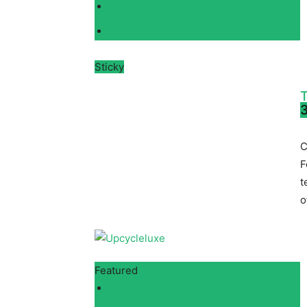
Sticky
T
3
C
F
t
o
Featured