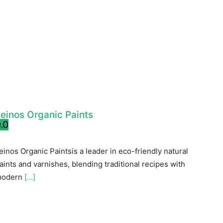
einos Organic Paints
.0
einos Organic Paintsis a leader in eco-friendly natural
aints and varnishes, blending traditional recipes with
odern
[...]