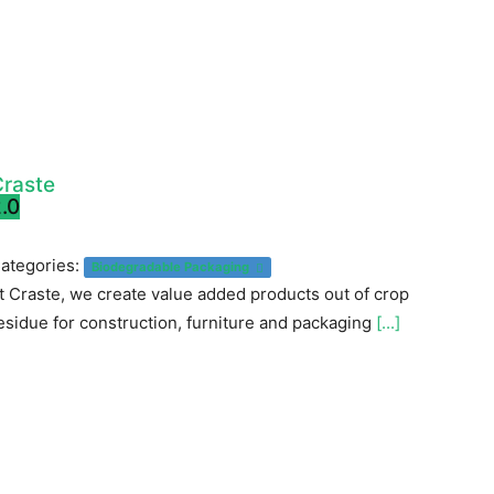
raste
.0
ategories:
Biodegradable Packaging
t Craste, we create value added products out of crop
esidue for construction, furniture and packaging
[...]