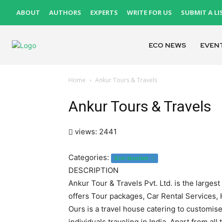
ABOUT
AUTHORS
EXPERTS
WRITE FOR US
SUBMIT A LI
ECO NEWS
EVEN
Home
Ankur Tours & Travels
Ankur Tours & Travels
views: 2441
Categories:
Eco-tourism
DESCRIPTION
Ankur Tour & Travels Pvt. Ltd. is the large
offers Tour packages, Car Rental Services,
Ours is a travel house catering to customise
individuals traveling in India. Apart from all