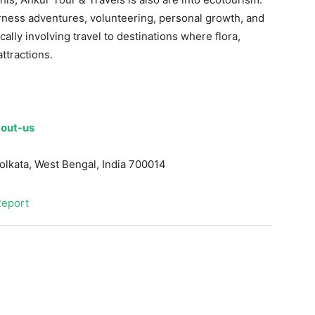
erness adventures, volunteering, personal growth, and
cally involving travel to destinations where flora,
ttractions.
out-us
olkata
,
West Bengal, India
700014
Report