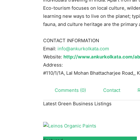
Eco-tourism focuses on local culture, wild
learning new ways to live on the planet; typi
fauna, and culture heritage are the primary a
CONTACT INFORMATION
Email:
info@ankurkolkata.com
Website:
http://www.ankurkolkata.com/ab
Address:
#110/1/1A, Lal Mohan Bhattacharjee Road,,
K
Comments (0)
Contact
Latest Green Business Listings