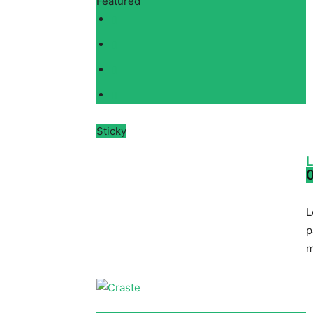
Featured
Sticky
L
0
L
p
m