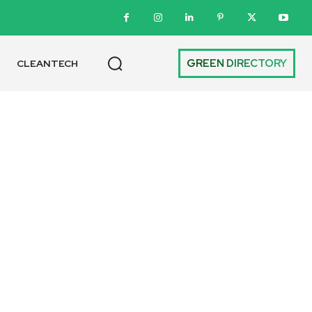
GREEN DIRECTORY
CLEANTECH