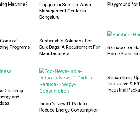
hing Machine?
Playground for 
Capgemini Sets Up Waste
Management Center in
Bengaluru
 Cons of
Sustainable Solutions For
tting Programs
Bulk Bags: A Requirement For
Bamboo for Ho
Manufacturers
Home Furnishi
Streamlining Op
Innovative & Eff
Industrial Pack
ss Challenge
nergy and
ideas
Indore’s New IT Park to
Reduce Energy Consumption