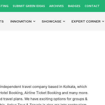
STING
SUBMIT GREEN IDEAS
ARCHIVES
BADGES
CONTACT
TS
INNOVATION
SHOWCASE
EXPERT CORNER
st independent travel company based in Kolkata, which
 Hotel Booking, Airline Ticket Booking and many more.
d travel plans. We have exciting options for groups &
 this, Ankur Tour & Travels is also are into ecotourism.