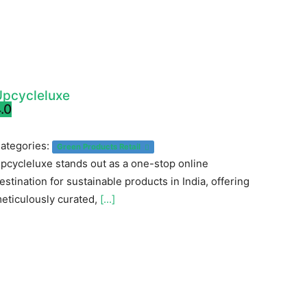
Upcycleluxe
.0
ategories:
Green Products Retail
pcycleluxe stands out as a one-stop online
estination for sustainable products in India, offering
eticulously curated,
[...]