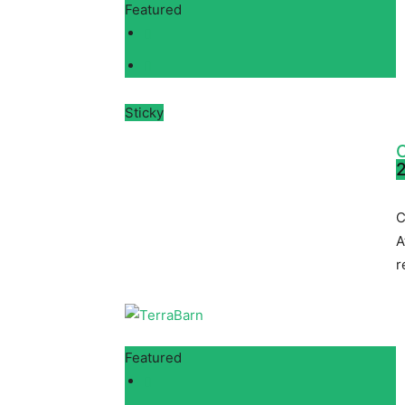
Featured
Sticky
C
2
C
A
r
Featured