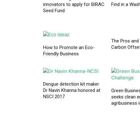
innovators to apply for BIRAC
Find in a Was
Seed Fund
The Pros and
Carbon Offse
How to Promote an Eco-
Friendly Business
Dengue detection kit maker
Dr Navin Khanna honored at
Green Busine
NSCI 2017
seeks clean e
agribusiness 