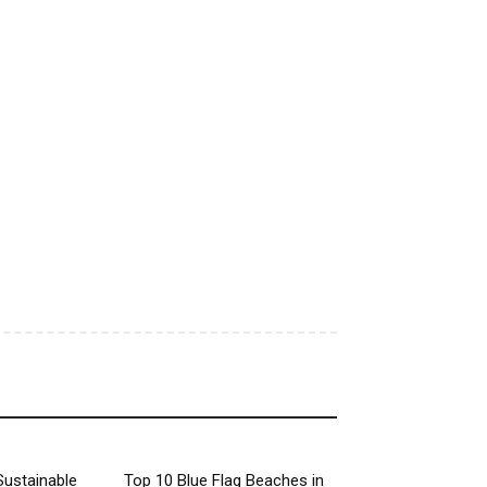
Sustainable
Top 10 Blue Flag Beaches in