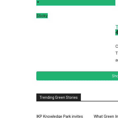
Sticky
T
4
C
T
a
Sho
Trending Green Stories
IKP Knowledge Park invites
What Green In