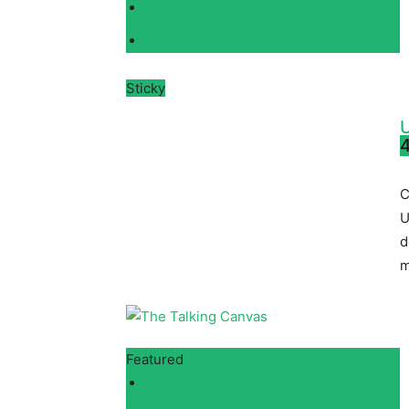
Sticky
4
C
U
d
m
Featured