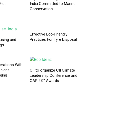
Kids
India Committed to Marine
Conservation
Effective Eco-Friendly
Practices For Tyre Disposal
using and
ngs
erations With
icient
CII to organize CII Climate
aging
Leadership Conference and
CAP 2.0° Awards