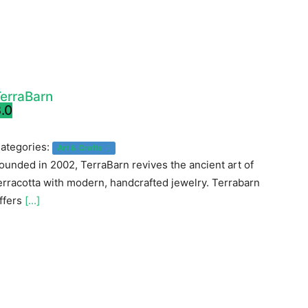
erraBarn
.0
ategories:
Art & Crafts
ounded in 2002, TerraBarn revives the ancient art of
erracotta with modern, handcrafted jewelry. Terrabarn
ffers
[...]