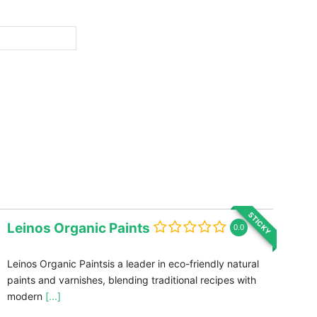
STICKY
Leinos Organic Paints
0.0
Leinos Organic Paintsis a leader in eco-friendly natural
paints and varnishes, blending traditional recipes with
modern
[...]