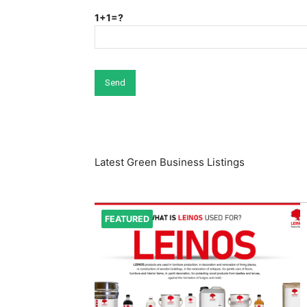
1+1=?
Latest Green Business Listings
FEATURED