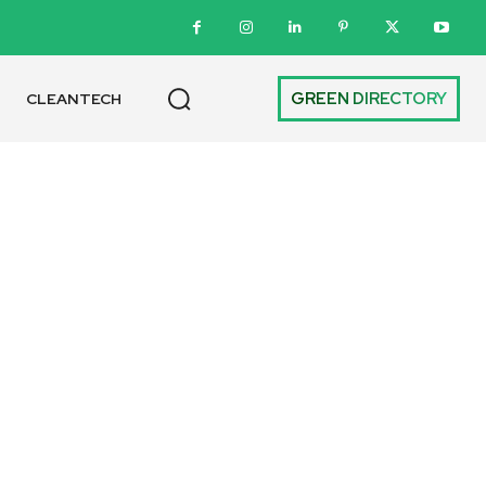
GREEN DIRECTORY
CLEANTECH