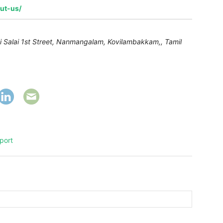
out-us/
alai Salai 1st Street, Nanmangalam, Kovilambakkam,
,
Tamil
port