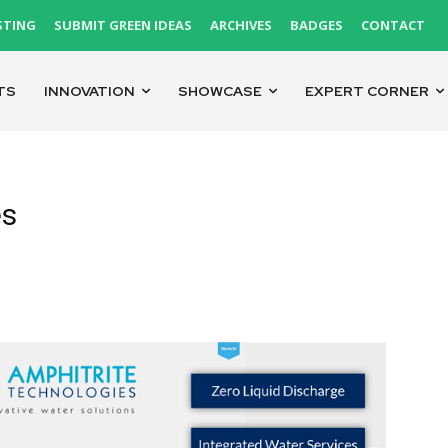
STING
SUBMIT GREEN IDEAS
ARCHIVES
BADGES
CONTACT
TS
INNOVATION
SHOWCASE
EXPERT CORNER
es