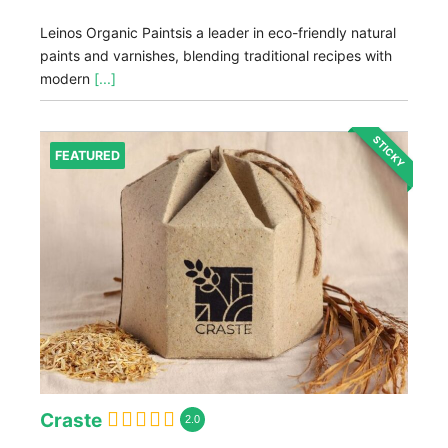
Leinos Organic Paintsis a leader in eco-friendly natural
paints and varnishes, blending traditional recipes with
modern
[...]
STICKY
FEATURED
Craste
2.0