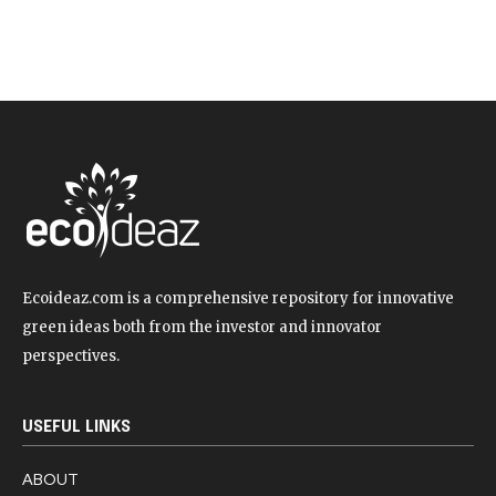
Ecoideaz.com is a comprehensive repository for innovative
green ideas both from the investor and innovator
perspectives.
USEFUL LINKS
ABOUT