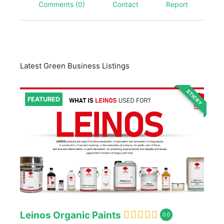
Comments (0)
Contact
Report
Latest Green Business Listings
STICKY
FEATURED
Leinos Organic Paints
0.0