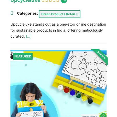
Upcycleluxe
Categories:
Green Products Retail
Upcycleluxe stands out as a one-stop online destination
for sustainable products in India, offering meticulously
curated,
[...]
STICKY
FEATURED