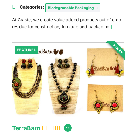
Categories:
Biodegradable Packaging
At Craste, we create value added products out of crop
residue for construction, furniture and packaging
[...]
STICKY
FEATURED
TerraBarn
3.0