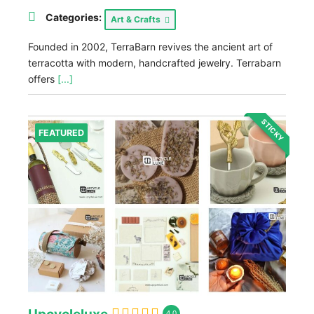
Categories:
Art & Crafts
Founded in 2002, TerraBarn revives the ancient art of
terracotta with modern, handcrafted jewelry. Terrabarn
offers
[...]
STICKY
FEATURED
4.0