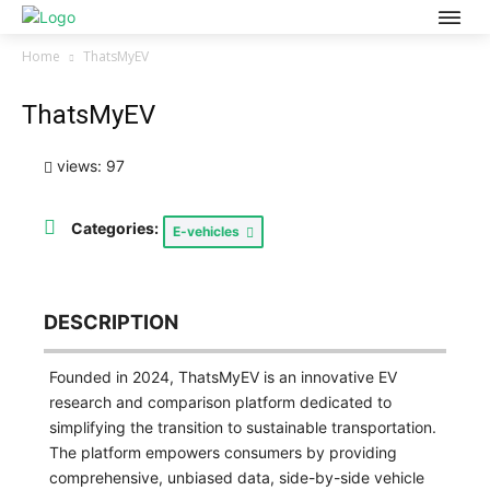
Home
ThatsMyEV
ThatsMyEV
views: 97
Categories:
E-vehicles
DESCRIPTION
Founded in 2024, ThatsMyEV is an innovative EV
research and comparison platform dedicated to
simplifying the transition to sustainable transportation.
The platform empowers consumers by providing
comprehensive, unbiased data, side-by-side vehicle