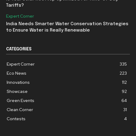
Tariffs?
Expert Corner
India Needs Smarter Water Conservation Strategies
to Ensure Water is Really Renewable
CATEGORIES
Expert Corner
335
Eco News
223
Innovations
112
Showcase
92
Green Events
64
Clean Corner
31
Contests
4