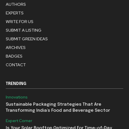
AUTHORS
EXPERTS
WRITE FOR US
SUBMIT A LISTING
SUBMIT GREEN IDEAS
ARCHIVES
BADGES
CONTACT
TRENDING
Innovations
Sustainable Packaging Strategies That Are
Transforming India’s Food and Beverage Sector
Expert Corner
Is Your Solar Rooftop Optimized For Time-of-Day