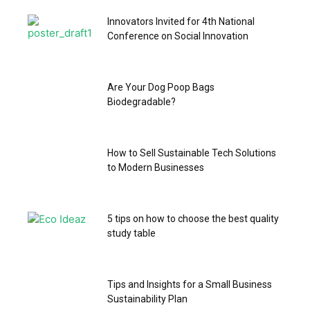
Innovators Invited for 4th National
Conference on Social Innovation
Are Your Dog Poop Bags
Biodegradable?
How to Sell Sustainable Tech Solutions
to Modern Businesses
5 tips on how to choose the best quality
study table
Tips and Insights for a Small Business
Sustainability Plan