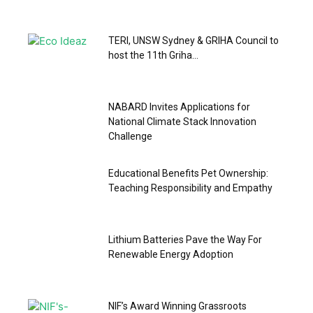
TERI, UNSW Sydney & GRIHA Council to
host the 11th Griha...
NABARD Invites Applications for
National Climate Stack Innovation
Challenge
Educational Benefits Pet Ownership:
Teaching Responsibility and Empathy
Lithium Batteries Pave the Way For
Renewable Energy Adoption
NIF’s Award Winning Grassroots