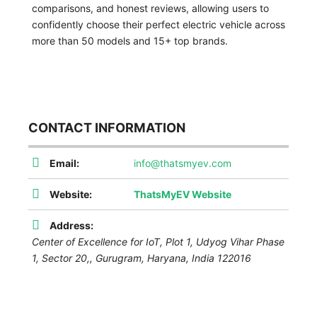
comparisons, and honest reviews, allowing users to
confidently choose their perfect electric vehicle across
more than 50 models and 15+ top brands.
CONTACT INFORMATION
Email:
info@thatsmyev.com
Website:
ThatsMyEV Website
Address:
Center of Excellence for IoT, Plot 1, Udyog Vihar Phase
1, Sector 20,
,
Gurugram, Haryana, India
122016