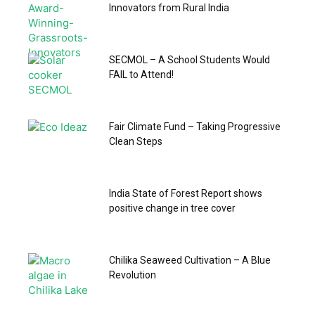
Innovators from Rural India
SECMOL – A School Students Would
FAIL to Attend!
Fair Climate Fund – Taking Progressive
Clean Steps
India State of Forest Report shows
positive change in tree cover
Chilika Seaweed Cultivation – A Blue
Revolution