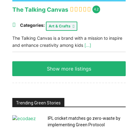
The Talking Canvas
4.2
Categories:
Art & Crafts
The Talking Canvas is a brand with a mission to inspire
and enhance creativity among kids
[...]
Show more listings
Trending Green Stories
IPL cricket matches go zero-waste by
implementing Green Protocol