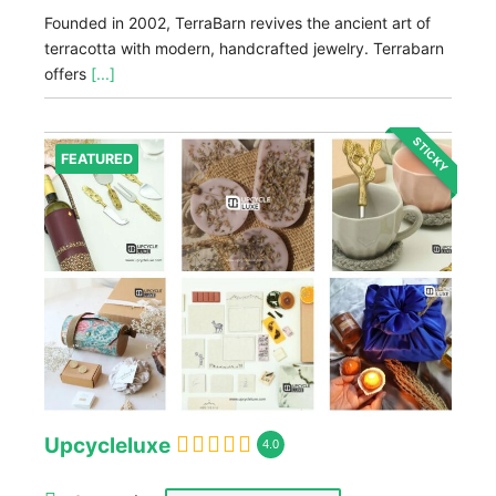
Founded in 2002, TerraBarn revives the ancient art of
terracotta with modern, handcrafted jewelry. Terrabarn
offers
[...]
STICKY
FEATURED
Upcycleluxe
4.0