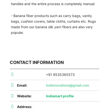
handles and the entire process is completely manual.
- Banana fiber products such as carry bags, vanity
bags, cushion covers, table cloths, curtains etc. Rugs
made from our banana silk yarn fibers are also very
popular.
CONTACT INFORMATION
+91 9535365573
Email:
indiinnovations@gmail.com
Website:
Indiamart profile
Address: