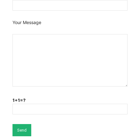
Your Message
1+1=?