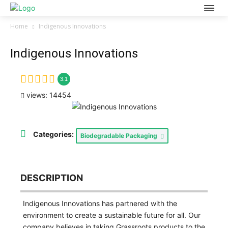
Home
Indigenous Innovations
Indigenous Innovations
3.1
views: 14454
Categories:
Biodegradable Packaging
DESCRIPTION
Indigenous Innovations has partnered with the
environment to create a sustainable future for all. Our
company believes in taking Grassroots products to the