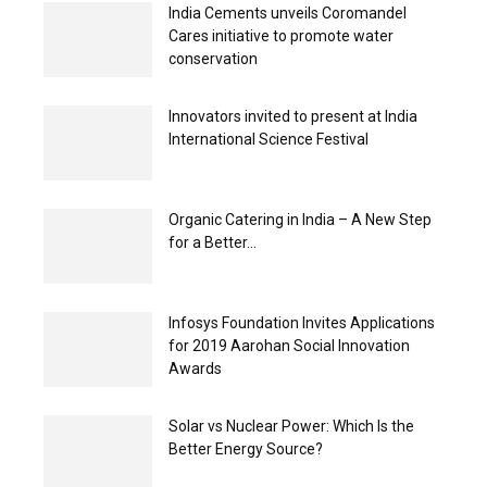
India Cements unveils Coromandel
Cares initiative to promote water
conservation
Innovators invited to present at India
International Science Festival
Organic Catering in India – A New Step
for a Better...
Infosys Foundation Invites Applications
for 2019 Aarohan Social Innovation
Awards
Solar vs Nuclear Power: Which Is the
Better Energy Source?