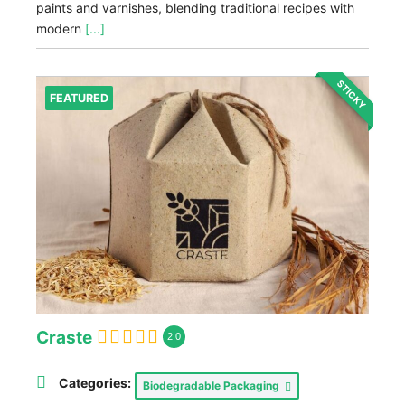
paints and varnishes, blending traditional recipes with
modern
[...]
STICKY
FEATURED
Craste
2.0
Categories:
Biodegradable Packaging