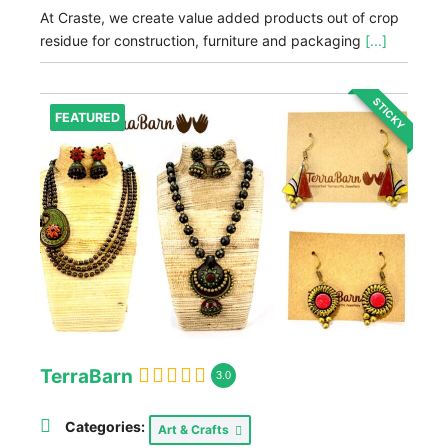
At Craste, we create value added products out of crop
residue for construction, furniture and packaging
[...]
STICKY
FEATURED
TerraBarn
3.0
Categories:
Art & Crafts