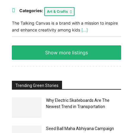
Categories:
Art & Crafts
The Talking Canvas is a brand with a mission to inspire
and enhance creativity among kids
[...]
Show more listings
Trending Green Stories
Why Electric Skateboards Are The
Newest Trend in Transportation
Seed Ball Maha Abhiyana Campaign