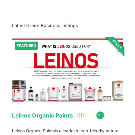
Latest Green Business Listings
STICKY
FEATURED
Leinos Organic Paints
0.0
Leinos Organic Paintsis a leader in eco-friendly natural