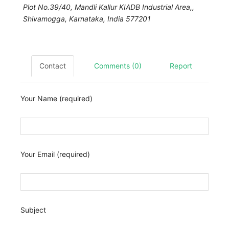
Plot No.39/40, Mandli Kallur KIADB Industrial Area,,
Shivamogga
,
Karnataka, India
577201
Contact
Comments (0)
Report
Your Name (required)
Your Email (required)
Subject