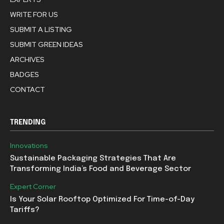
WRITE FOR US
SUBMIT A LISTING
SUBMIT GREEN IDEAS
ARCHIVES
BADGES
CONTACT
TRENDING
Innovations
Sustainable Packaging Strategies That Are
Transforming India’s Food and Beverage Sector
Expert Corner
Is Your Solar Rooftop Optimized For Time-of-Day
Tariffs?