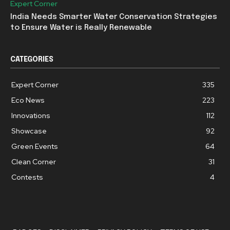
Expert Corner
India Needs Smarter Water Conservation Strategies
to Ensure Water is Really Renewable
CATEGORIES
Expert Corner
335
Eco News
223
Innovations
112
Showcase
92
Green Events
64
Clean Corner
31
Contests
4