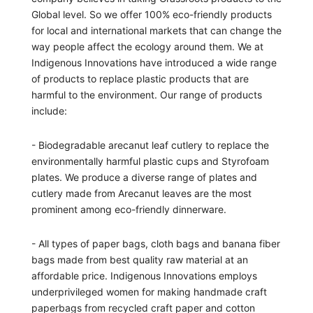
Global level. So we offer 100% eco-friendly products
for local and international markets that can change the
way people affect the ecology around them. We at
Indigenous Innovations have introduced a wide range
of products to replace plastic products that are
harmful to the environment. Our range of products
include:
- Biodegradable arecanut leaf cutlery to replace the
environmentally harmful plastic cups and Styrofoam
plates. We produce a diverse range of plates and
cutlery made from Arecanut leaves are the most
prominent among eco-friendly dinnerware.
- All types of paper bags, cloth bags and banana fiber
bags made from best quality raw material at an
affordable price. Indigenous Innovations employs
underprivileged women for making handmade craft
paperbags from recycled craft paper and cotton