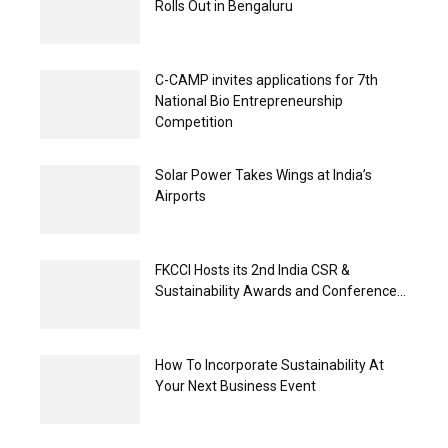
Rolls Out in Bengaluru
C-CAMP invites applications for 7th
National Bio Entrepreneurship
Competition
Solar Power Takes Wings at India’s
Airports
FKCCI Hosts its 2nd India CSR &
Sustainability Awards and Conference...
How To Incorporate Sustainability At
Your Next Business Event