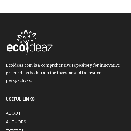
Ecoideaz.com is a comprehensive repository for innovative
green ideas both from the investor and innovator
perspectives.
USEFUL LINKS
ABOUT
AUTHORS
EXPERTS