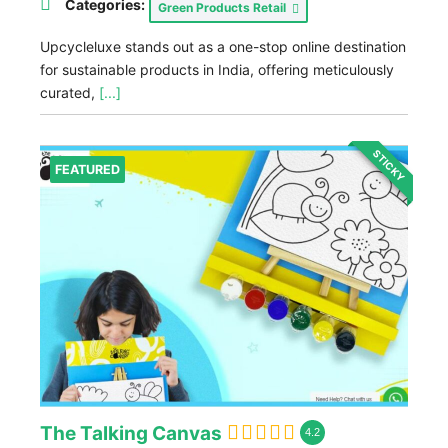
Categories:
Green Products Retail
Upcycleluxe stands out as a one-stop online destination
for sustainable products in India, offering meticulously
curated,
[...]
STICKY
FEATURED
The Talking Canvas
4.2