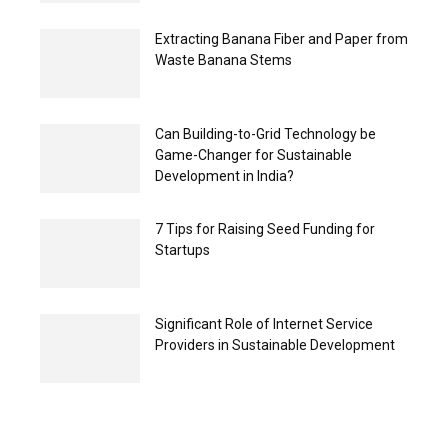
Extracting Banana Fiber and Paper from
Waste Banana Stems
Can Building-to-Grid Technology be
Game-Changer for Sustainable
Development in India?
7 Tips for Raising Seed Funding for
Startups
Significant Role of Internet Service
Providers in Sustainable Development