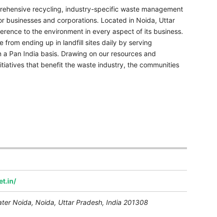
ehensive recycling, industry-specific waste management
or businesses and corporations. Located in Noida, Uttar
erence to the environment in every aspect of its business.
 from ending up in landfill sites daily by serving
on a Pan India basis. Drawing on our resources and
itiatives that benefit the waste industry, the communities
t.in/
ater Noida
,
Noida, Uttar Pradesh, India
201308