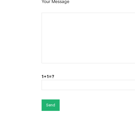
Your Message
1+1=?