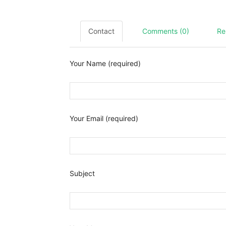
Contact
Comments (0)
Re
Your Name (required)
Your Email (required)
Subject