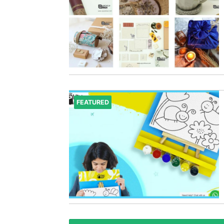
FEATURED