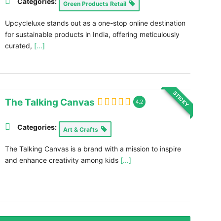
Categories:
Green Products Retail
Upcycleluxe stands out as a one-stop online destination
for sustainable products in India, offering meticulously
curated,
[...]
STICKY
The Talking Canvas
4.2
Categories:
Art & Crafts
The Talking Canvas is a brand with a mission to inspire
and enhance creativity among kids
[...]