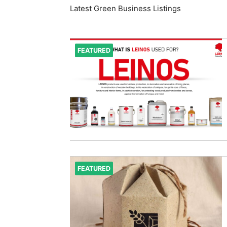
Latest Green Business Listings
FEATURED
FEATURED