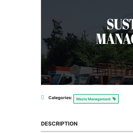
Categories:
Waste Management
DESCRIPTION