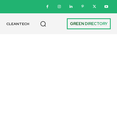
GREEN DIRECTORY
CLEANTECH