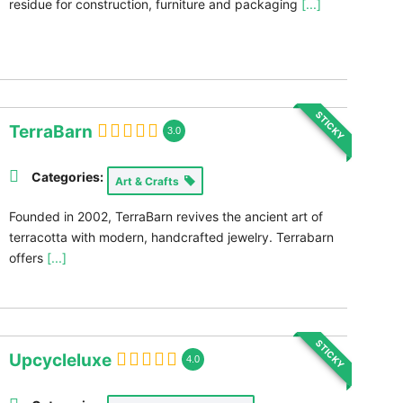
residue for construction, furniture and packaging
[...]
STICKY
TerraBarn
3.0
Categories:
Art & Crafts
Founded in 2002, TerraBarn revives the ancient art of
terracotta with modern, handcrafted jewelry. Terrabarn
offers
[...]
STICKY
Upcycleluxe
4.0