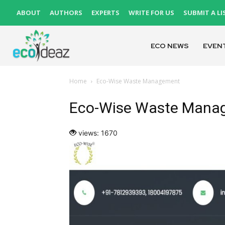
ABOUT
AUTHORS
EXPERTS
WRITE FOR US
SUBMIT A LI
ECO NEWS
EVEN
Home
Eco-Wise Waste Management
Eco-Wise Waste Mana
views: 1670