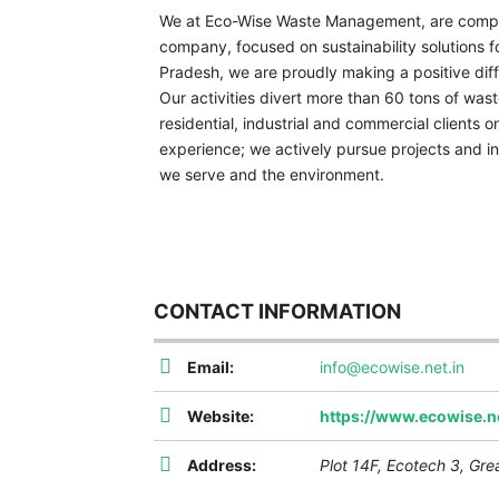
We at Eco-Wise Waste Management, are compr
company, focused on sustainability solutions f
Pradesh, we are proudly making a positive diff
Our activities divert more than 60 tons of waste
residential, industrial and commercial clients 
experience; we actively pursue projects and in
we serve and the environment.
CONTACT INFORMATION
Email:
info@ecowise.net.in
Website:
https://www.ecowise.ne
Address:
Plot 14F, Ecotech 3, Gre