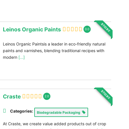
STICKY
Leinos Organic Paints
0.0
Leinos Organic Paintsis a leader in eco-friendly natural
paints and varnishes, blending traditional recipes with
modern
[...]
STICKY
Craste
2.0
Categories:
Biodegradable Packaging
At Craste, we create value added products out of crop