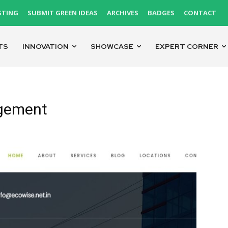
STING
SUBMIT GREEN IDEAS
ARCHIVES
BADGES
CONTACT
TS
INNOVATION
SHOWCASE
EXPERT CORNER
gement