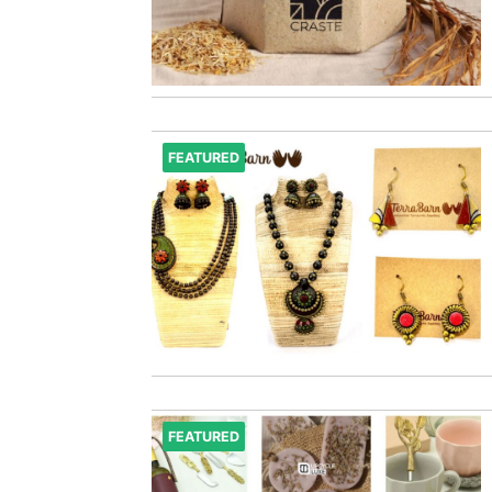
FEATURED
FEATURED