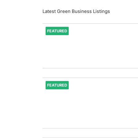
Latest Green Business Listings
FEATURED
FEATURED