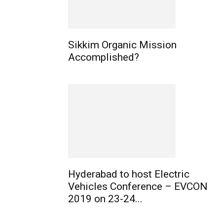
Sikkim Organic Mission
Accomplished?
Hyderabad to host Electric
Vehicles Conference – EVCON
2019 on 23-24...