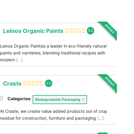
STICKY
Leinos Organic Paints
0.0
Leinos Organic Paintsis a leader in eco-friendly natural
paints and varnishes, blending traditional recipes with
modern
[...]
STICKY
Craste
2.0
Categories:
Biodegradable Packaging
At Craste, we create value added products out of crop
residue for construction, furniture and packaging
[...]