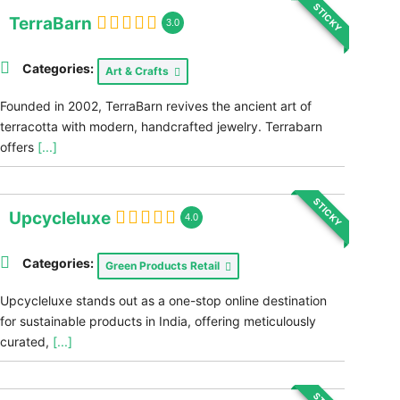
STICKY
TerraBarn
3.0
Categories:
Art & Crafts
Founded in 2002, TerraBarn revives the ancient art of
terracotta with modern, handcrafted jewelry. Terrabarn
offers
[...]
STICKY
Upcycleluxe
4.0
Categories:
Green Products Retail
Upcycleluxe stands out as a one-stop online destination
for sustainable products in India, offering meticulously
curated,
[...]