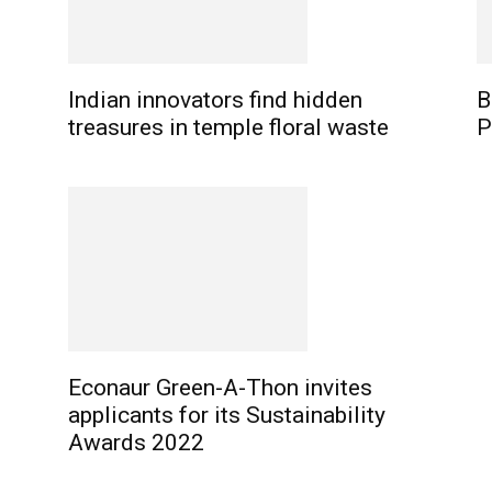
Indian innovators find hidden
B
treasures in temple floral waste
P
Econaur Green-A-Thon invites
applicants for its Sustainability
Awards 2022