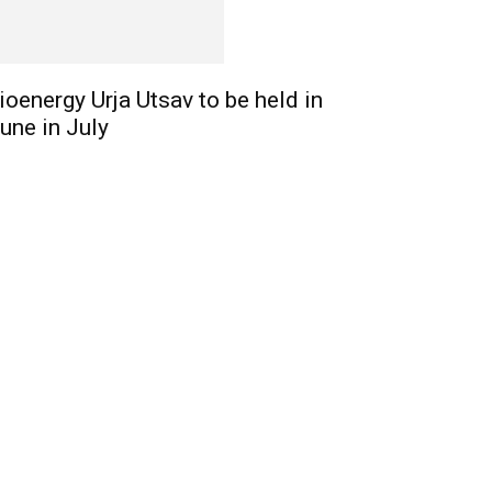
ioenergy Urja Utsav to be held in
une in July