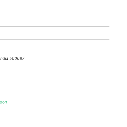
India
500087
port