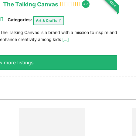
STICKY
The Talking Canvas
4.2
Categories:
Art & Crafts
The Talking Canvas is a brand with a mission to inspire and
enhance creativity among kids
[...]
 more listings