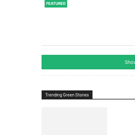
FEATURED
Show
Trending Green Stories