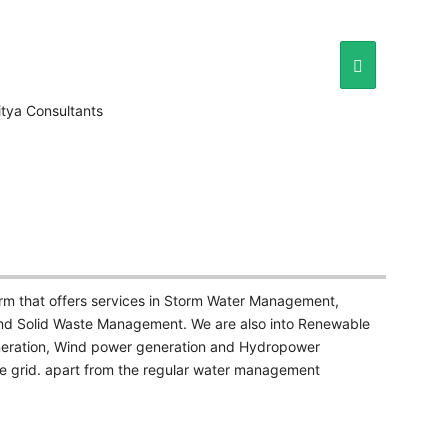
irm that offers services in Storm Water Management,
d Solid Waste Management. We are also into Renewable
neration, Wind power generation and Hydropower
he grid. apart from the regular water management