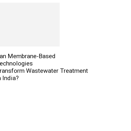
an Membrane-Based
echnologies
ransform Wastewater Treatment
n India?