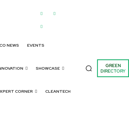
WRITE FOR US
SUBMIT A LISTING
SUBMIT GREEN IDEAS
ARCHIV
CO NEWS
EVENTS
GREEN
NNOVATION
SHOWCASE
DIRECTORY
XPERT CORNER
CLEANTECH