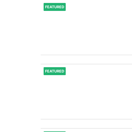
FEATURED
FEATURED