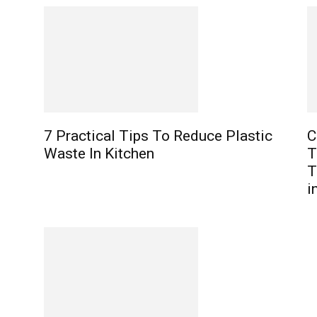
7 Practical Tips To Reduce Plastic
C
Waste In Kitchen
T
T
i