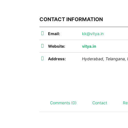
CONTACT INFORMATION
Email:
kk@vitya.in
Website:
vitya.in
Address:
Hyderabad
,
Telangana, 
Comments (0)
Contact
Re