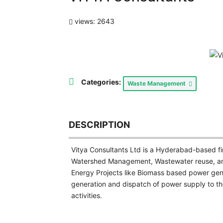
views: 2643
Categories:
Waste Management
DESCRIPTION
Vitya Consultants Ltd is a Hyderabad-based f
Watershed Management, Wastewater reuse, an
Energy Projects like Biomass based power ge
generation and dispatch of power supply to t
activities.