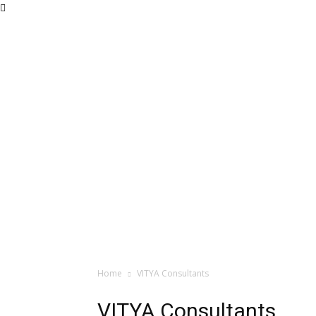
Home
VITYA Consultants
VITYA Consultants