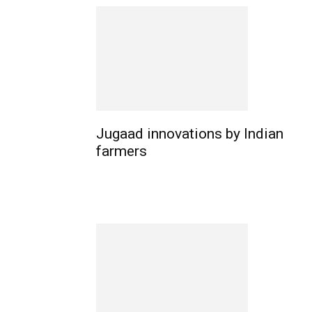
Jugaad innovations by Indian
farmers