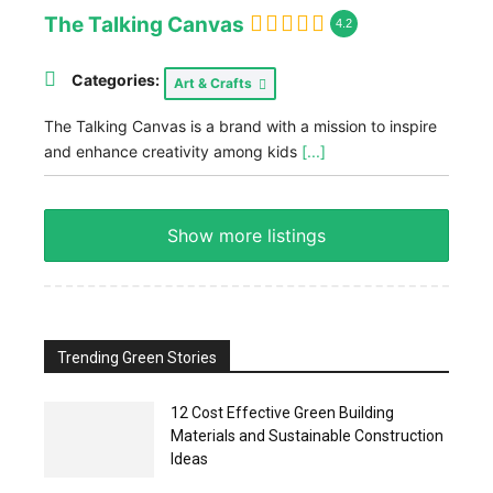
The Talking Canvas
4.2
Categories:
Art & Crafts
The Talking Canvas is a brand with a mission to inspire
and enhance creativity among kids
[...]
Show more listings
Trending Green Stories
12 Cost Effective Green Building
Materials and Sustainable Construction
Ideas