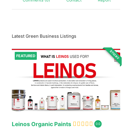
Latest Green Business Listings
STICKY
FEATURED
Leinos Organic Paints
0.0