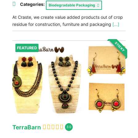
Categories:
Biodegradable Packaging
At Craste, we create value added products out of crop
residue for construction, furniture and packaging
[...]
STICKY
FEATURED
TerraBarn
3.0