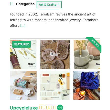
Categories:
Art & Crafts
Founded in 2002, TerraBarn revives the ancient art of
terracotta with modern, handcrafted jewelry. Terrabarn
offers
[...]
STICKY
FEATURED
Upcycleluxe
4.0