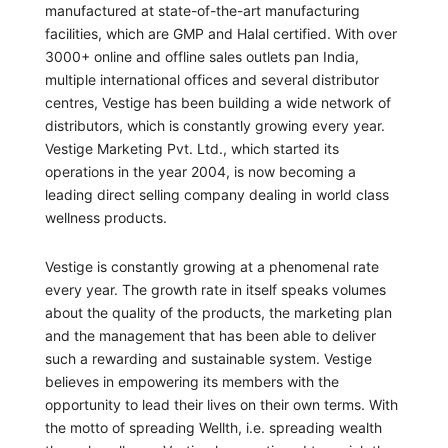
manufactured at state-of-the-art manufacturing
facilities, which are GMP and Halal certified. With over
3000+ online and offline sales outlets pan India,
multiple international offices and several distributor
centres, Vestige has been building a wide network of
distributors, which is constantly growing every year.
Vestige Marketing Pvt. Ltd., which started its
operations in the year 2004, is now becoming a
leading direct selling company dealing in world class
wellness products.
Vestige is constantly growing at a phenomenal rate
every year. The growth rate in itself speaks volumes
about the quality of the products, the marketing plan
and the management that has been able to deliver
such a rewarding and sustainable system. Vestige
believes in empowering its members with the
opportunity to lead their lives on their own terms. With
the motto of spreading Wellth, i.e. spreading wealth