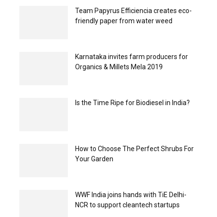
Team Papyrus Efficiencia creates eco-
friendly paper from water weed
Karnataka invites farm producers for
Organics & Millets Mela 2019
Is the Time Ripe for Biodiesel in India?
How to Choose The Perfect Shrubs For
Your Garden
WWF India joins hands with TiE Delhi-
NCR to support cleantech startups