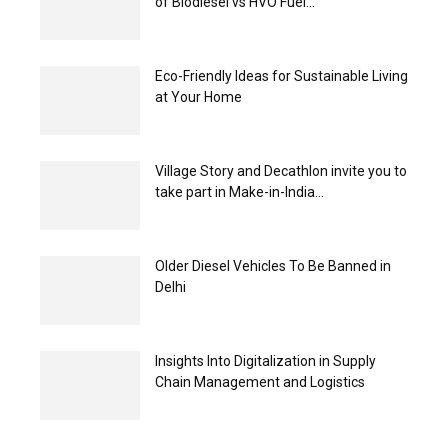
of Biodiesel vs HVO Fuel...
Eco-Friendly Ideas for Sustainable Living
at Your Home
Village Story and Decathlon invite you to
take part in Make-in-India...
Older Diesel Vehicles To Be Banned in
Delhi
Insights Into Digitalization in Supply
Chain Management and Logistics