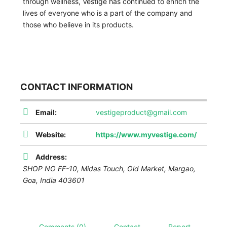
through wellness, Vestige has continued to enrich the
lives of everyone who is a part of the company and
those who believe in its products.
CONTACT INFORMATION
Email:
vestigeproduct@gmail.com
Website:
https://www.myvestige.com/
Address:
SHOP NO FF-10, Midas Touch, Old Market, Margao
,
Goa, India
403601
Comments (0)
Contact
Report