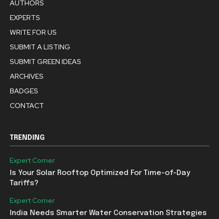
AUTHORS
EXPERTS
WRITE FOR US
SUBMIT A LISTING
SUBMIT GREEN IDEAS
ARCHIVES
BADGES
CONTACT
TRENDING
Expert Corner
Is Your Solar Rooftop Optimized For Time-of-Day
Tariffs?
Expert Corner
India Needs Smarter Water Conservation Strategies