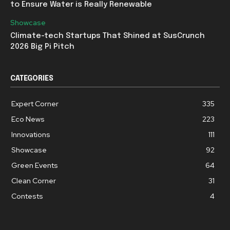
to Ensure Water is Really Renewable
Showcase
Climate-tech Startups That Shined at SusCrunch
2026 Big Pi Pitch
CATEGORIES
Expert Corner
335
Eco News
223
Innovations
111
Showcase
92
Green Events
64
Clean Corner
31
Contests
4