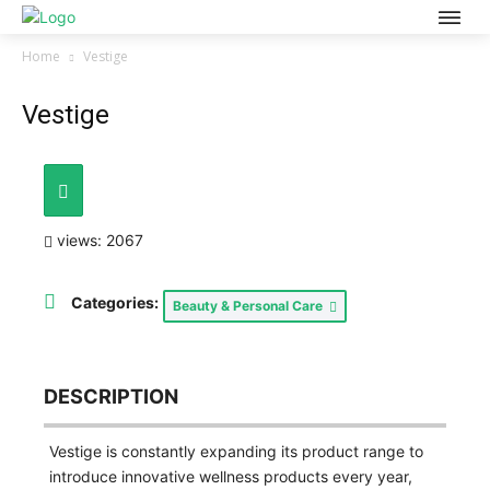
Home
Vestige
Vestige
views: 2067
Categories:
Beauty & Personal Care
DESCRIPTION
Vestige is constantly expanding its product range to
introduce innovative wellness products every year,