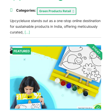
Categories:
Green Products Retail
Upcycleluxe stands out as a one-stop online destination
for sustainable products in India, offering meticulously
curated,
[...]
STICKY
FEATURED