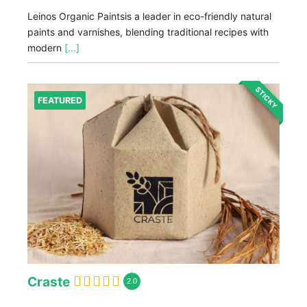
Leinos Organic Paintsis a leader in eco-friendly natural
paints and varnishes, blending traditional recipes with
modern
[...]
STICKY
FEATURED
Craste
2.0