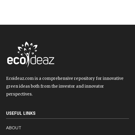
Ecoideaz.com is a comprehensive repository for innovative
green ideas both from the investor and innovator
perspectives.
USEFUL LINKS
ABOUT