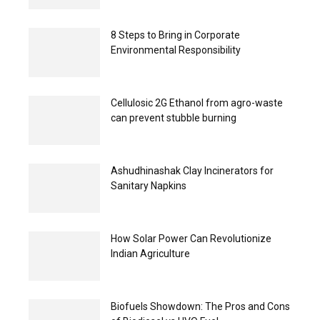
8 Steps to Bring in Corporate
Environmental Responsibility
Cellulosic 2G Ethanol from agro-waste
can prevent stubble burning
Ashudhinashak Clay Incinerators for
Sanitary Napkins
How Solar Power Can Revolutionize
Indian Agriculture
Biofuels Showdown: The Pros and Cons