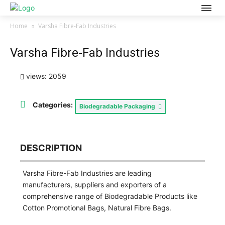
Home
Varsha Fibre-Fab Industries
Varsha Fibre-Fab Industries
views: 2059
Categories:
Biodegradable Packaging
DESCRIPTION
Varsha Fibre-Fab Industries are leading
manufacturers, suppliers and exporters of a
comprehensive range of Biodegradable Products like
Cotton Promotional Bags, Natural Fibre Bags.