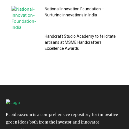
National Innovation Foundation –
Nurturing innovations in India
Handcraft Studio Academy to felicitate
artisans at MSME Handcrafters
Excellence Awards
Ecoideaz.com is a comprehensive repository for innovative
green ideas both from the investor and innovator