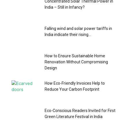
Concentrated Solar Thermal Power in
India – Still in Infancy?
Falling wind and solar power tariffs in
India indicate their rising...
How to Ensure Sustainable Home
Renovation Without Compromising
Design
How Eco-Friendly Invoices Help to
Reduce Your Carbon Footprint
Eco-Conscious Readers Invited for First
Green Literature Festival in India