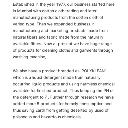
Established in the year 1977, our business started here
in Mumbai with cotton cloth trading and later
manufacturing products from the cotton cloth of
varied type. Then we expanded business in
manufacturing and marketing products made from
natural fibers and fabric made from the naturally
available fibres. Now at present we have huge range
of products for cleaning cloths and garments through
washing machine,
We also have a product branded as 'POLYKLEAN'
which is a liquid detergent made from naturally
occurring liquid products and using harmless chemical
available for finished product. Thus keeping the PH of
the detergent to 7 . Further through research we have
added more 5 products for homely consumption and
thus saving Earth from getting deserted by used of
poisonous and hazardous chemicals.