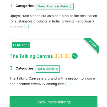
Categories:
Green Products Retail
Upcycleluxe stands out as a one-stop online destination
for sustainable products in India, offering meticulously
curated,
[...]
STICKY
FEATURED
The Talking Canvas
4.2
Categories:
Art & Crafts
The Talking Canvas is a brand with a mission to inspire
and enhance creativity among kids
[...]
Show more listings