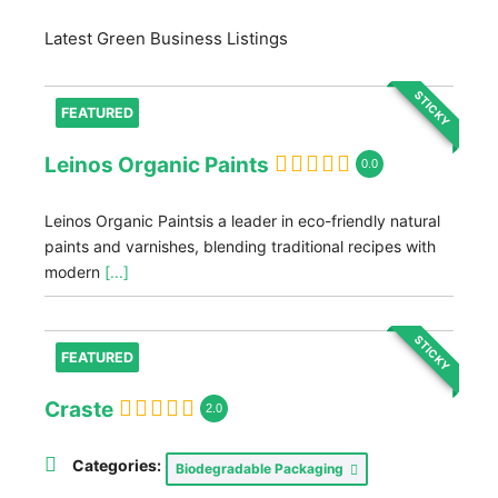
Latest Green Business Listings
STICKY
FEATURED
Leinos Organic Paints
0.0
Leinos Organic Paintsis a leader in eco-friendly natural
paints and varnishes, blending traditional recipes with
modern
[...]
STICKY
FEATURED
Craste
2.0
Categories:
Biodegradable Packaging