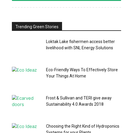
Trending Green Stories
Loktak Lake fishermen access better
livelihood with SNL Energy Solutions
Eco-Friendly Ways To Effectively Store
Your Things At Home
Frost & Sullivan and TERI give away
Sustainability 4.0 Awards 2018
Choosing the Right Kind of Hydroponics
Systems for your Plants