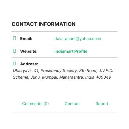
CONTACT INFORMATION
Email:
dalal_anant@yahoo.co.in
Website:
Indiamart Profile
Address:
Dhairyavir, 41, Presidency Society, 8th Road, J.V.P.D.
Scheme, Juhu, Mumbai
,
Maharashtra, India
400049
Comments (0)
Contact
Report