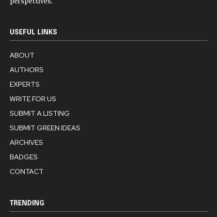
perspectives.
USEFUL LINKS
ABOUT
AUTHORS
EXPERTS
WRITE FOR US
SUBMIT A LISTING
SUBMIT GREEN IDEAS
ARCHIVES
BADGES
CONTACT
TRENDING