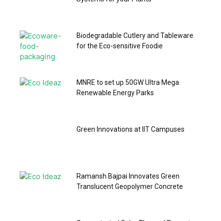
Biodegradable Cutlery and Tableware
for the Eco-sensitive Foodie
MNRE to set up 50GW Ultra Mega
Renewable Energy Parks
Green Innovations at IIT Campuses
Ramansh Bajpai Innovates Green
Translucent Geopolymer Concrete