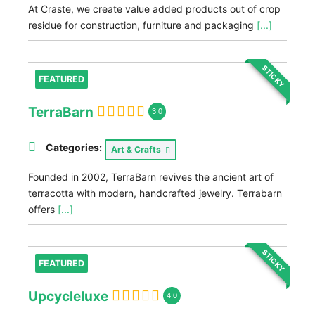
At Craste, we create value added products out of crop
residue for construction, furniture and packaging
[...]
STICKY
FEATURED
TerraBarn
3.0
Categories:
Art & Crafts
Founded in 2002, TerraBarn revives the ancient art of
terracotta with modern, handcrafted jewelry. Terrabarn
offers
[...]
STICKY
FEATURED
Upcycleluxe
4.0