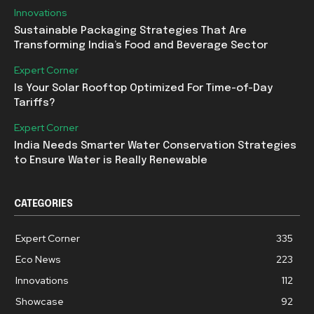
Innovations
Sustainable Packaging Strategies That Are
Transforming India’s Food and Beverage Sector
Expert Corner
Is Your Solar Rooftop Optimized For Time-of-Day
Tariffs?
Expert Corner
India Needs Smarter Water Conservation Strategies
to Ensure Water is Really Renewable
CATEGORIES
Expert Corner
335
Eco News
223
Innovations
112
Showcase
92