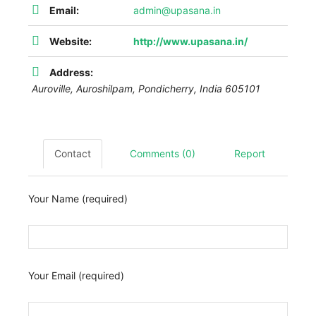
Email:
admin@upasana.in
Website:
http://www.upasana.in/
Address:
Auroville,
Auroshilpam
,
Pondicherry, India
605101
Contact
Comments (0)
Report
Your Name (required)
Your Email (required)