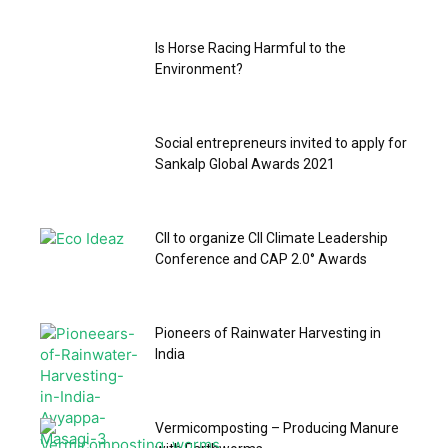
Is Horse Racing Harmful to the
Environment?
Social entrepreneurs invited to apply for
Sankalp Global Awards 2021
CII to organize CII Climate Leadership
Conference and CAP 2.0° Awards
Pioneers of Rainwater Harvesting in
India
Vermicomposting – Producing Manure