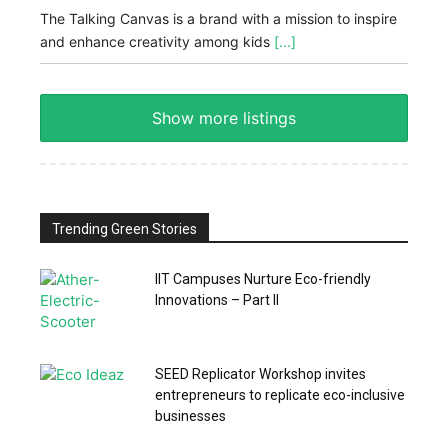
The Talking Canvas is a brand with a mission to inspire
and enhance creativity among kids
[...]
Show more listings
Trending Green Stories
IIT Campuses Nurture Eco-friendly
Innovations – Part II
SEED Replicator Workshop invites
entrepreneurs to replicate eco-inclusive
businesses