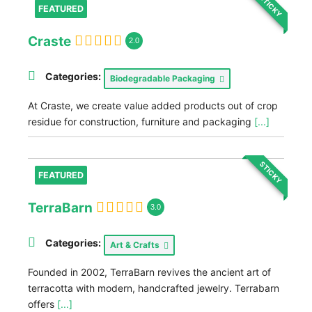
STICKY
FEATURED
Craste
2.0
Categories:
Biodegradable Packaging
At Craste, we create value added products out of crop
residue for construction, furniture and packaging
[...]
STICKY
FEATURED
TerraBarn
3.0
Categories:
Art & Crafts
Founded in 2002, TerraBarn revives the ancient art of
terracotta with modern, handcrafted jewelry. Terrabarn
offers
[...]