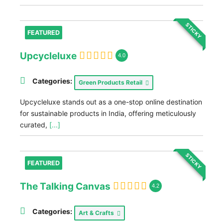
STICKY
FEATURED
Upcycleluxe
4.0
Categories:
Green Products Retail
Upcycleluxe stands out as a one-stop online destination
for sustainable products in India, offering meticulously
curated,
[...]
STICKY
FEATURED
The Talking Canvas
4.2
Categories:
Art & Crafts