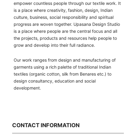
empower countless people through our textile work. It
is a place where creativity, fashion, design, Indian
culture, business, social responsibility and spiritual
progress are woven together. Upasana Design Studio
is a place where people are the central focus and all
the projects, products and resources help people to
grow and develop into their full radiance.
Our work ranges from design and manufacturing of
garments using a rich palette of traditional Indian
textiles (organic cotton, silk from Benares etc.) to
design consultancy, education and social
development.
CONTACT INFORMATION