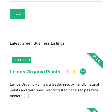
Latest Green Business Listings
STICKY
FEATURED
Leinos Organic Paints
0.0
Leinos Organic Paintsis a leader in eco-friendly natural
paints and varnishes, blending traditional recipes with
modern
[...]