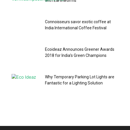
with Earthworms
Connoisseurs savor exotic coffee at
India International Coffee Festival
Ecoideaz Announces Greener Awards
2018 for India’s Green Champions
Why Temporary Parking Lot Lights are
Fantastic for a Lighting Solution