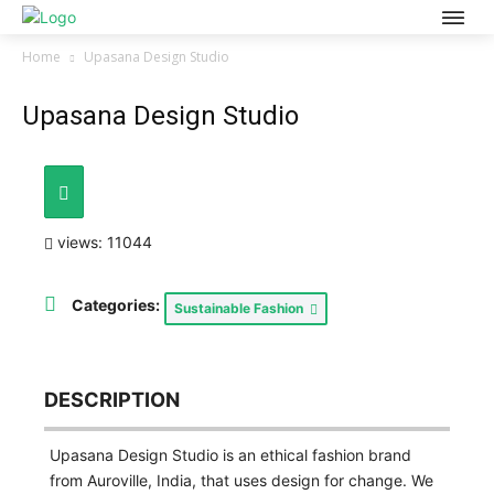
Home
Upasana Design Studio
Upasana Design Studio
views: 11044
Categories:
Sustainable Fashion
DESCRIPTION
Upasana Design Studio is an ethical fashion brand
from Auroville, India, that uses design for change. We