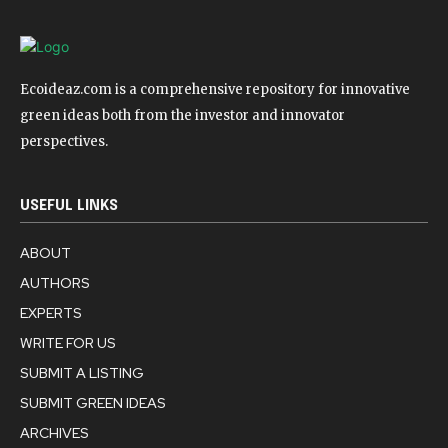
Ecoideaz.com is a comprehensive repository for innovative
green ideas both from the investor and innovator
perspectives.
USEFUL LINKS
ABOUT
AUTHORS
EXPERTS
WRITE FOR US
SUBMIT A LISTING
SUBMIT GREEN IDEAS
ARCHIVES