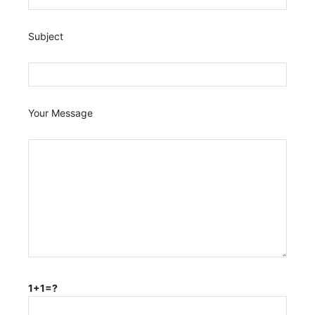
Subject
Your Message
1+1=?