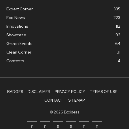
Expert Corner
335
Eco News
223
Innovations
112
Showcase
92
Green Events
64
Clean Corner
31
Contests
4
BADGES
DISCLAIMER
PRIVACY POLICY
TERMS OF USE
CONTACT
SITEMAP
© 2026 Ecoideaz