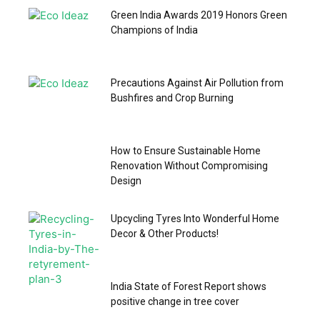
Green India Awards 2019 Honors Green
Champions of India
Precautions Against Air Pollution from
Bushfires and Crop Burning
How to Ensure Sustainable Home
Renovation Without Compromising
Design
Upcycling Tyres Into Wonderful Home
Decor & Other Products!
India State of Forest Report shows
positive change in tree cover