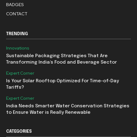
BADGES
CONTACT
TRENDING
Innovations
Sustainable Packaging Strategies That Are
Transforming India’s Food and Beverage Sector
Expert Corner
Is Your Solar Rooftop Optimized For Time-of-Day
Tariffs?
Expert Corner
India Needs Smarter Water Conservation Strategies
to Ensure Water is Really Renewable
CATEGORIES