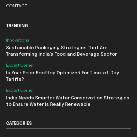
CONTACT
TRENDING
Innovations
Sustainable Packaging Strategies That Are
Transforming India’s Food and Beverage Sector
Expert Corner
Is Your Solar Rooftop Optimized For Time-of-Day
Tariffs?
Expert Corner
India Needs Smarter Water Conservation Strategies
to Ensure Water is Really Renewable
CATEGORIES