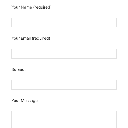
Your Name (required)
Your Email (required)
Subject
Your Message