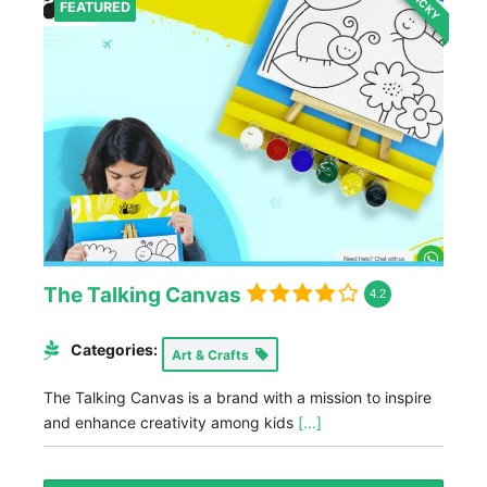
STICKY
FEATURED
The Talking Canvas
4.2
Categories:
Art & Crafts
The Talking Canvas is a brand with a mission to inspire
and enhance creativity among kids
[...]