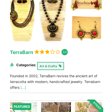
TerraBarn
3.0
Categories:
Art & Crafts
Founded in 2002, TerraBarn revives the ancient art of
terracotta with modern, handcrafted jewelry. Terrabarn
offers
[...]
STICKY
FEATURED