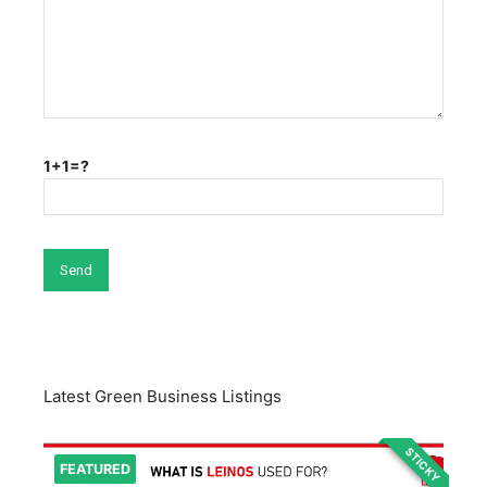
1+1=?
Latest Green Business Listings
STICKY
FEATURED