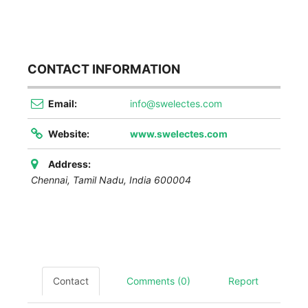
CONTACT INFORMATION
Email:
info@swelectes.com
Website:
www.swelectes.com
Address:
Chennai
,
Tamil Nadu, India
600004
Contact
Comments (0)
Report