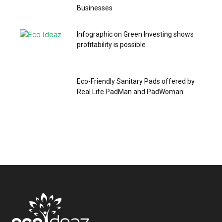
Businesses
Infographic on Green Investing shows
profitability is possible
Eco-Friendly Sanitary Pads offered by
Real Life PadMan and PadWoman