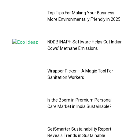
Top Tips For Making Your Business
More Environmentally Friendly in 2025
NDDB INAPH Software Helps Cut Indian
Cows’ Methane Emissions
Wrapper Picker – A Magic Tool For
Sanitation Workers
Is the Boom in Premium Personal
Care Market in India Sustainable?
GetSmarter Sustainability Report
Reveals Trends in Sustainable