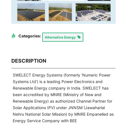
Categories:
Alternative Energy
DESCRIPTION
SWELECT Energy Systems (formerly ‘Numeric Power
Systems Ltd’) is a leading Power Electronics and
Renewable Energy company in India. SWELECT has
been accredited by MNRE (Ministry of New and
Renewable Energy) as authorized Channel Partner for
Solar Applications (PV) under JNNSM (Jawaharlal
Nehru National Solar Mission) by MNRE Empanelled as
Energy Service Company with BEE