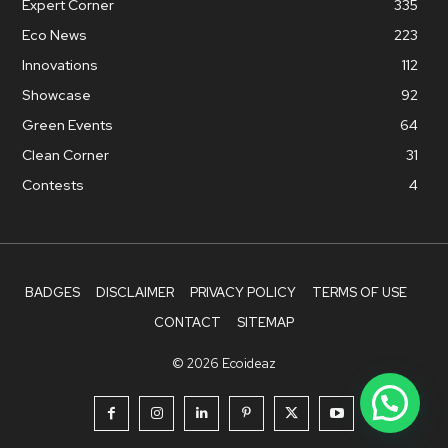
Expert Corner
335
Eco News
223
Innovations
112
Showcase
92
Green Events
64
Clean Corner
31
Contests
4
BADGES
DISCLAIMER
PRIVACY POLICY
TERMS OF USE
CONTACT
SITEMAP
© 2026 Ecoideaz