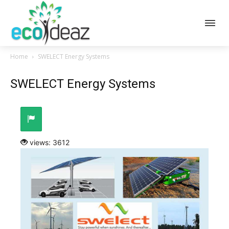
Home
SWELECT Energy Systems
SWELECT Energy Systems
views: 3612