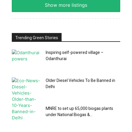
Show more listings
Trending Green Stories
Inspiring self-powered village –
Odanthurai
Older Diesel Vehicles To Be Banned in
Delhi
MNRE to set up 65,000 biogas plants
under National Biogas &...