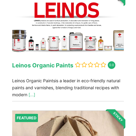
Leinos Organic Paints
0.0
Leinos Organic Paintsis a leader in eco-friendly natural
paints and varnishes, blending traditional recipes with
modern
[...]
STICKY
FEATURED