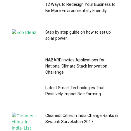
12 Ways to Redesign Your Business to
Be More Environmentally Friendly
Step by step guide on how to set up
solar power...
NABARD Invites Applications for
National Climate Stack Innovation
Challenge
Latest Smart Technologies That
Positively Impact Bee Farming
Cleanest Cities in India Change Ranks in
Swachh Survekshan 2017