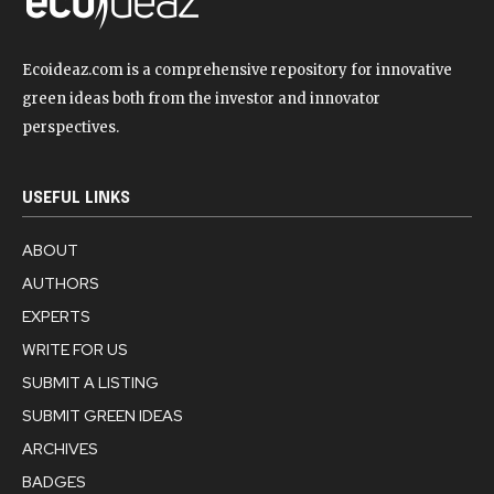
Ecoideaz.com is a comprehensive repository for innovative
green ideas both from the investor and innovator
perspectives.
USEFUL LINKS
ABOUT
AUTHORS
EXPERTS
WRITE FOR US
SUBMIT A LISTING
SUBMIT GREEN IDEAS
ARCHIVES
BADGES