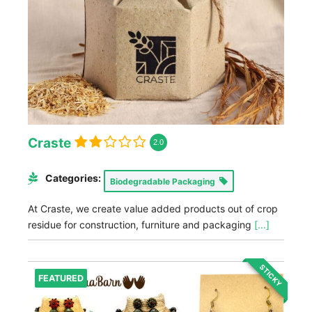
Craste
2.0
Categories:
Biodegradable Packaging
At Craste, we create value added products out of crop
residue for construction, furniture and packaging
[...]
STICKY
FEATURED