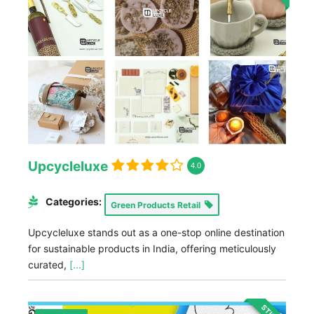
Upcycleluxe
4.0
Categories:
Green Products Retail
Upcycleluxe stands out as a one-stop online destination
for sustainable products in India, offering meticulously
curated,
[...]