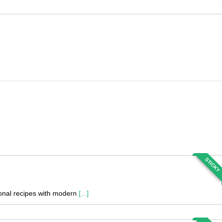
STICKY
tional recipes with modern
[...]