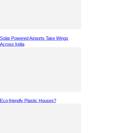
Solar Powered Airports Take Wings
Across India
Eco-friendly Plastic Houses?