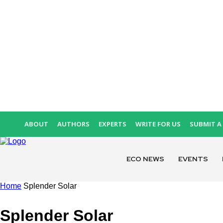
ABOUT
AUTHORS
EXPERTS
WRITE FOR US
SUBMIT A 
ECO NEWS
EVENTS
Home
Splender Solar
Splender Solar