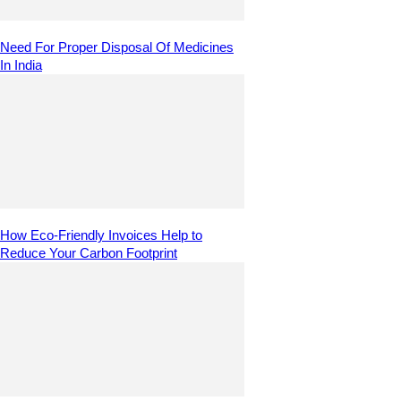
Need For Proper Disposal Of Medicines
In India
How Eco-Friendly Invoices Help to
Reduce Your Carbon Footprint