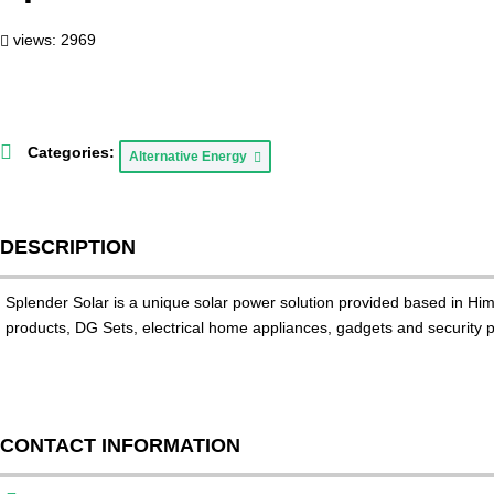
views: 2969
Categories:
Alternative Energy
DESCRIPTION
Splender Solar is a unique solar power solution provided based in H
products, DG Sets, electrical home appliances, gadgets and security pr
CONTACT INFORMATION