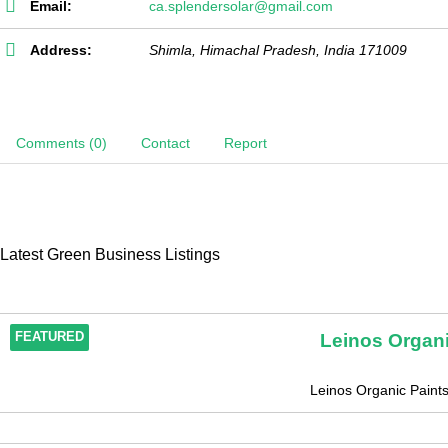
Email:
ca.splendersolar@gmail.com
Address:
Shimla
,
Himachal Pradesh, India
171009
Comments (0)
Contact
Report
Latest Green Business Listings
Leinos Organi
FEATURED
Leinos Organic Paintsi