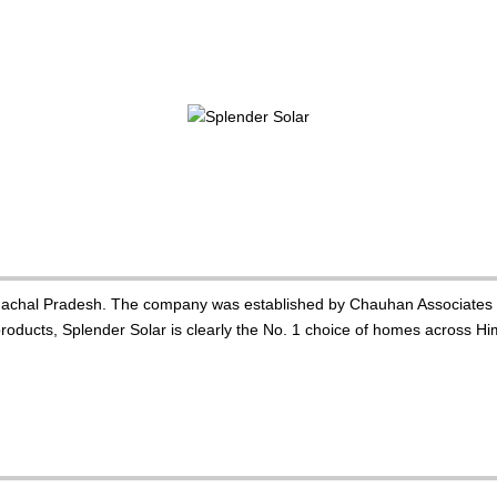
imachal Pradesh. The company was established by Chauhan Associates i
oducts, Splender Solar is clearly the No. 1 choice of homes across Hima