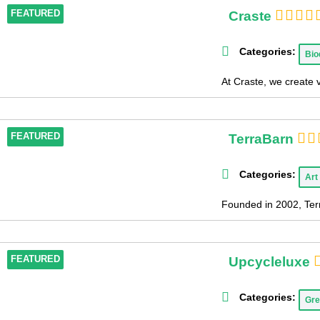
Craste
FEATURED
Categories:
Bio
At Craste, we create 
TerraBarn
FEATURED
Categories:
Art
Founded in 2002, Terr
Upcycleluxe
FEATURED
Categories:
Gre