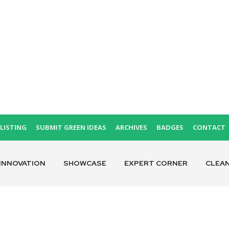
LISTING
SUBMIT GREEN IDEAS
ARCHIVES
BADGES
CONTACT
INNOVATION
SHOWCASE
EXPERT CORNER
CLEA