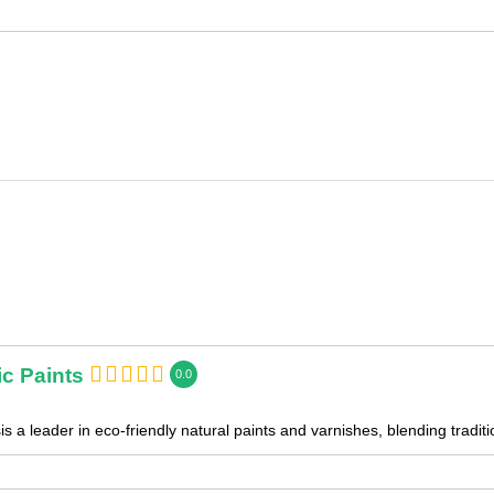
c Paints
0.0
s a leader in eco-friendly natural paints and varnishes, blending tradi