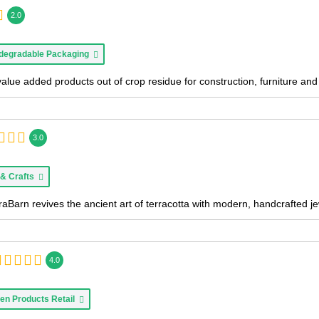
2.0
degradable Packaging
value added products out of crop residue for construction, furniture a
3.0
 & Crafts
aBarn revives the ancient art of terracotta with modern, handcrafted je
4.0
en Products Retail