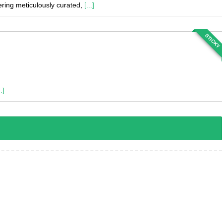
fering meticulously curated,
[...]
STICKY
..]