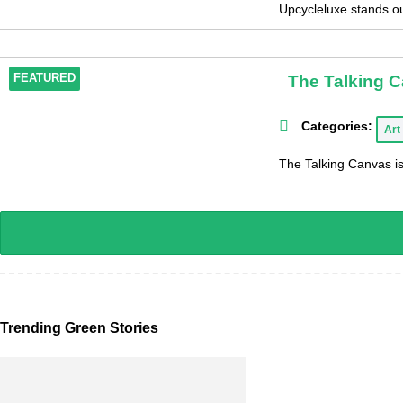
Upcycleluxe stands out
The Talking 
FEATURED
Categories:
Art
The Talking Canvas is
Trending Green Stories