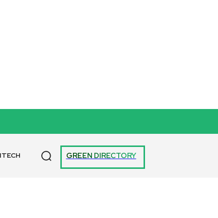
GREEN DIRECTORY
NTECH