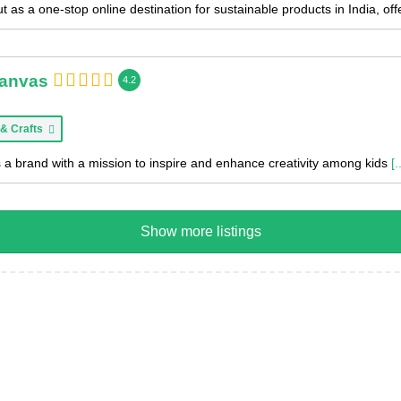
 as a one-stop online destination for sustainable products in India, of
Canvas
4.2
 & Crafts
 a brand with a mission to inspire and enhance creativity among kids
[.
Show more listings