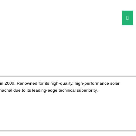
n 2009. Renowned for its high-quality, high-performance solar
chal due to its leading-edge technical superiority.