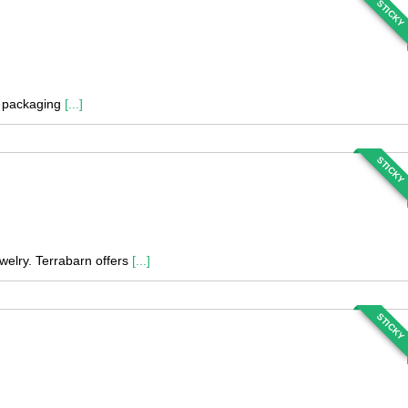
STICKY
nd packaging
[...]
STICKY
welry. Terrabarn offers
[...]
STICKY