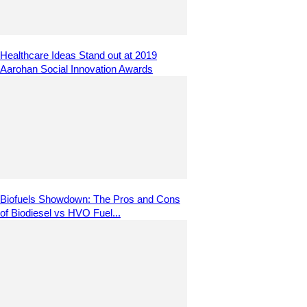
Healthcare Ideas Stand out at 2019
Aarohan Social Innovation Awards
Biofuels Showdown: The Pros and Cons
of Biodiesel vs HVO Fuel...