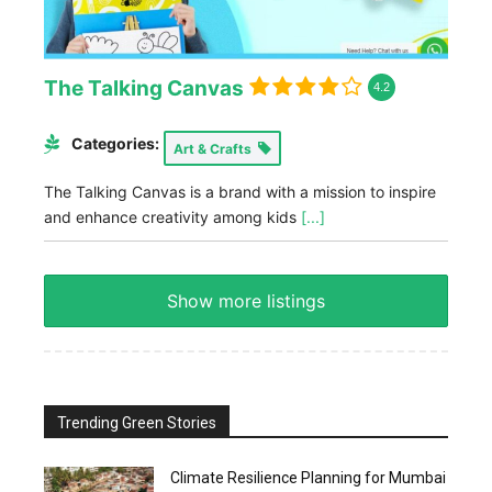
The Talking Canvas
4.2
Categories:
Art & Crafts
The Talking Canvas is a brand with a mission to inspire
and enhance creativity among kids
[...]
Show more listings
Trending Green Stories
Climate Resilience Planning for Mumbai