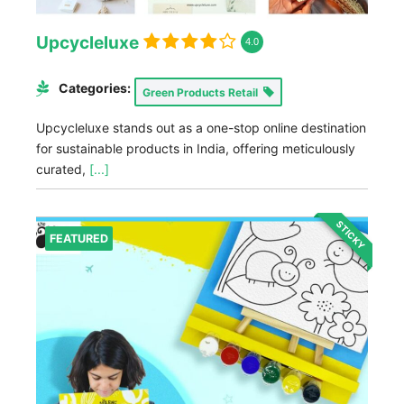
Upcycleluxe
4.0
Categories:
Green Products Retail
Upcycleluxe stands out as a one-stop online destination
for sustainable products in India, offering meticulously
curated,
[...]
STICKY
FEATURED