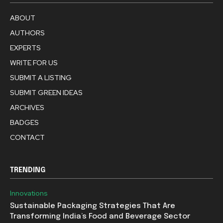
ABOUT
AUTHORS
EXPERTS
WRITE FOR US
SUBMIT A LISTING
SUBMIT GREEN IDEAS
ARCHIVES
BADGES
CONTACT
TRENDING
Innovations
Sustainable Packaging Strategies That Are
Transforming India’s Food and Beverage Sector