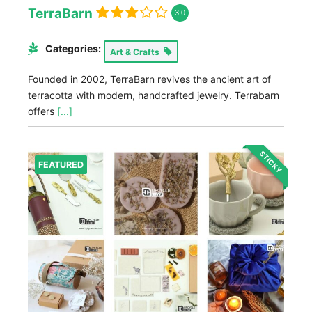
TerraBarn
3.0
Categories:
Art & Crafts
Founded in 2002, TerraBarn revives the ancient art of
terracotta with modern, handcrafted jewelry. Terrabarn
offers
[...]
STICKY
FEATURED