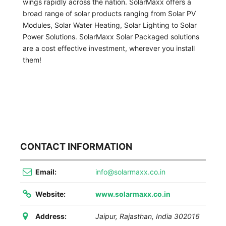
wings rapidly across the nation. SolarMaxx offers a
broad range of solar products ranging from Solar PV
Modules, Solar Water Heating, Solar Lighting to Solar
Power Solutions. SolarMaxx Solar Packaged solutions
are a cost effective investment, wherever you install
them!
CONTACT INFORMATION
Email:
info@solarmaxx.co.in
Website:
www.solarmaxx.co.in
Address:
Jaipur
,
Rajasthan, India
302016