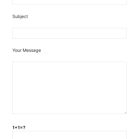
Subject
Your Message
1+1=?