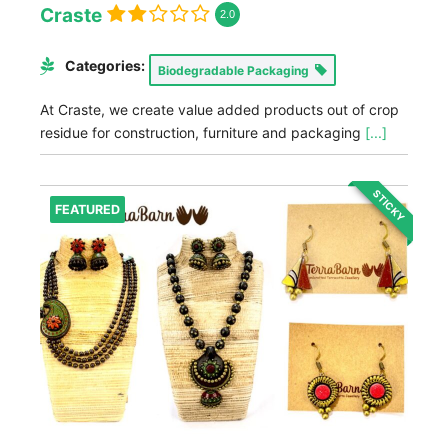
Craste
2.0
Categories:
Biodegradable Packaging
At Craste, we create value added products out of crop
residue for construction, furniture and packaging
[...]
STICKY
FEATURED