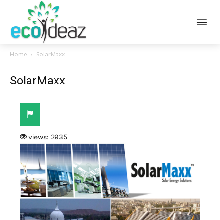
Home
SolarMaxx
SolarMaxx
views: 2935