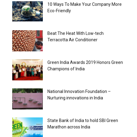
10 Ways To Make Your Company More
Eco-Friendly
Beat The Heat With Low-tech
Terracotta Air Conditioner
Green India Awards 2019 Honors Green
Champions of India
National Innovation Foundation –
Nurturing innovations in India
State Bank of India to hold SBI Green
Marathon across India