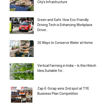
City’s Infrastructure
Green and Safe: How Eco-Friendly
Driving Tech is Enhancing Workplace
Driver...
20 Ways to Conserve Water at Home
Vertical Farming in India – Is this Hitech
Idea Suitable for...
Zap-E-Scrap wins 2nd spot at TYE
Business Plan Competition