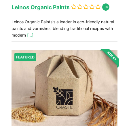
Leinos Organic Paints
0.0
Leinos Organic Paintsis a leader in eco-friendly natural
paints and varnishes, blending traditional recipes with
modern
[...]
STICKY
FEATURED