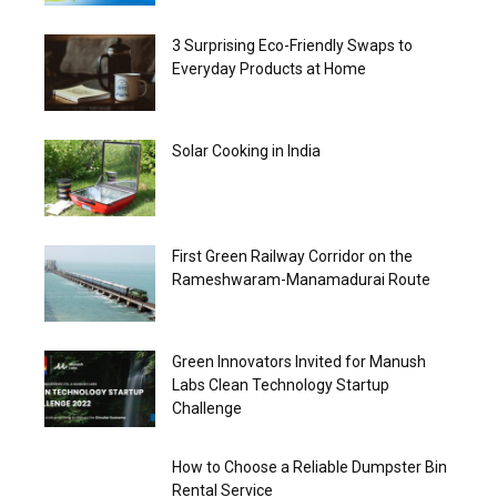
3 Surprising Eco-Friendly Swaps to
Everyday Products at Home
Solar Cooking in India
First Green Railway Corridor on the
Rameshwaram-Manamadurai Route
Green Innovators Invited for Manush
Labs Clean Technology Startup
Challenge
How to Choose a Reliable Dumpster Bin
Rental Service