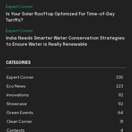
Expert Corner
Is Your Solar Rooftop Optimized For Time-of-Day
Tariffs?
Expert Corner
India Needs Smarter Water Conservation Strategies
to Ensure Water is Really Renewable
CATEGORIES
Expert Corner
335
Eco News
223
Innovations
112
Showcase
92
Green Events
64
Clean Corner
31
Contests
4