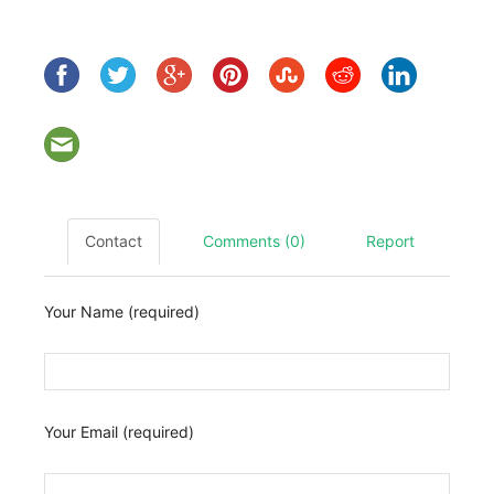
Contact
Comments (0)
Report
Your Name (required)
Your Email (required)