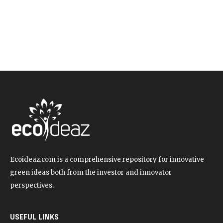
Ecoideaz.com is a comprehensive repository for innovative
green ideas both from the investor and innovator
perspectives.
USEFUL LINKS