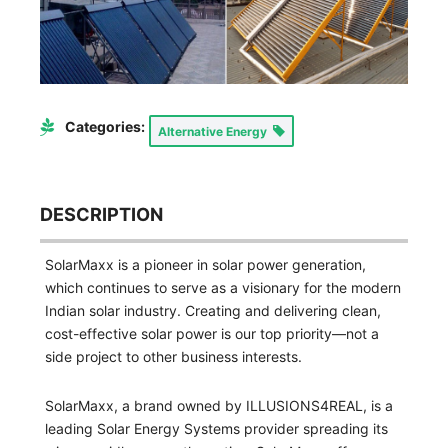
Categories:
Alternative Energy
DESCRIPTION
SolarMaxx is a pioneer in solar power generation,
which continues to serve as a visionary for the modern
Indian solar industry. Creating and delivering clean,
cost-effective solar power is our top priority—not a
side project to other business interests.
SolarMaxx, a brand owned by ILLUSIONS4REAL, is a
leading Solar Energy Systems provider spreading its