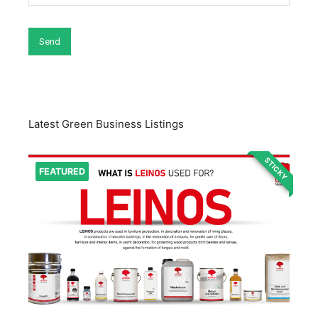
Latest Green Business Listings
STICKY
FEATURED