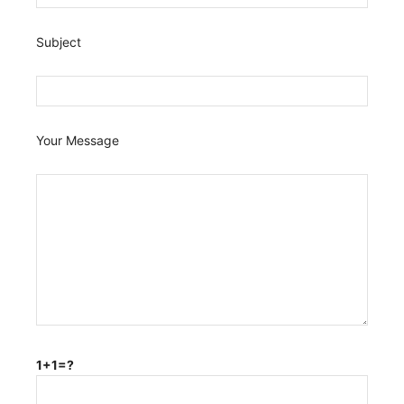
Subject
Your Message
1+1=?