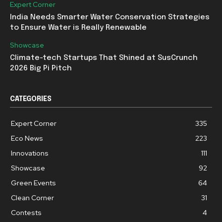
Expert Corner
India Needs Smarter Water Conservation Strategies
to Ensure Water is Really Renewable
Showcase
Climate-tech Startups That Shined at SusCrunch
2026 Big Pi Pitch
CATEGORIES
Expert Corner
335
Eco News
223
Innovations
111
Showcase
92
Green Events
64
Clean Corner
31
Contests
4