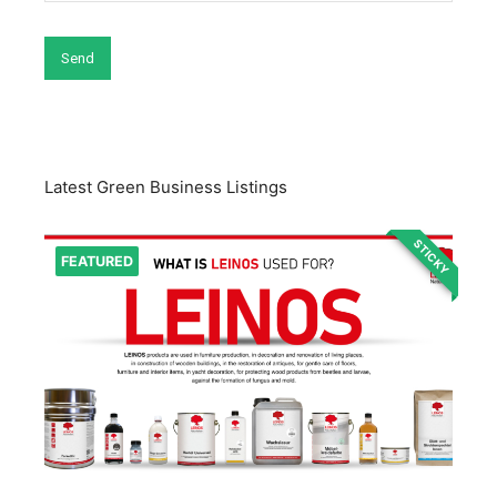
Latest Green Business Listings
STICKY
FEATURED