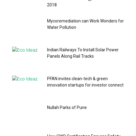
2018
Mycoremediation can Work Wonders for
Water Pollution
Indian Railways To Install Solar Power
Panels Along Rail Tracks
PFAN invites clean-tech & green
innovation startups for investor connect
Nullah Parks of Pune