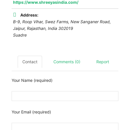
https://www.shreeyasindia.com/
Address:
B-9, Roop Vihar, Swez Farms, New Sanganer Road,
Jaipur
,
Rajasthan, India
302019
Suadre
Contact
Comments (0)
Report
Your Name (required)
Your Email (required)