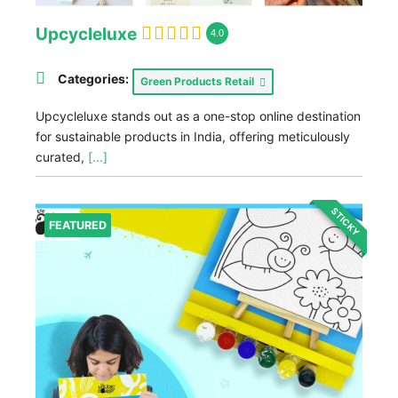
Upcycleluxe
4.0
Categories:
Green Products Retail
Upcycleluxe stands out as a one-stop online destination
for sustainable products in India, offering meticulously
curated,
[...]
STICKY
FEATURED