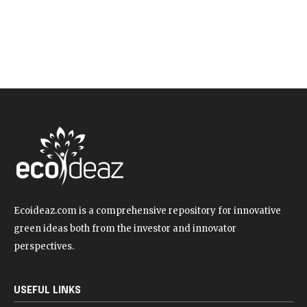
Ecoideaz.com is a comprehensive repository for innovative
green ideas both from the investor and innovator
perspectives.
USEFUL LINKS