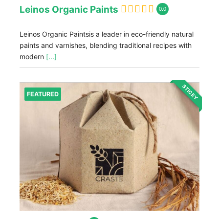
Leinos Organic Paints
0.0
Leinos Organic Paintsis a leader in eco-friendly natural
paints and varnishes, blending traditional recipes with
modern
[...]
STICKY
FEATURED