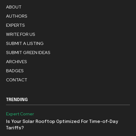
ABOUT
AUTHORS
EXPERTS
WRITE FOR US
SUBMIT A LISTING
SUBMIT GREEN IDEAS
ARCHIVES
BADGES
CONTACT
TRENDING
Expert Corner
Is Your Solar Rooftop Optimized For Time-of-Day
Tariffs?