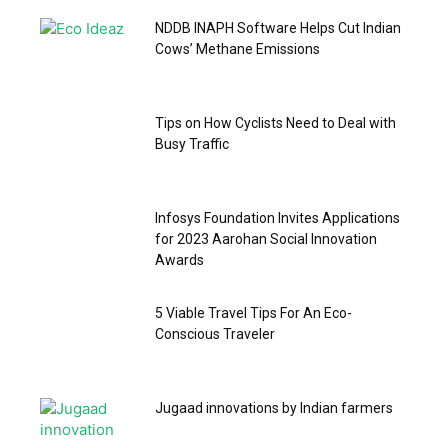
NDDB INAPH Software Helps Cut Indian
Cows’ Methane Emissions
Tips on How Cyclists Need to Deal with
Busy Traffic
Infosys Foundation Invites Applications
for 2023 Aarohan Social Innovation
Awards
5 Viable Travel Tips For An Eco-
Conscious Traveler
Jugaad innovations by Indian farmers