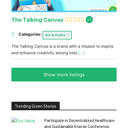
The Talking Canvas
4.2
Categories:
Art & Crafts
The Talking Canvas is a brand with a mission to inspire
and enhance creativity among kids
[...]
Show more listings
Trending Green Stories
Participate in Decentralized Healthcare
and Sustainable Energy Conference