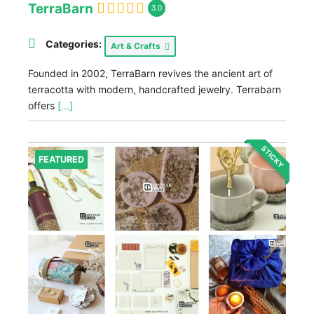
TerraBarn
3.0
Categories:
Art & Crafts
Founded in 2002, TerraBarn revives the ancient art of
terracotta with modern, handcrafted jewelry. Terrabarn
offers
[...]
STICKY
FEATURED