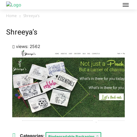
Home
Shreeya’s
Shreeya’s
views: 2562
Categories:
Biodegradable Packaging