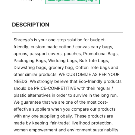
DESCRIPTION
Shreeya's is your one-stop solution for budget-
friendly, custom made cotton / canvas carry bags,
aprons, passport covers, pouches, Promotional Bags,
Packaging Bags, Wedding bags, Bulk tote bags,
Drawstring bags, grocery bag, Cotton Tote bags and
other similar products. WE CUSTOMIZE AS PER YOUR
NEEDS. We strongly believe that Eco-friendly products
should be PRICE-COMPETITIVE with their regular /
plastic alternatives in order to survive in the long run.
We guarantee that we are one of the most cost-
effective suppliers when you compare our products
with any one supplier globally. These products are
made by keeping ‘fair-trade’; livelihood protection,
women empowerment and environment sustainability