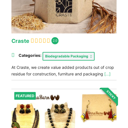
Craste
2.0
Categories:
Biodegradable Packaging
At Craste, we create value added products out of crop
residue for construction, furniture and packaging
[...]
STICKY
FEATURED