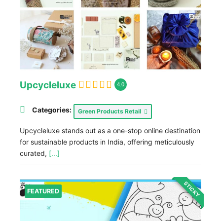
Upcycleluxe
4.0
Categories:
Green Products Retail
Upcycleluxe stands out as a one-stop online destination
for sustainable products in India, offering meticulously
curated,
[...]
STICKY
FEATURED