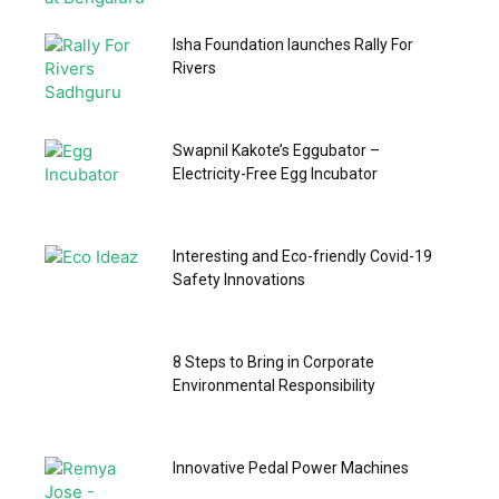
Isha Foundation launches Rally For
Rivers
Swapnil Kakote’s Eggubator –
Electricity-Free Egg Incubator
Interesting and Eco-friendly Covid-19
Safety Innovations
8 Steps to Bring in Corporate
Environmental Responsibility
Innovative Pedal Power Machines