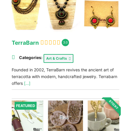
TerraBarn
3.0
Categories:
Art & Crafts
Founded in 2002, TerraBarn revives the ancient art of
terracotta with modern, handcrafted jewelry. Terrabarn
offers
[...]
STICKY
FEATURED