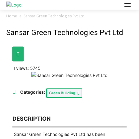
Home
Sansar Green Technologies Pvt Ltd
Sansar Green Technologies Pvt Ltd
views: 5745
Categories:
Green Building
DESCRIPTION
Sansar Green Technologies Pvt Ltd has been