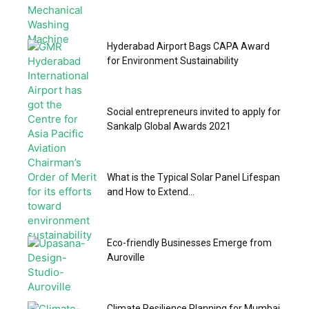
Hyderabad Airport Bags CAPA Award
for Environment Sustainability
Social entrepreneurs invited to apply for
Sankalp Global Awards 2021
What is the Typical Solar Panel Lifespan
and How to Extend...
Eco-friendly Businesses Emerge from
Auroville
Climate Resilience Planning for Mumbai