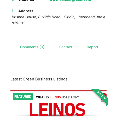
Address:
Krishna House, Buxidih Road,,
Giridih
,
Jharkhand, India
815301
Comments (0)
Contact
Report
Latest Green Business Listings
STICKY
FEATURED