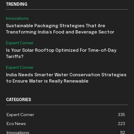
TRENDING
Innovations
Sustainable Packaging Strategies That Are
Transforming India’s Food and Beverage Sector
Expert Corner
Is Your Solar Rooftop Optimized For Time-of-Day
Tariffs?
Expert Corner
India Needs Smarter Water Conservation Strategies
to Ensure Water is Really Renewable
CATEGORIES
Expert Corner
335
Eco News
223
Innovations
112