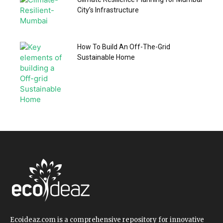
City’s Infrastructure
How To Build An Off-The-Grid
Sustainable Home
Ecoideaz.com is a comprehensive repository for innovative