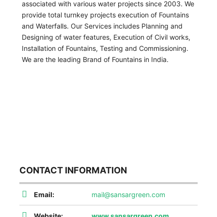
associated with various water projects since 2003. We
provide total turnkey projects execution of Fountains
and Waterfalls. Our Services includes Planning and
Designing of water features, Execution of Civil works,
Installation of Fountains, Testing and Commissioning.
We are the leading Brand of Fountains in India.
CONTACT INFORMATION
Email:
mail@sansargreen.com
Website:
www.sansargreen.com