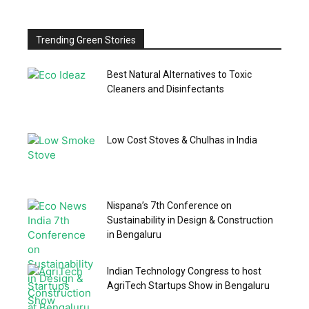
Trending Green Stories
Best Natural Alternatives to Toxic
Cleaners and Disinfectants
Low Cost Stoves & Chulhas in India
Nispana’s 7th Conference on
Sustainability in Design & Construction
in Bengaluru
Indian Technology Congress to host
AgriTech Startups Show in Bengaluru