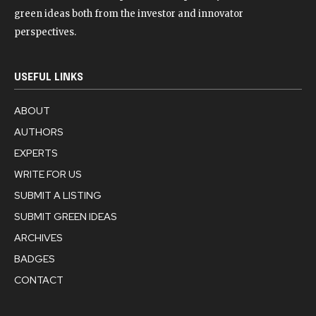
green ideas both from the investor and innovator
perspectives.
USEFUL LINKS
ABOUT
AUTHORS
EXPERTS
WRITE FOR US
SUBMIT A LISTING
SUBMIT GREEN IDEAS
ARCHIVES
BADGES
CONTACT