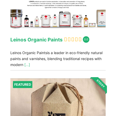
Leinos Organic Paints
0.0
Leinos Organic Paintsis a leader in eco-friendly natural
paints and varnishes, blending traditional recipes with
modern
[...]
STICKY
FEATURED