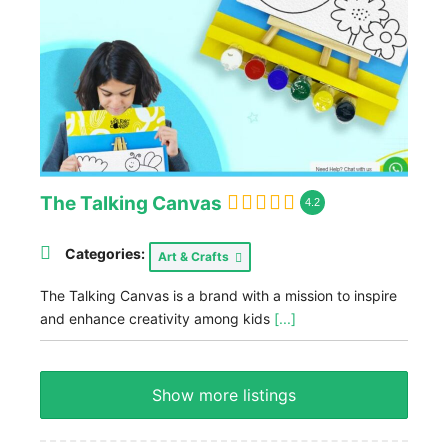
The Talking Canvas
4.2
Categories:
Art & Crafts
The Talking Canvas is a brand with a mission to inspire
and enhance creativity among kids
[...]
Show more listings