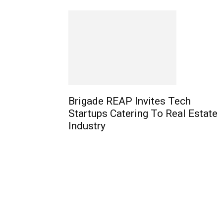
Brigade REAP Invites Tech
Startups Catering To Real Estate
Industry