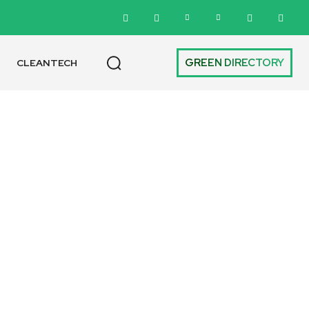
GREEN DIRECTORY
CLEANTECH