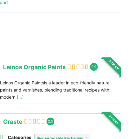
port
STICKY
Leinos Organic Paints
0.0
Leinos Organic Paintsis a leader in eco-friendly natural
paints and varnishes, blending traditional recipes with
modern
[...]
STICKY
Craste
2.0
Categories:
Biodegradable Packaging