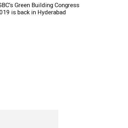
GBC’s Green Building Congress
019 is back in Hyderabad