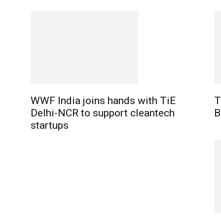
WWF India joins hands with TiE
T
Delhi-NCR to support cleantech
B
startups