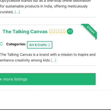
Upcycleluxe stands out as a one-stop online destination
for sustainable products in India, offering meticulously
curated,
[...]
STICKY
The Talking Canvas
4.2
Categories:
Art & Crafts
The Talking Canvas is a brand with a mission to inspire and
enhance creativity among kids
[...]
 more listings