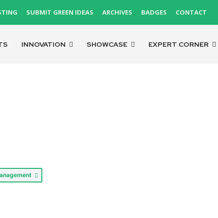
STING
SUBMIT GREEN IDEAS
ARCHIVES
BADGES
CONTACT
TS
INNOVATION
SHOWCASE
EXPERT CORNER
Management