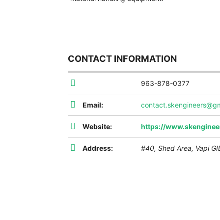
CONTACT INFORMATION
963-878-0377
Email:
contact.skengineers@g
Website:
https://www.skenginee
Address:
#40, Shed Area, Vapi GID