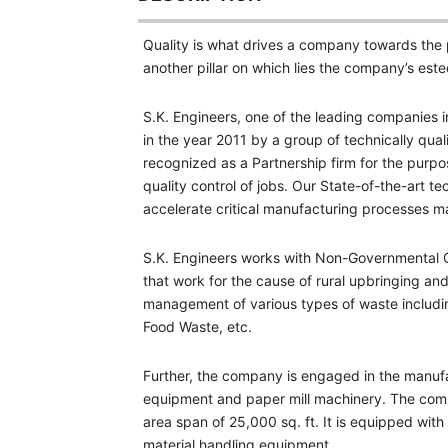
Quality is what drives a company towards the p
another pillar on which lies the company’s es
S.K. Engineers, one of the leading companies 
in the year 2011 by a group of technically qua
recognized as a Partnership firm for the purpos
quality control of jobs. Our State-of-the-art 
accelerate critical manufacturing processes ma
S.K. Engineers works with Non-Governmental O
that work for the cause of rural upbringing a
management of various types of waste includi
Food Waste, etc.
Further, the company is engaged in the manufa
equipment and paper mill machinery. The compa
area span of 25,000 sq. ft. It is equipped wit
material handling equipment.