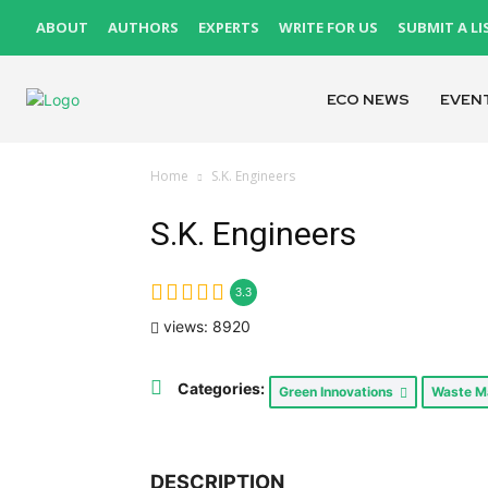
ABOUT
AUTHORS
EXPERTS
WRITE FOR US
SUBMIT A LI
ECO NEWS
EVEN
Home
S.K. Engineers
S.K. Engineers
3.3
views: 8920
Categories:
Green Innovations
Waste 
DESCRIPTION