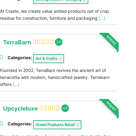
At Craste, we create value added products out of crop
residue for construction, furniture and packaging
[...]
STICKY
TerraBarn
3.0
Categories:
Art & Crafts
Founded in 2002, TerraBarn revives the ancient art of
terracotta with modern, handcrafted jewelry. Terrabarn
offers
[...]
STICKY
Upcycleluxe
4.0
Categories:
Green Products Retail