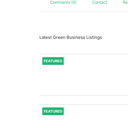
Comments (0)
Contact
Re
Latest Green Business Listings
FEATURED
FEATURED