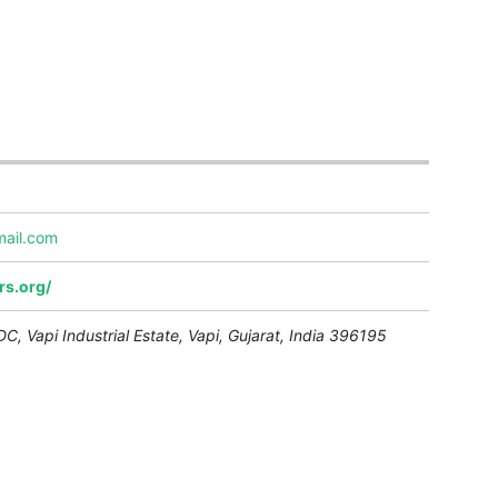
mail.com
rs.org/
C, Vapi Industrial Estate,
Vapi
,
Gujarat, India
396195