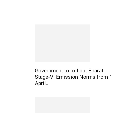
Government to roll out Bharat
Stage-VI Emission Norms from 1
April...