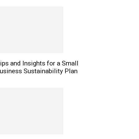
ips and Insights for a Small
usiness Sustainability Plan