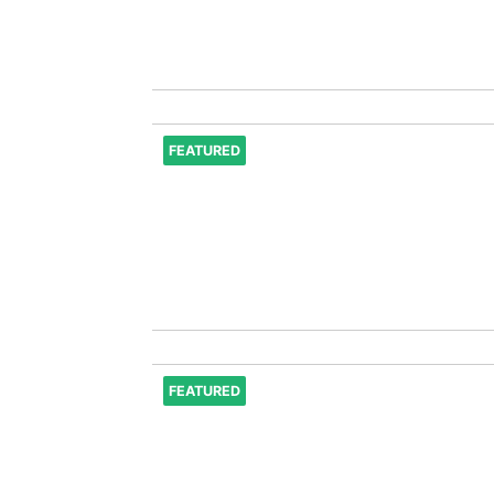
FEATURED
FEATURED