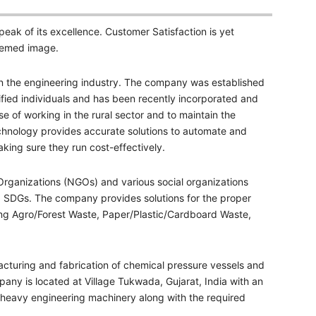
eak of its excellence. Customer Satisfaction is yet
teemed image.
in the engineering industry. The company was established
lified individuals and has been recently incorporated and
e of working in the rural sector and to maintain the
technology provides accurate solutions to automate and
king sure they run cost-effectively.
rganizations (NGOs) and various social organizations
nd SDGs. The company provides solutions for the proper
ng Agro/Forest Waste, Paper/Plastic/Cardboard Waste,
cturing and fabrication of chemical pressure vessels and
ny is located at Village Tukwada, Gujarat, India with an
h heavy engineering machinery along with the required