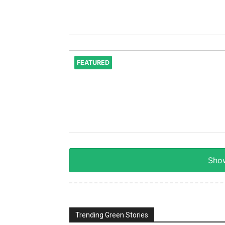
FEATURED
Show
Trending Green Stories