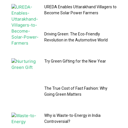
UREDA Enables Uttarakhand Villagers to
Become Solar Power Farmers
Driving Green: The Eco-Friendly
Revolution in the Automotive World
Try Green Gifting for the New Year
The True Cost of Fast Fashion: Why
Going Green Matters
Why is Waste-to-Energy in India
Controversial?