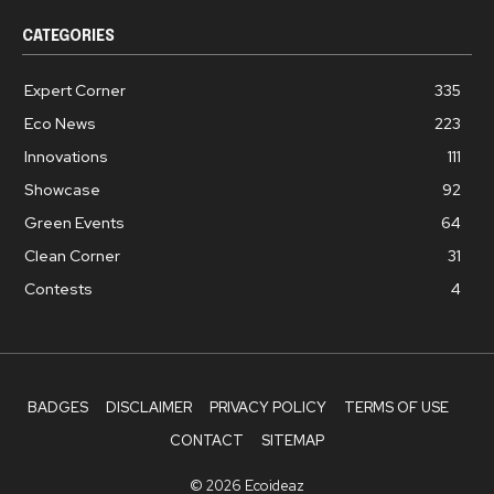
CATEGORIES
Expert Corner
335
Eco News
223
Innovations
111
Showcase
92
Green Events
64
Clean Corner
31
Contests
4
BADGES
DISCLAIMER
PRIVACY POLICY
TERMS OF USE
CONTACT
SITEMAP
© 2026 Ecoideaz