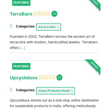
STICKY
FEATURED
TerraBarn
3.0
Categories:
Art & Crafts
Founded in 2002, TerraBarn revives the ancient art of
terracotta with modern, handcrafted jewelry. Terrabarn
offers
[...]
STICKY
FEATURED
Upcycleluxe
4.0
Categories:
Green Products Retail
Upcycleluxe stands out as a one-stop online destination
for sustainable products in India, offering meticulously