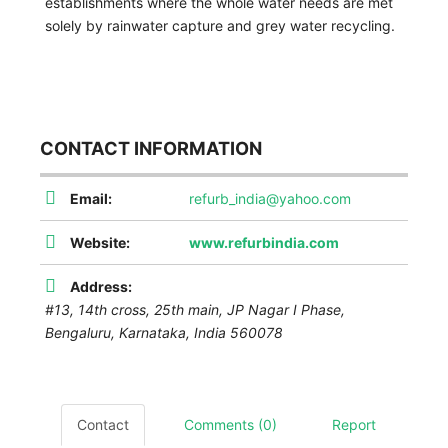
establishments where the whole water needs are met
solely by rainwater capture and grey water recycling.
CONTACT INFORMATION
Email:
refurb_india@yahoo.com
Website:
www.refurbindia.com
Address:
#13, 14th cross, 25th main, JP Nagar I Phase,
Bengaluru
,
Karnataka, India
560078
Contact
Comments (0)
Report