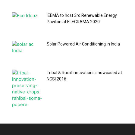
IEEMA to host 3rd Renewable Energy
Pavilion at ELECRAMA 2020
Solar Powered Air Conditioning in India
Tribal & Rural Innovations showcased at
NCSI 2016