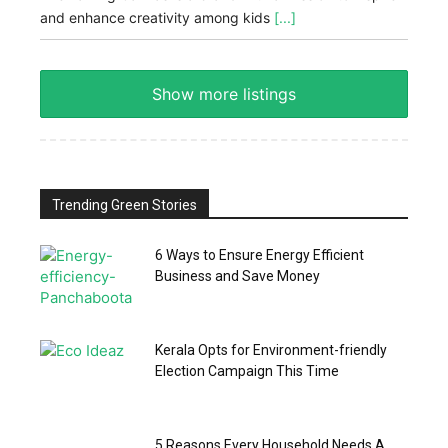
and enhance creativity among kids
[...]
Show more listings
Trending Green Stories
6 Ways to Ensure Energy Efficient
Business and Save Money
Kerala Opts for Environment-friendly
Election Campaign This Time
5 Reasons Every Household Needs A