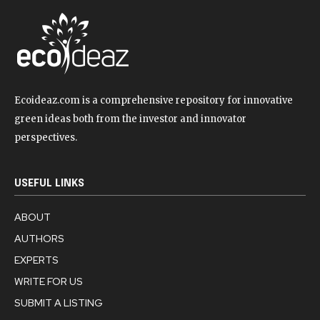
Ecoideaz.com is a comprehensive repository for innovative
green ideas both from the investor and innovator
perspectives.
USEFUL LINKS
ABOUT
AUTHORS
EXPERTS
WRITE FOR US
SUBMIT A LISTING