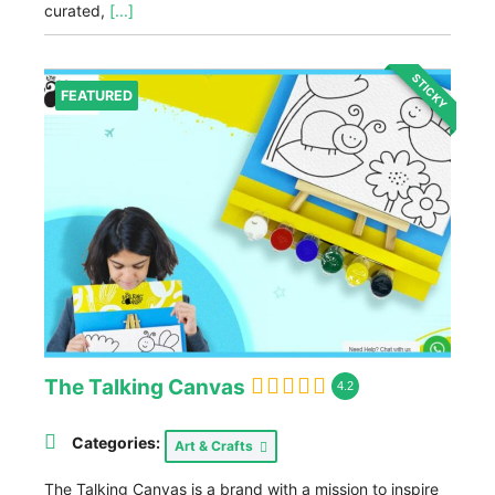
curated,
[...]
STICKY
FEATURED
The Talking Canvas
4.2
Categories:
Art & Crafts
The Talking Canvas is a brand with a mission to inspire