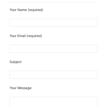
Your Name (required)
Your Email (required)
Subject
Your Message