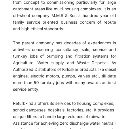
from concept to commissioning particularly for large
catchment areas like multi-housing complexes. It is an
off-shoot company M.M.R & Son a hundred year old
family service oriented business concern of repute
and high ethical standards.
The parent company has decades of experiences in
activities concerning consultancy, sale, service and
turnkey jobs of pumping and filtration systems for
Agriculture, Water supply and Waste Disposal. As
Authorized Distributors of Kirloskar products like diesel
engines, electric motors, pumps, valves etc., till date
more than 50 turnkey jobs with many awards as best
service entity.
Refurb-India offers its services to housing complexes,
school campuses, hospitals, factories, etc. It provides
unique filters to handle large volumes of rainwater.
Assistance for achieving zero discharge(water neutral)