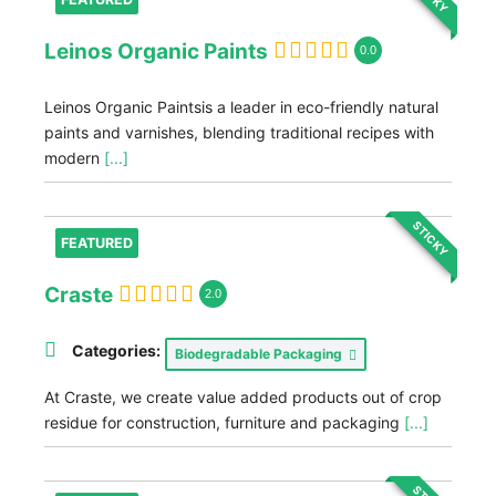
Leinos Organic Paints
0.0
Leinos Organic Paintsis a leader in eco-friendly natural
paints and varnishes, blending traditional recipes with
modern
[...]
STICKY
FEATURED
Craste
2.0
Categories:
Biodegradable Packaging
At Craste, we create value added products out of crop
residue for construction, furniture and packaging
[...]