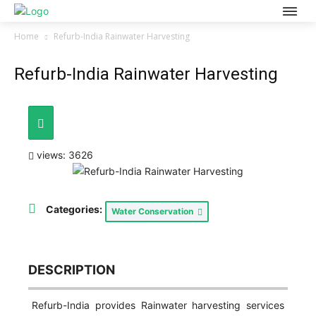
Home
Refurb-India Rainwater Harvesting
Refurb-India Rainwater Harvesting
views: 3626
Categories:
Water Conservation
DESCRIPTION
Refurb-India provides Rainwater harvesting services