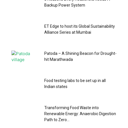
Backup Power System
ET Edge to host its Global Sustainability
Alliance Series at Mumbai
Patoda – A Shining Beacon for Drought-
hit Marathwada
Food testing labs to be set up in all
Indian states
Transforming Food Waste into
Renewable Energy: Anaerobic Digestion
Path to Zero...