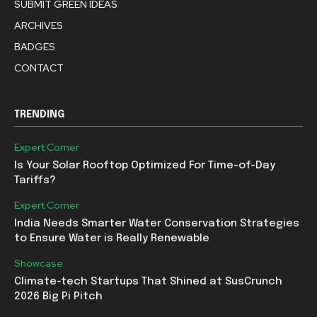
SUBMIT GREEN IDEAS
ARCHIVES
BADGES
CONTACT
TRENDING
Expert Corner
Is Your Solar Rooftop Optimized For Time-of-Day
Tariffs?
Expert Corner
India Needs Smarter Water Conservation Strategies
to Ensure Water is Really Renewable
Showcase
Climate-tech Startups That Shined at SusCrunch
2026 Big Pi Pitch