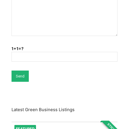
1+1=?
Latest Green Business Listings
STICKY
FEATURED