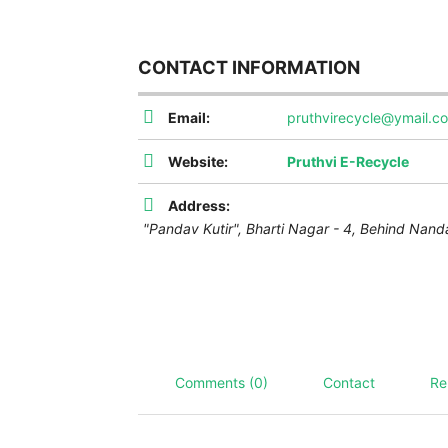
CONTACT INFORMATION
Email:
pruthvirecycle@ymail.c
Website:
Pruthvi E-Recycle
Address:
"Pandav Kutir", Bharti Nagar - 4, Behind Nand
Comments (0)
Contact
Re