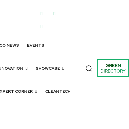
WRITE FOR US
SUBMIT A LISTING
SUBMIT GREEN IDEAS
ARCHIV
CO NEWS
EVENTS
GREEN
NNOVATION
SHOWCASE
DIRECTORY
XPERT CORNER
CLEANTECH