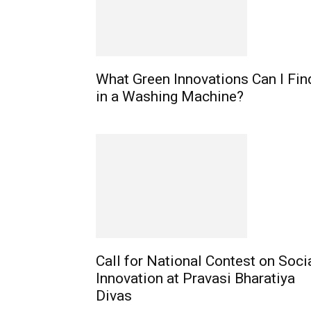
What Green Innovations Can I Fin
in a Washing Machine?
Call for National Contest on Soci
Innovation at Pravasi Bharatiya
Divas