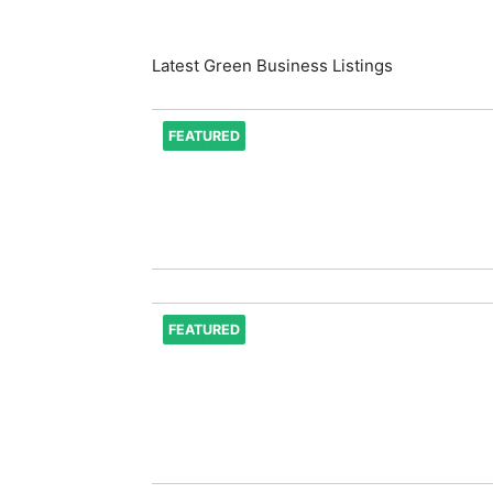
Latest Green Business Listings
FEATURED
FEATURED