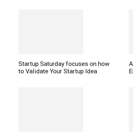
Startup Saturday focuses on how
A
to Validate Your Startup Idea
E