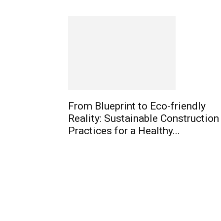
From Blueprint to Eco-friendly
Reality: Sustainable Construction
Practices for a Healthy...