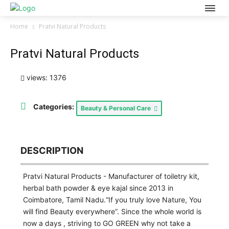
Home
Pratvi Natural Products
Pratvi Natural Products
views: 1376
Categories:
Beauty & Personal Care
DESCRIPTION
Pratvi Natural Products - Manufacturer of toiletry kit,
herbal bath powder & eye kajal since 2013 in
Coimbatore, Tamil Nadu.“If you truly love Nature, You
will find Beauty everywhere”. Since the whole world is
now a days , striving to GO GREEN why not take a