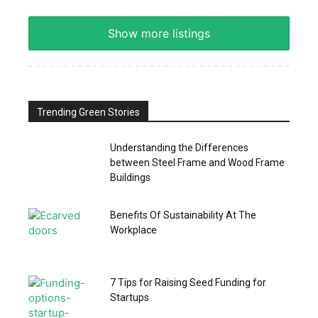
Show more listings
Trending Green Stories
Understanding the Differences
between Steel Frame and Wood Frame
Buildings
Benefits Of Sustainability At The
Workplace
7 Tips for Raising Seed Funding for
Startups