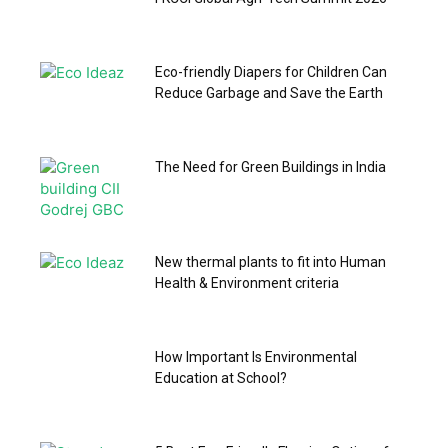
Eco-friendly Diapers for Children Can
Reduce Garbage and Save the Earth
The Need for Green Buildings in India
New thermal plants to fit into Human
Health & Environment criteria
How Important Is Environmental
Education at School?