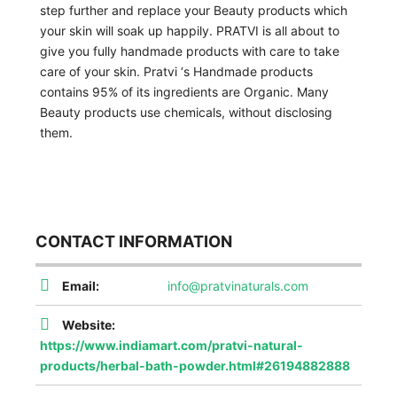
step further and replace your Beauty products which
your skin will soak up happily. PRATVI is all about to
give you fully handmade products with care to take
care of your skin. Pratvi ‘s Handmade products
contains 95% of its ingredients are Organic. Many
Beauty products use chemicals, without disclosing
them.
CONTACT INFORMATION
Email:
info@pratvinaturals.com
Website:
https://www.indiamart.com/pratvi-natural-
products/herbal-bath-powder.html#26194882888