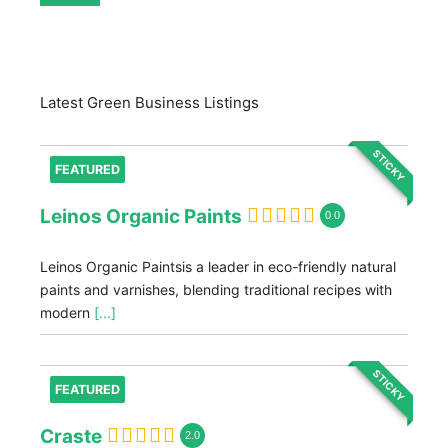
Latest Green Business Listings
STICKY
FEATURED
Leinos Organic Paints
0.0
Leinos Organic Paintsis a leader in eco-friendly natural
paints and varnishes, blending traditional recipes with
modern
[...]
STICKY
FEATURED
Craste
2.0