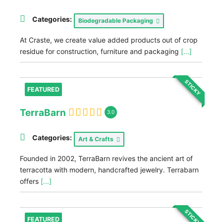
Categories:
Biodegradable Packaging
At Craste, we create value added products out of crop
residue for construction, furniture and packaging
[...]
STICKY
FEATURED
TerraBarn
3.0
Categories:
Art & Crafts
Founded in 2002, TerraBarn revives the ancient art of
terracotta with modern, handcrafted jewelry. Terrabarn
offers
[...]
STICKY
FEATURED