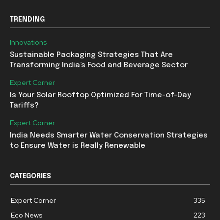
TRENDING
Innovations
Sustainable Packaging Strategies That Are
Transforming India’s Food and Beverage Sector
Expert Corner
Is Your Solar Rooftop Optimized For Time-of-Day
Tariffs?
Expert Corner
India Needs Smarter Water Conservation Strategies
to Ensure Water is Really Renewable
CATEGORIES
Expert Corner
335
Eco News
223