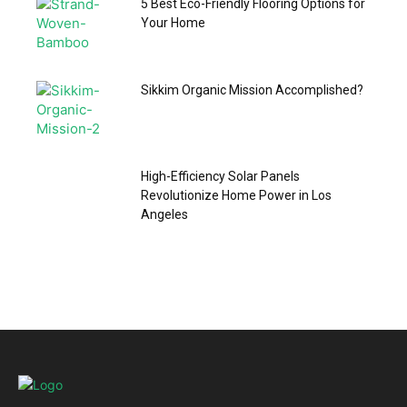
5 Best Eco-Friendly Flooring Options for
Your Home
Sikkim Organic Mission Accomplished?
High-Efficiency Solar Panels
Revolutionize Home Power in Los
Angeles