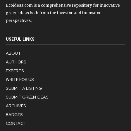
Ecoideaz.com is a comprehensive repository for innovative
green ideas both from the investor and innovator
perspectives.
USEFUL LINKS
ABOUT
AUTHORS
EXPERTS
WRITE FOR US
SUBMIT A LISTING
SUBMIT GREEN IDEAS
ARCHIVES
BADGES
CONTACT