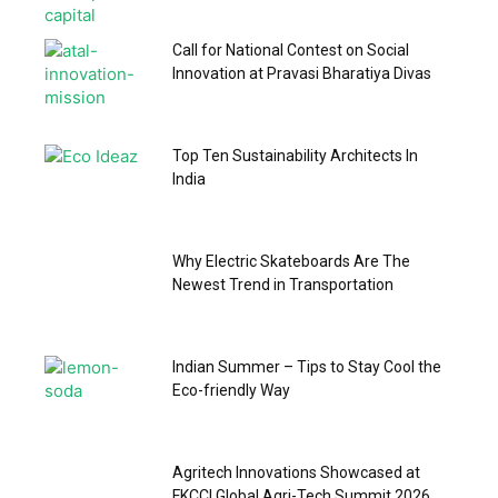
Call for National Contest on Social
Innovation at Pravasi Bharatiya Divas
Top Ten Sustainability Architects In
India
Why Electric Skateboards Are The
Newest Trend in Transportation
Indian Summer – Tips to Stay Cool the
Eco-friendly Way
Agritech Innovations Showcased at
FKCCI Global Agri-Tech Summit 2026