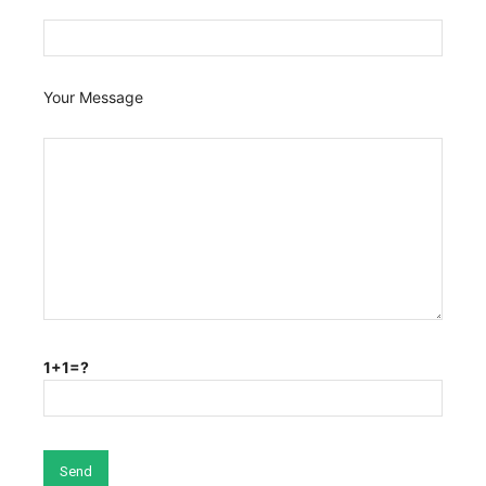
Your Message
1+1=?