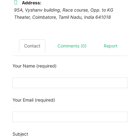
Address:
95A, Vyshanv building, Race course, Opp. to KG
Theater
,
Coimbatore, Tamil Nadu, India
641018
Contact
Comments (0)
Report
Your Name (required)
Your Email (required)
Subject