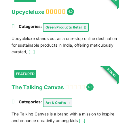
Upcycleluxe
4.0
Categories:
Green Products Retail
Upcycleluxe stands out as a one-stop online destination
for sustainable products in India, offering meticulously
curated,
[...]
STICKY
FEATURED
The Talking Canvas
4.2
Categories:
Art & Crafts
The Talking Canvas is a brand with a mission to inspire
and enhance creativity among kids
[...]