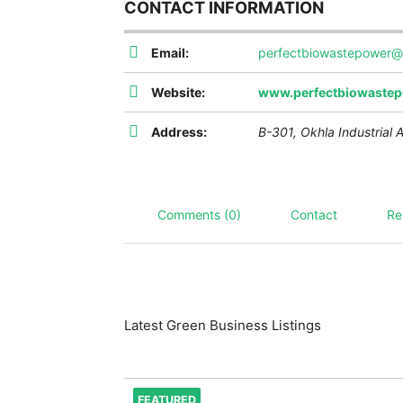
CONTACT INFORMATION
Email:
perfectbiowastepower@
Website:
www.perfectbiowastep
Address:
B-301, Okhla Industrial 
Comments (0)
Contact
Re
Latest Green Business Listings
FEATURED