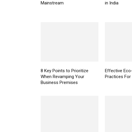
Mainstream
in India
8 Key Points to Prioritize
Effective Eco-
When Revamping Your
Practices For
Business Premises