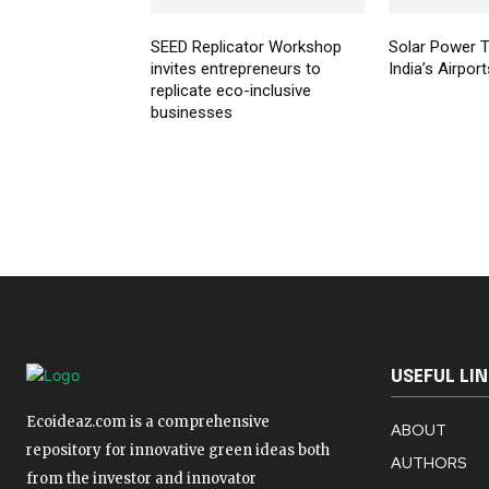
SEED Replicator Workshop
Solar Power T
invites entrepreneurs to
India’s Airport
replicate eco-inclusive
businesses
USEFUL LI
Ecoideaz.com is a comprehensive
ABOUT
repository for innovative green ideas both
AUTHORS
from the investor and innovator