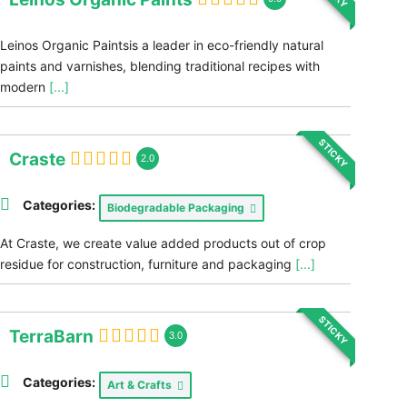
Leinos Organic Paintsis a leader in eco-friendly natural
paints and varnishes, blending traditional recipes with
modern
[...]
STICKY
Craste
2.0
Categories:
Biodegradable Packaging
At Craste, we create value added products out of crop
residue for construction, furniture and packaging
[...]
STICKY
TerraBarn
3.0
Categories:
Art & Crafts