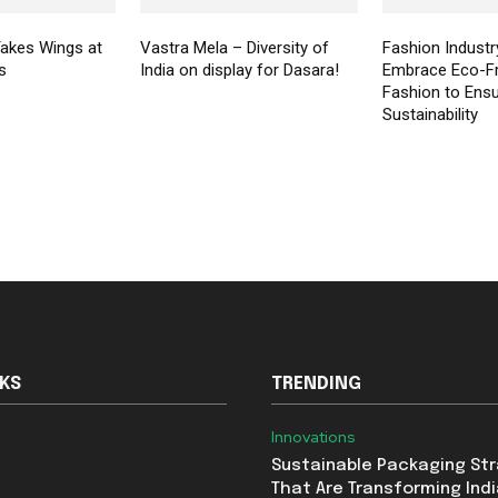
akes Wings at
Vastra Mela – Diversity of
Fashion Industr
s
India on display for Dasara!
Embrace Eco-Fr
Fashion to Ens
Sustainability
NKS
TRENDING
Innovations
Sustainable Packaging St
That Are Transforming Indi