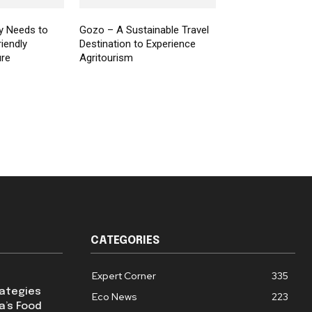
y Needs to
Gozo – A Sustainable Travel
iendly
Destination to Experience
ure
Agritourism
CATEGORIES
Expert Corner
335
rategies
Eco News
223
a’s Food