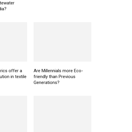
tewater
dia?
rics offer a
Are Millennials more Eco-
tion in textile
friendly than Previous
Generations?