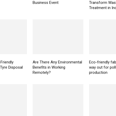
Business Event
Transform Was
Treatment in In
Friendly
Are There Any Environmental
Eco-friendly fab
 Tyre Disposal
Benefits in Working
way out for pollu
Remotely?
production