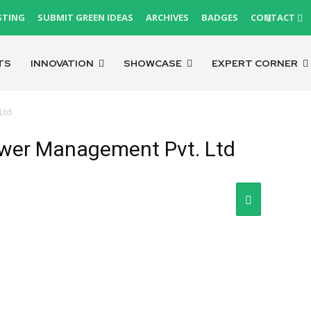
STING
SUBMIT GREEN IDEAS
ARCHIVES
BADGES
CONTACT
TS
INNOVATION
SHOWCASE
EXPERT CORNER
Ltd
ower Management Pvt. Ltd