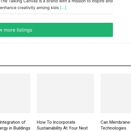
The Talking Canvas is a brand with a mission to inspire and
enhance creativity among kids
[...]
 more listings
Integration of
How To Incorporate
Can Membrane
rgy in Buildings
Sustainability At Your Next
Technologies