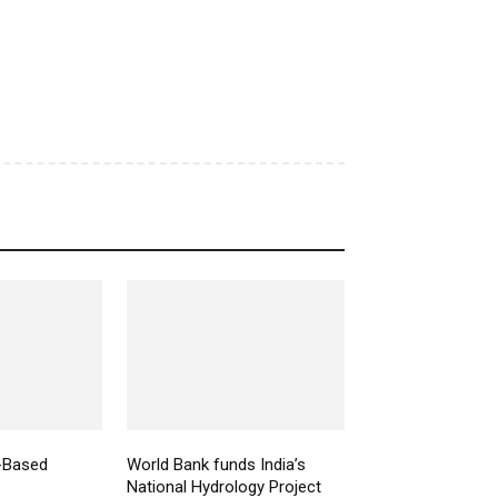
-Based
World Bank funds India’s
National Hydrology Project