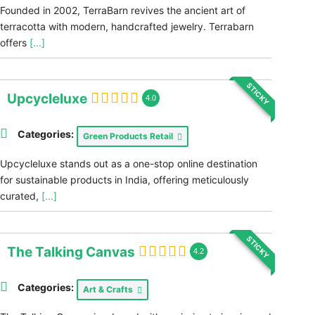
Founded in 2002, TerraBarn revives the ancient art of
terracotta with modern, handcrafted jewelry. Terrabarn
offers
[...]
STICKY
Upcycleluxe
4.0
Categories:
Green Products Retail
Upcycleluxe stands out as a one-stop online destination
for sustainable products in India, offering meticulously
curated,
[...]
STICKY
The Talking Canvas
4.2
Categories:
Art & Crafts