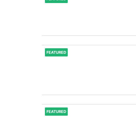
FEATURED
FEATURED