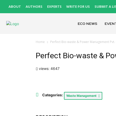
ABOUT
AUTHORS
EXPERTS
WRITE FOR US
SUBMIT A LI
ECO NEWS
EVEN
Home
Perfect Bio-waste & Power Management Pvt. 
Perfect Bio-waste & P
views: 4647
Categories:
Waste Management