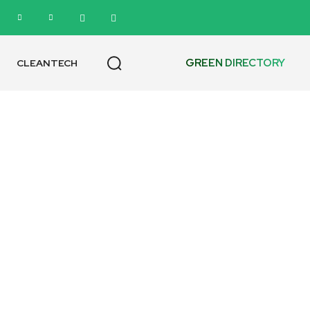
GREEN DIRECTORY
CLEANTECH