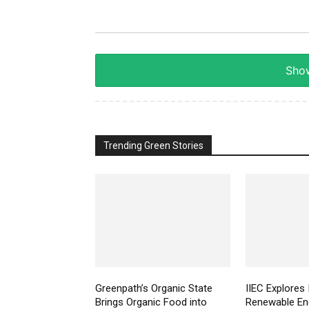
Show
Trending Green Stories
Greenpath’s Organic State
IIEC Explores 
Brings Organic Food into
Renewable Ene