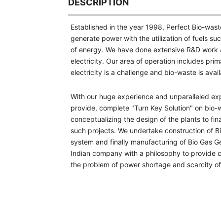
DESCRIPTION
Established in the year 1998, Perfect Bio-wast
generate power with the utilization of fuels 
of energy. We have done extensive R&D work an
electricity. Our area of operation includes prima
electricity is a challenge and bio-waste is ava
With our huge experience and unparalleled exp
provide, complete "Turn Key Solution" on bio-wa
conceptualizing
the design of the plants to fi
such projects. We undertake construction of Bi
system and finally manufacturing of Bio Gas G
Indian company with a philosophy to provide 
the problem of power shortage and scarcity of f