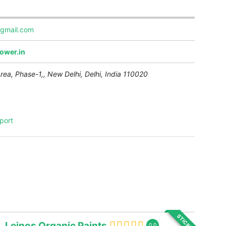
gmail.com
ower.in
Area, Phase-1,,
New Delhi
,
Delhi, India
110020
port
STICKY
Leinos Organic Paints
0.0