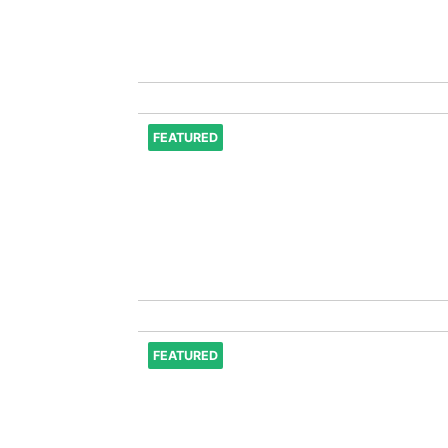
FEATURED
FEATURED