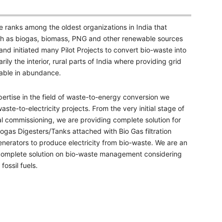
e ranks among the oldest organizations in India that
such as biogas, biomass, PNG and other renewable sources
d initiated many Pilot Projects to convert bio-waste into
rily the interior, rural parts of India where providing grid
ilable in abundance.
ertise in the field of waste-to-energy conversion we
ste-to-electricity projects. From the very initial stage of
nal commissioning, we are providing complete solution for
ogas Digesters/Tanks attached with Bio Gas filtration
enerators to produce electricity from bio-waste. We are an
complete solution on bio-waste management considering
ossil fuels.