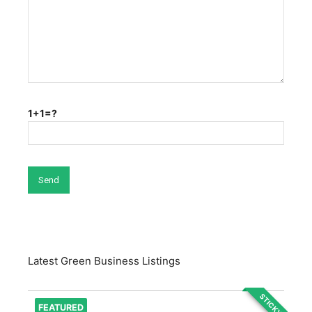
1+1=?
Latest Green Business Listings
STICKY
FEATURED