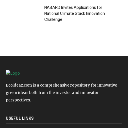
NABARD Invites Applications for
National Climate Stack Innovation
Challenge
Ecoideaz.com is a comprehensive repository for innovative
green ideas both from the investor and innovator
perspectives.
USEFUL LINKS