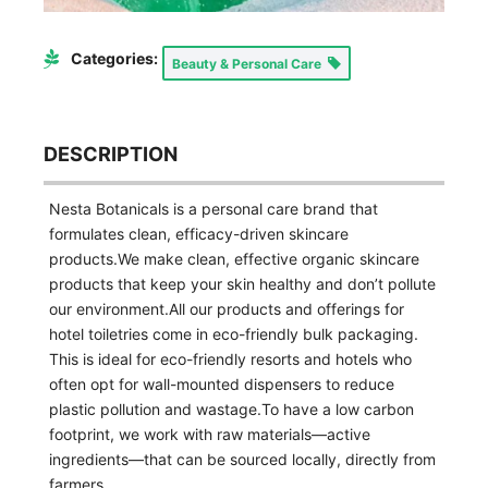
Categories:
Beauty & Personal Care
DESCRIPTION
Nesta Botanicals is a personal care brand that
formulates clean, efficacy-driven skincare
products.We make clean, effective organic skincare
products that keep your skin healthy and don’t pollute
our environment.All our products and offerings for
hotel toiletries come in eco-friendly bulk packaging.
This is ideal for eco-friendly resorts and hotels who
often opt for wall-mounted dispensers to reduce
plastic pollution and wastage.To have a low carbon
footprint, we work with raw materials—active
ingredients—that can be sourced locally, directly from
farmers.