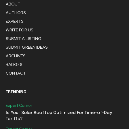
ABOUT
AUTHORS
EXPERTS
WRITE FOR US
SUBMIT A LISTING
SUBMIT GREEN IDEAS
ARCHIVES
BADGES
CONTACT
TRENDING
Expert Corner
Is Your Solar Rooftop Optimized For Time-of-Day
Tariffs?
Expert Corner