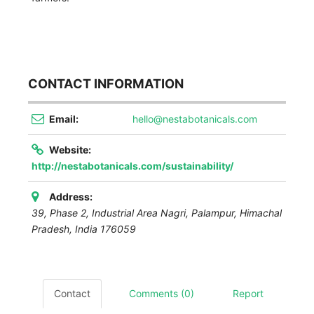
CONTACT INFORMATION
Email:
hello@nestabotanicals.com
Website:
http://nestabotanicals.com/sustainability/
Address:
39, Phase 2, Industrial Area Nagri
,
Palampur, Himachal
Pradesh, India
176059
Contact
Comments (0)
Report