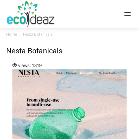
Home
Nesta Botanicals
Nesta Botanicals
views: 1319