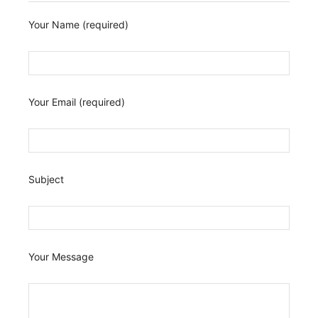
Your Name (required)
Your Email (required)
Subject
Your Message