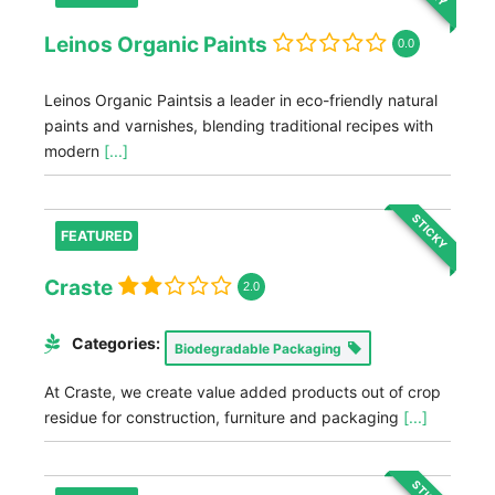
Leinos Organic Paints
0.0
Leinos Organic Paintsis a leader in eco-friendly natural
paints and varnishes, blending traditional recipes with
modern
[...]
STICKY
FEATURED
Craste
2.0
Categories:
Biodegradable Packaging
At Craste, we create value added products out of crop
residue for construction, furniture and packaging
[...]