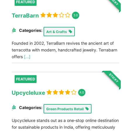
STICKY
FEATURED
TerraBarn
3.0
Categories:
Art & Crafts
Founded in 2002, TerraBarn revives the ancient art of
terracotta with modern, handcrafted jewelry. Terrabarn
offers
[...]
STICKY
FEATURED
Upcycleluxe
4.0
Categories:
Green Products Retail
Upcycleluxe stands out as a one-stop online destination
for sustainable products in India, offering meticulously