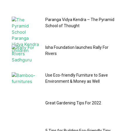
Paranga Vidya Kendra – The Pyramid
School of Thought
Isha Foundation launches Rally For
Rivers
Use Eco-friendly Furniture to Save
Environment & Money as Well
Great Gardening Tips For 2022
5 Tips for Building Eco-Friendly Tiny