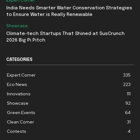
India Needs Smarter Water Conservation Strategies
to Ensure Water is Really Renewable
Showcase
Climate-tech Startups That Shined at SusCrunch
2026 Big Pi Pitch
CATEGORIES
Expert Corner
335
Eco News
223
Innovations
111
Showcase
92
Green Events
64
Clean Corner
31
Contests
4