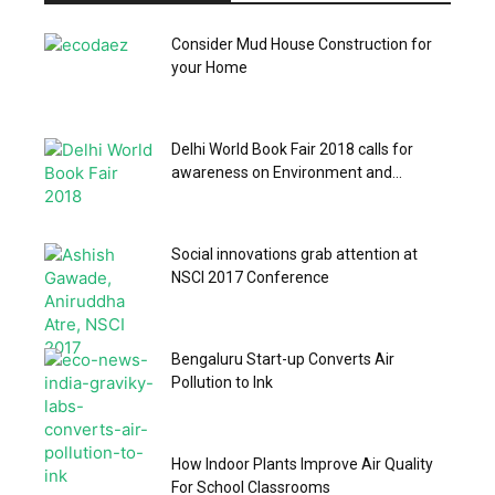
Consider Mud House Construction for
your Home
Delhi World Book Fair 2018 calls for
awareness on Environment and...
Social innovations grab attention at
NSCI 2017 Conference
Bengaluru Start-up Converts Air
Pollution to Ink
How Indoor Plants Improve Air Quality
For School Classrooms