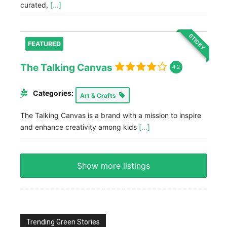
curated,
[...]
STICKY
FEATURED
The Talking Canvas
4.2
Categories:
Art & Crafts
The Talking Canvas is a brand with a mission to inspire
and enhance creativity among kids
[...]
Show more listings
Trending Green Stories