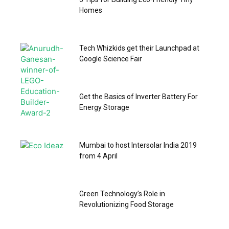
Homes
Tech Whizkids get their Launchpad at
Google Science Fair
Get the Basics of Inverter Battery For
Energy Storage
Mumbai to host Intersolar India 2019
from 4 April
Green Technology’s Role in
Revolutionizing Food Storage