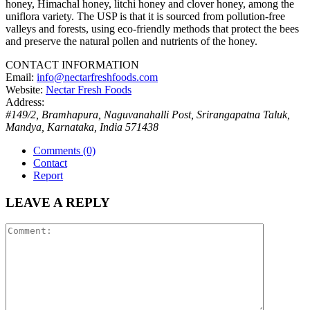
honey, Himachal honey, litchi honey and clover honey, among the
uniflora variety. The USP is that it is sourced from pollution-free
valleys and forests, using eco-friendly methods that protect the bees
and preserve the natural pollen and nutrients of the honey.
CONTACT INFORMATION
Email:
info@nectarfreshfoods.com
Website:
Nectar Fresh Foods
Address:
#149/2, Bramhapura, Naguvanahalli Post, Srirangapatna Taluk,
Mandya
,
Karnataka, India
571438
Comments (0)
Contact
Report
LEAVE A REPLY