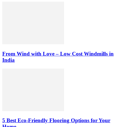
From Wind with Love – Low Cost Windmills in
India
5 Best Eco-Friendly Flooring Options for Your
Home