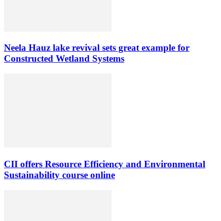
Neela Hauz lake revival sets great example for
Constructed Wetland Systems
CII offers Resource Efficiency and Environmental
Sustainability course online