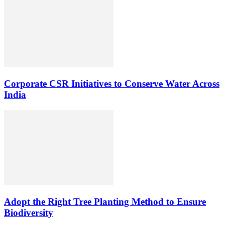
Corporate CSR Initiatives to Conserve Water Across
India
Adopt the Right Tree Planting Method to Ensure
Biodiversity