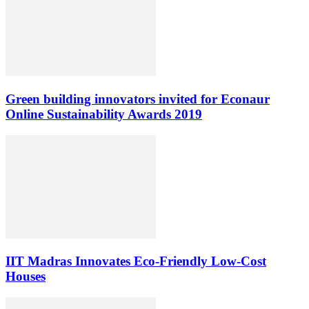
Green building innovators invited for Econaur
Online Sustainability Awards 2019
IIT Madras Innovates Eco-Friendly Low-Cost
Houses