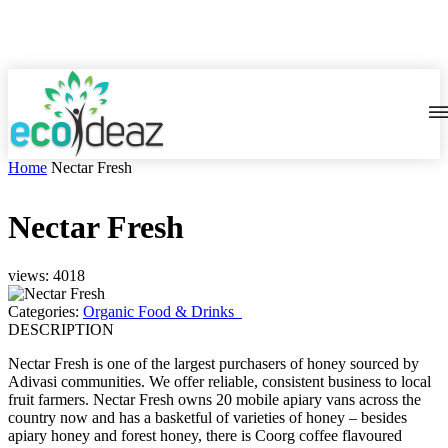
Home
Nectar Fresh
Nectar Fresh
views: 4018
Categories:
Organic Food & Drinks
DESCRIPTION
Nectar Fresh is one of the largest purchasers of honey sourced by
Adivasi communities. We offer reliable, consistent business to local
fruit farmers. Nectar Fresh owns 20 mobile apiary vans across the
country now and has a basketful of varieties of honey – besides
apiary honey and forest honey, there is Coorg coffee flavoured