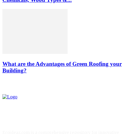
What are the Advantages of Green Roofing your
Building?
Ecoideaz.com is a comprehensive repository for innovative