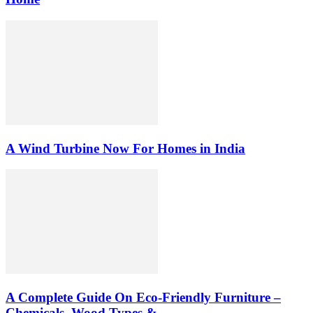
A Wind Turbine Now For Homes in India
A Complete Guide On Eco-Friendly Furniture –
Chemicals, Wood Types &...