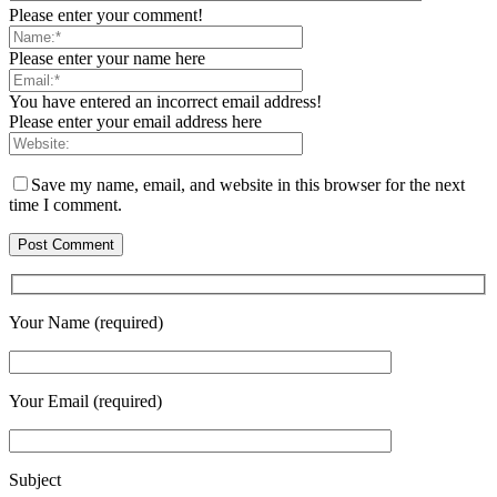
Please enter your comment!
Please enter your name here
You have entered an incorrect email address!
Please enter your email address here
Save my name, email, and website in this browser for the next
time I comment.
Your Name (required)
Your Email (required)
Subject