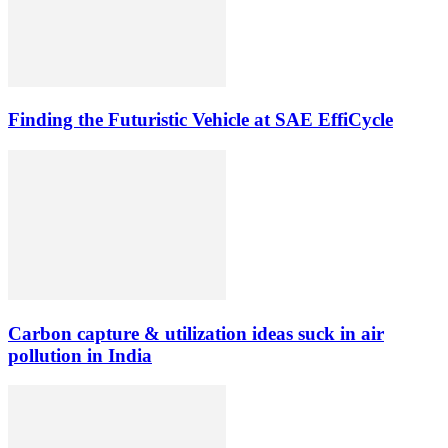
Finding the Futuristic Vehicle at SAE EffiCycle
Carbon capture & utilization ideas suck in air
pollution in India