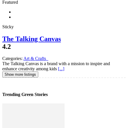
Featured
Sticky
The Talking Canvas
4.2
Categories:
Art & Crafts
The Talking Canvas is a brand with a mission to inspire and
enhance creativity among kids
[...]
Show more listings
Trending Green Stories