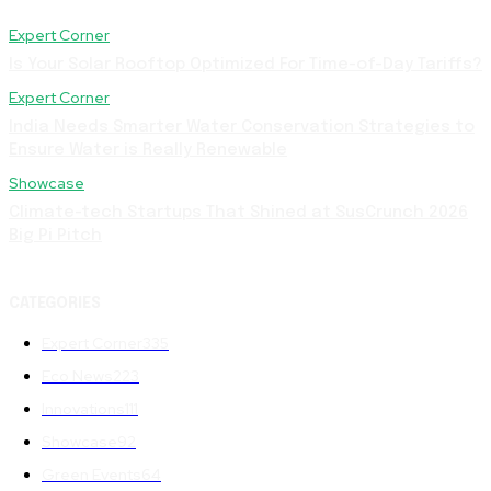
Expert Corner
Is Your Solar Rooftop Optimized For Time-of-Day Tariffs?
Expert Corner
India Needs Smarter Water Conservation Strategies to
Ensure Water is Really Renewable
Showcase
Climate-tech Startups That Shined at SusCrunch 2026
Big Pi Pitch
CATEGORIES
Expert Corner
335
Eco News
223
Innovations
111
Showcase
92
Green Events
64