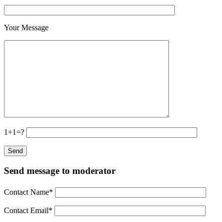
Your Message
1+1=?
Send message to moderator
Contact Name
*
Contact Email
*