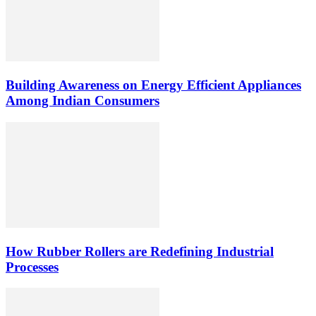
Building Awareness on Energy Efficient Appliances
Among Indian Consumers
How Rubber Rollers are Redefining Industrial
Processes