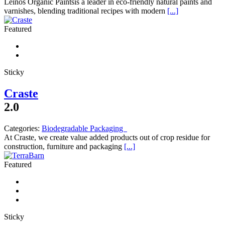
Leinos Organic Paintsis a leader in eco-friendly natural paints and
varnishes, blending traditional recipes with modern
[...]
Featured
Sticky
Craste
2.0
Categories:
Biodegradable Packaging
At Craste, we create value added products out of crop residue for
construction, furniture and packaging
[...]
Featured
Sticky