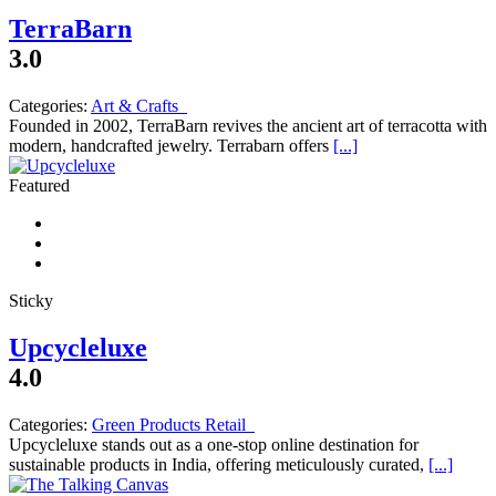
TerraBarn
3.0
Categories:
Art & Crafts
Founded in 2002, TerraBarn revives the ancient art of terracotta with
modern, handcrafted jewelry. Terrabarn offers
[...]
Featured
Sticky
Upcycleluxe
4.0
Categories:
Green Products Retail
Upcycleluxe stands out as a one-stop online destination for
sustainable products in India, offering meticulously curated,
[...]