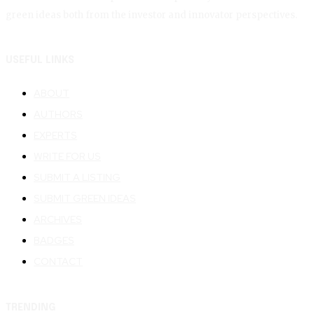
green ideas both from the investor and innovator perspectives.
USEFUL LINKS
ABOUT
AUTHORS
EXPERTS
WRITE FOR US
SUBMIT A LISTING
SUBMIT GREEN IDEAS
ARCHIVES
BADGES
CONTACT
TRENDING