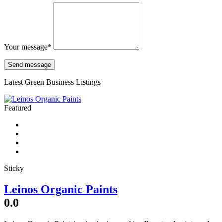
Your message
*
Latest Green Business Listings
Featured
Sticky
Leinos Organic Paints
0.0