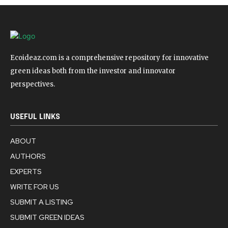
Ecoideaz.com is a comprehensive repository for innovative
green ideas both from the investor and innovator
perspectives.
USEFUL LINKS
ABOUT
AUTHORS
EXPERTS
WRITE FOR US
SUBMIT A LISTING
SUBMIT GREEN IDEAS