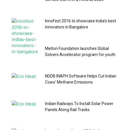
InnoFest 2016 to showcase India’s best
innovators in Bangalore
Melton Foundation launches Global
Solvers Accelerator program for youth
NDDB INAPH Software Helps Cut Indian
Cows’ Methane Emissions
Indian Railways To Install Solar Power
Panels Along Rail Tracks