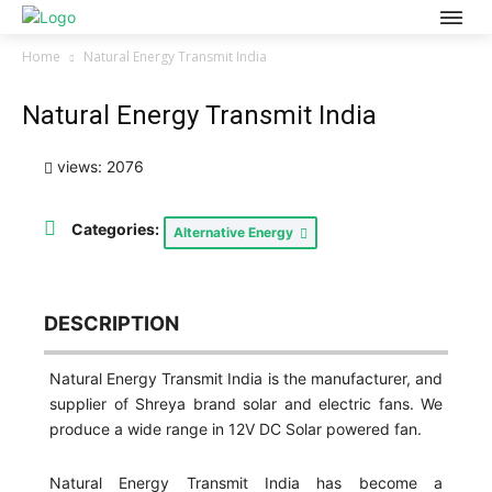
Home
Natural Energy Transmit India
Natural Energy Transmit India
views: 2076
Categories:
Alternative Energy
DESCRIPTION
Natural Energy Transmit India is the manufacturer, and
supplier of Shreya brand solar and electric fans. We
produce a wide range in 12V DC Solar powered fan.
Natural Energy Transmit India has become a