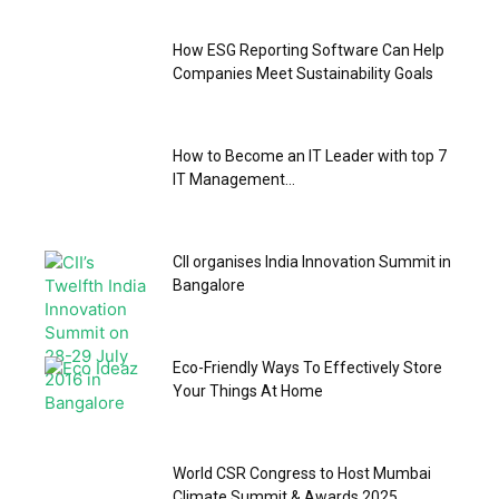
How ESG Reporting Software Can Help
Companies Meet Sustainability Goals
How to Become an IT Leader with top 7
IT Management...
CII organises India Innovation Summit in
Bangalore
Eco-Friendly Ways To Effectively Store
Your Things At Home
World CSR Congress to Host Mumbai
Climate Summit & Awards 2025