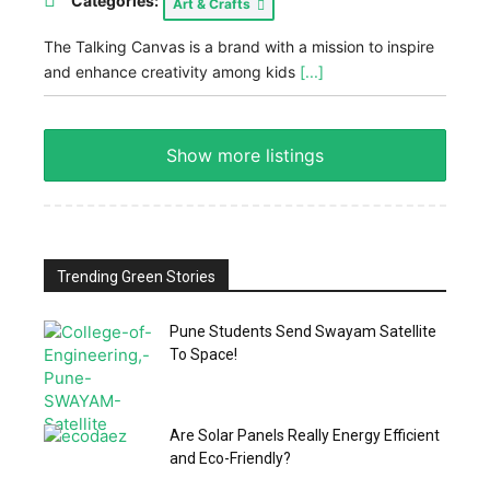
Categories:
Art & Crafts
The Talking Canvas is a brand with a mission to inspire
and enhance creativity among kids
[...]
Show more listings
Trending Green Stories
Pune Students Send Swayam Satellite
To Space!
Are Solar Panels Really Energy Efficient
and Eco-Friendly?