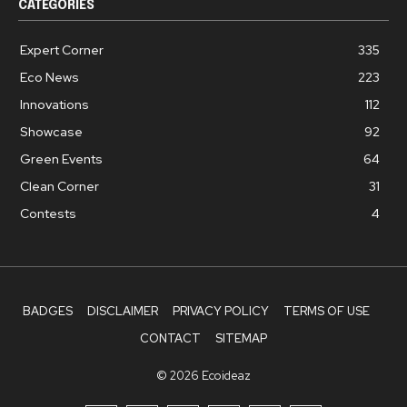
CATEGORIES
Expert Corner
335
Eco News
223
Innovations
112
Showcase
92
Green Events
64
Clean Corner
31
Contests
4
BADGES
DISCLAIMER
PRIVACY POLICY
TERMS OF USE
CONTACT
SITEMAP
© 2026 Ecoideaz