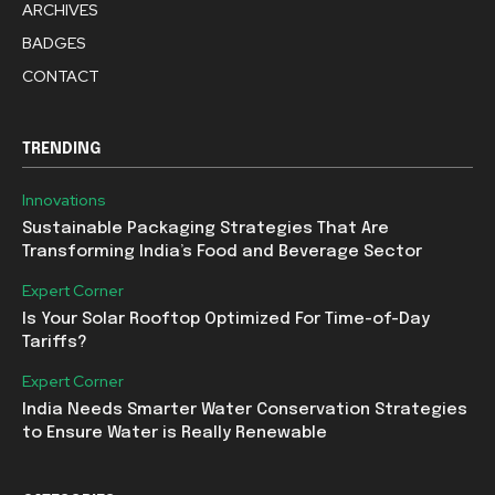
ARCHIVES
BADGES
CONTACT
TRENDING
Innovations
Sustainable Packaging Strategies That Are
Transforming India’s Food and Beverage Sector
Expert Corner
Is Your Solar Rooftop Optimized For Time-of-Day
Tariffs?
Expert Corner
India Needs Smarter Water Conservation Strategies
to Ensure Water is Really Renewable