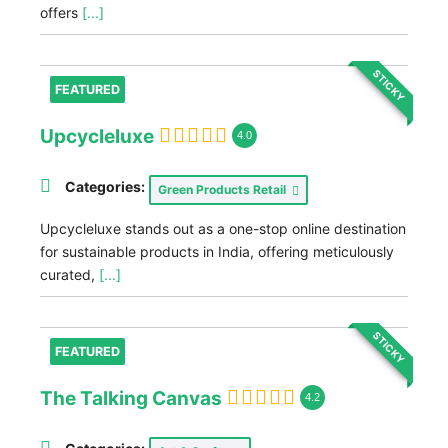
offers
[...]
STICKY
FEATURED
Upcycleluxe
4.0
Categories:
Green Products Retail
Upcycleluxe stands out as a one-stop online destination
for sustainable products in India, offering meticulously
curated,
[...]
STICKY
FEATURED
The Talking Canvas
4.2