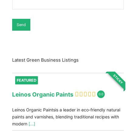
Latest Green Business Listings
STICKY
FEATURED
Leinos Organic Paints
0.0
Leinos Organic Paintsis a leader in eco-friendly natural
paints and varnishes, blending traditional recipes with
modern
[...]