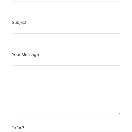
Subject
Your Message
1+1=?