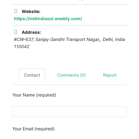
Website:
https://netindiasol.weebly.com/
Address:
#CW-637, Sanjay Gandhi Transport Nagar,
,
Delhi, India
110042
Contact
Comments (0)
Report
Your Name (required)
Your Email (required)