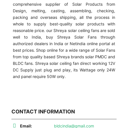
comprehensive supplier of Solar Products from
Design, melting, casting, assembling, checking,
packing and overseas shipping, all the process in
whole to supply best-quality solar products with
reasonable price. our Shreya solar ceiling fans are sold
well to India, buy Shreya Solar Fans through
authorized dealers in India or Netindia online portal at
best prices. Shop online for a wide range of Solar Fans
from top quality based Shreya brands solar PMDC and
BLDC fans. Shreya solar ceiling fan direct working 12V
DC Supply just plug and play, its Wattage only 24W
and panel require 50W only.
CONTACT INFORMATION
Email:
bldcindia@gmail.com