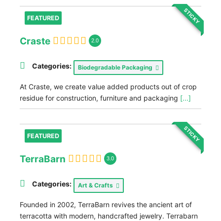
STICKY
FEATURED
Craste
2.0
Categories:
Biodegradable Packaging
At Craste, we create value added products out of crop
residue for construction, furniture and packaging
[...]
STICKY
FEATURED
TerraBarn
3.0
Categories:
Art & Crafts
Founded in 2002, TerraBarn revives the ancient art of
terracotta with modern, handcrafted jewelry. Terrabarn