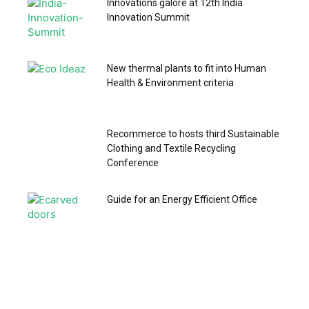
Innovations galore at 12th India
Innovation Summit
New thermal plants to fit into Human
Health & Environment criteria
Recommerce to hosts third Sustainable
Clothing and Textile Recycling
Conference
Guide for an Energy Efficient Office