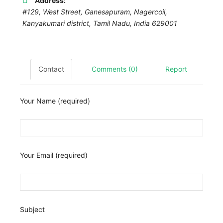
Address:
#129, West Street, Ganesapuram, Nagercoil,
Kanyakumari district
,
Tamil Nadu, India
629001
Contact
Comments (0)
Report
Your Name (required)
Your Email (required)
Subject