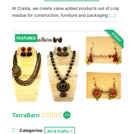
At Craste, we create value added products out of crop
residue for construction, furniture and packaging
[...]
STICKY
FEATURED
TerraBarn
3.0
Categories:
Art & Crafts