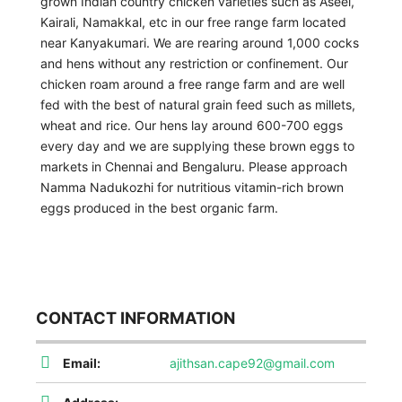
grown Indian country chicken varieties such as Aseel,
Kairali, Namakkal, etc in our free range farm located
near Kanyakumari. We are rearing around 1,000 cocks
and hens without any restriction or confinement. Our
chicken roam around a free range farm and are well
fed with the best of natural grain feed such as millets,
wheat and rice. Our hens lay around 600-700 eggs
every day and we are supplying these brown eggs to
markets in Chennai and Bengaluru. Please approach
Namma Nadukozhi for nutritious vitamin-rich brown
eggs produced in the best organic farm.
CONTACT INFORMATION
Email:
ajithsan.cape92@gmail.com