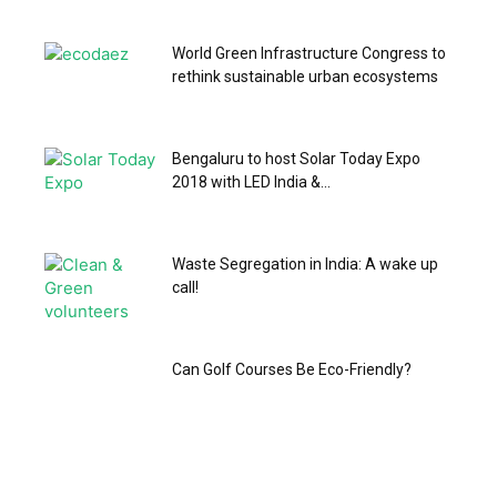
World Green Infrastructure Congress to
rethink sustainable urban ecosystems
Bengaluru to host Solar Today Expo
2018 with LED India &...
Waste Segregation in India: A wake up
call!
Can Golf Courses Be Eco-Friendly?