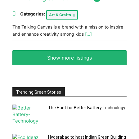
Categories:
Art & Crafts
The Talking Canvas is a brand with a mission to inspire
and enhance creativity among kids
[...]
Show more listings
Trending Green Stories
The Hunt for Better Battery Technology
Hyderabad to host Indian Green Building