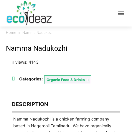
Home
Namma Nadukozhi
Namma Nadukozhi
views: 4143
Categories:
Organic Food & Drinks
DESCRIPTION
Namma Nadukozhi is a chicken farming company
based in Nagercoil Tamilnadu. We have organically