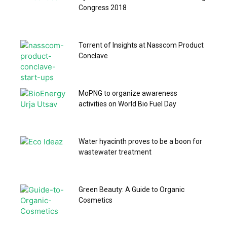
Congress 2018
Torrent of Insights at Nasscom Product
Conclave
MoPNG to organize awareness
activities on World Bio Fuel Day
Water hyacinth proves to be a boon for
wastewater treatment
Green Beauty: A Guide to Organic
Cosmetics