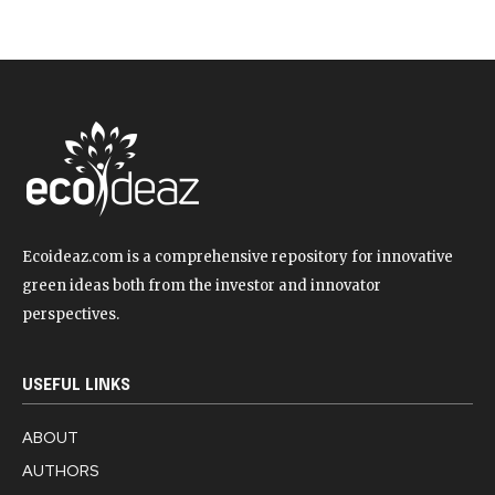
Ecoideaz.com is a comprehensive repository for innovative
green ideas both from the investor and innovator
perspectives.
USEFUL LINKS
ABOUT
AUTHORS