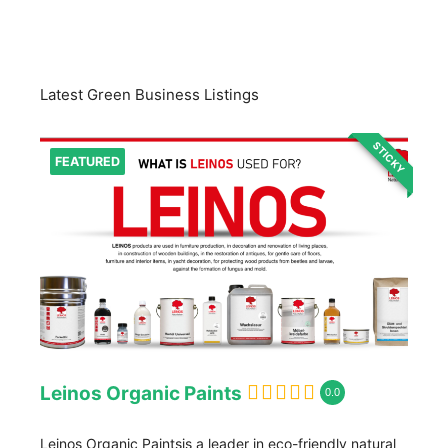
Latest Green Business Listings
STICKY
FEATURED
Leinos Organic Paints
0.0
Leinos Organic Paintsis a leader in eco-friendly natural