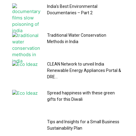
India’s Best Environmental
Documentaries – Part 2
Traditional Water Conservation
Methods in India
CLEAN Network to unveil India
Renewable Energy Appliances Portal &
DRE...
Spread happiness with these green
gifts for this Diwali
Tips and Insights for a Small Business
Sustainability Plan