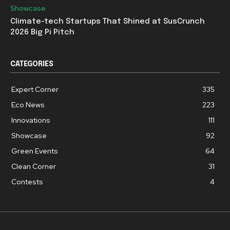
Showcase
Climate-tech Startups That Shined at SusCrunch
2026 Big Pi Pitch
CATEGORIES
Expert Corner
335
Eco News
223
Innovations
111
Showcase
92
Green Events
64
Clean Corner
31
Contests
4