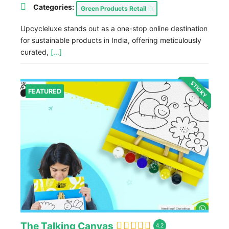
Categories:
Green Products Retail
Upcycleluxe stands out as a one-stop online destination
for sustainable products in India, offering meticulously
curated,
[...]
STICKY
FEATURED
The Talking Canvas
4.2