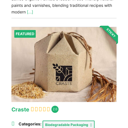
paints and varnishes, blending traditional recipes with
modern
[...]
STICKY
FEATURED
Craste
2.0
Categories:
Biodegradable Packaging