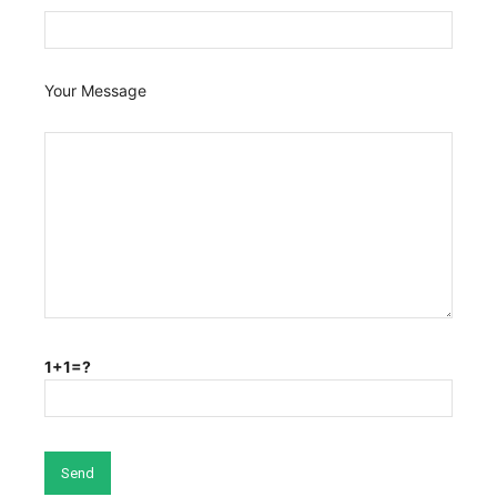
Your Message
1+1=?