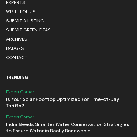
EXPERTS
WRITE FOR US
SUBMIT A LISTING
SUBMIT GREEN IDEAS
ARCHIVES
BADGES
CONTACT
TRENDING
Expert Corner
Is Your Solar Rooftop Optimized For Time-of-Day
Tariffs?
Expert Corner
India Needs Smarter Water Conservation Strategies
to Ensure Water is Really Renewable