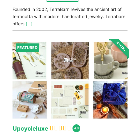
Founded in 2002, TerraBarn revives the ancient art of
terracotta with modern, handcrafted jewelry. Terrabarn
offers
[...]
STICKY
FEATURED
Upcycleluxe
4.0