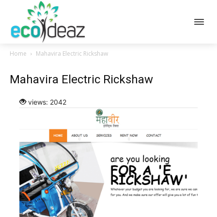
Home
Mahavira Electric Rickshaw
Mahavira Electric Rickshaw
views: 2042