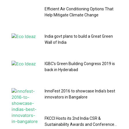
Efficient Air Conditioning Options That
Help Mitigate Climate Change
India govt plans to build a Great Green
Wall of India
IGBC’s Green Building Congress 2019 is
back in Hyderabad
InnoFest 2016 to showcase India’s best
innovators in Bangalore
FKCCI Hosts its 2nd India CSR &
Sustainability Awards and Conference...