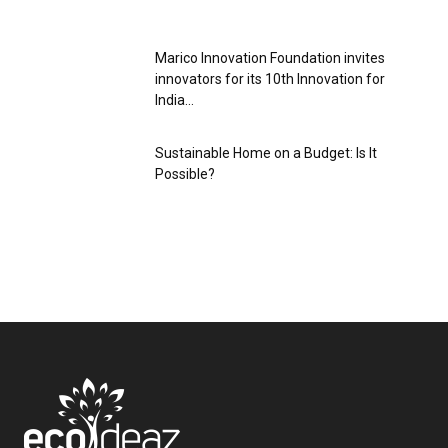
Marico Innovation Foundation invites
innovators for its 10th Innovation for
India...
Sustainable Home on a Budget: Is It
Possible?