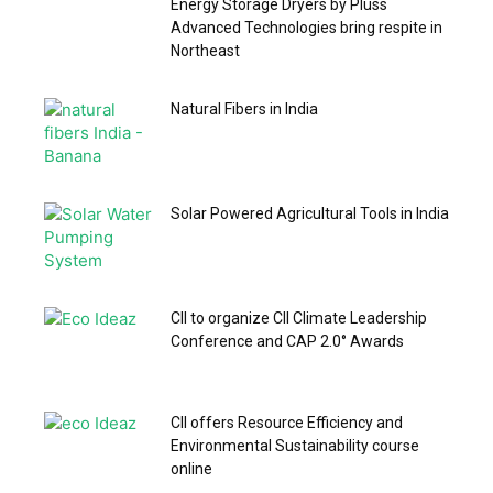
Energy Storage Dryers by Pluss
Advanced Technologies bring respite in
Northeast
Natural Fibers in India
Solar Powered Agricultural Tools in India
CII to organize CII Climate Leadership
Conference and CAP 2.0° Awards
CII offers Resource Efficiency and
Environmental Sustainability course
online