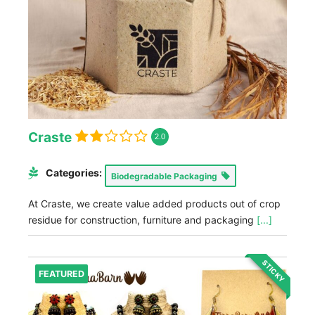
Craste
2.0
Categories:
Biodegradable Packaging
At Craste, we create value added products out of crop
residue for construction, furniture and packaging
[...]
STICKY
FEATURED