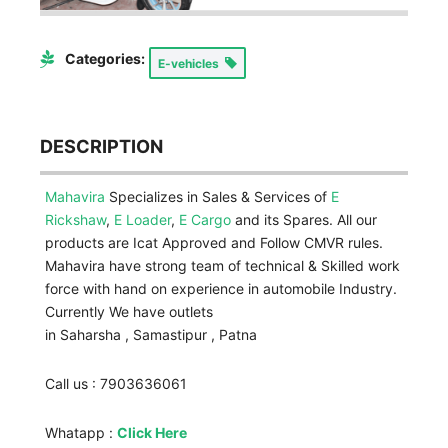
Categories:
E-vehicles
DESCRIPTION
Mahavira
Specializes in Sales & Services of
E
Rickshaw
,
E Loader
,
E Cargo
and its Spares. All our
products are Icat Approved and Follow CMVR rules.
Mahavira have strong team of technical & Skilled work
force with hand on experience in automobile Industry.
Currently We have outlets
in Saharsha , Samastipur , Patna
Call us : 7903636061
Whatapp :
Click Here