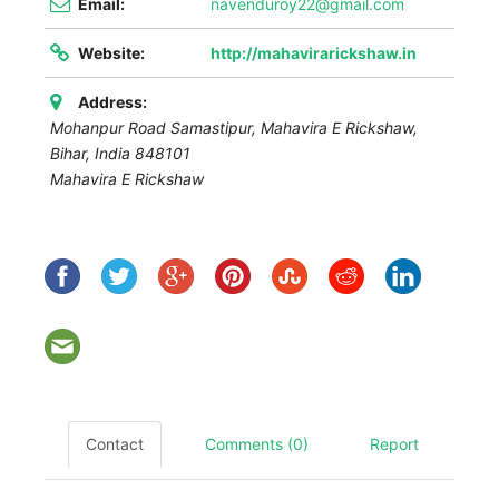
Email:
navenduroy22@gmail.com
Website:
http://mahavirarickshaw.in
Address:
Mohanpur Road Samastipur,
Mahavira E Rickshaw
,
Bihar, India
848101
Mahavira E Rickshaw
Contact
Comments (0)
Report