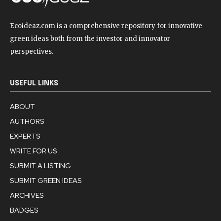
Ecoideaz.com is a comprehensive repository for innovative
green ideas both from the investor and innovator
perspectives.
USEFUL LINKS
ABOUT
AUTHORS
EXPERTS
WRITE FOR US
SUBMIT A LISTING
SUBMIT GREEN IDEAS
ARCHIVES
BADGES