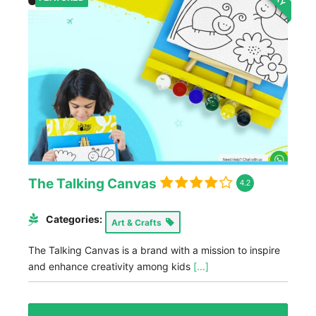
The Talking Canvas
4.2
Categories:
Art & Crafts
The Talking Canvas is a brand with a mission to inspire
and enhance creativity among kids
[...]