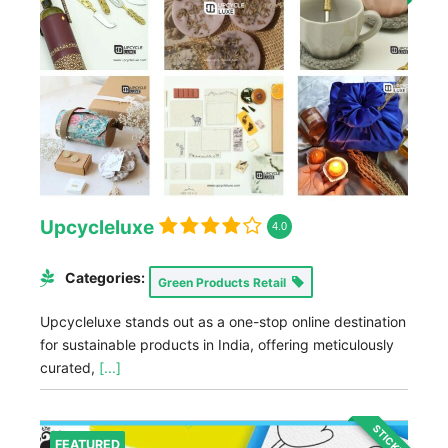
Upcycleluxe
4.0
Categories:
Green Products Retail
Upcycleluxe stands out as a one-stop online destination
for sustainable products in India, offering meticulously
curated,
[...]
STICKY
FEATURED