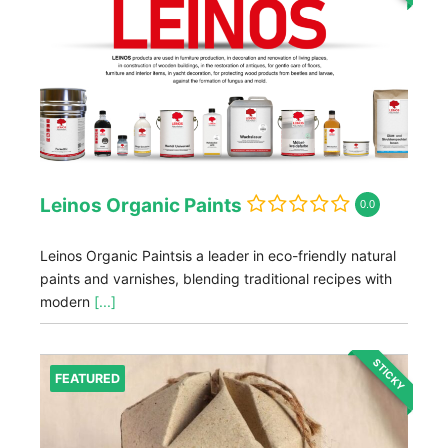
Leinos Organic Paints
0.0
Leinos Organic Paintsis a leader in eco-friendly natural
paints and varnishes, blending traditional recipes with
modern
[...]
STICKY
FEATURED