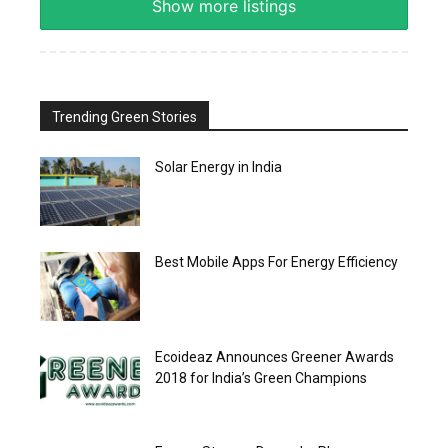
Show more listings
Trending Green Stories
Solar Energy in India
Best Mobile Apps For Energy Efficiency
Ecoideaz Announces Greener Awards
2018 for India’s Green Champions