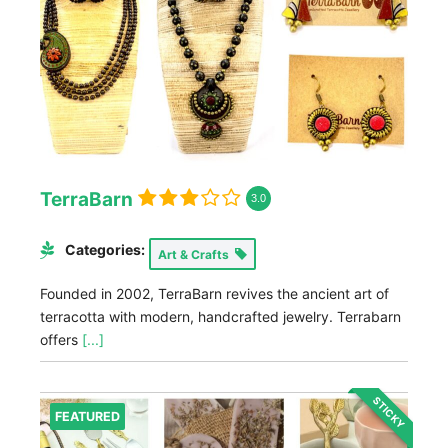
TerraBarn
3.0
Categories:
Art & Crafts
Founded in 2002, TerraBarn revives the ancient art of
terracotta with modern, handcrafted jewelry. Terrabarn
offers
[...]
STICKY
FEATURED