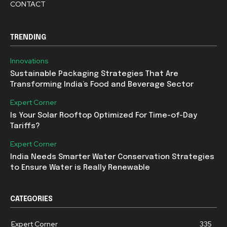
CONTACT
TRENDING
Innovations
Sustainable Packaging Strategies That Are
Transforming India’s Food and Beverage Sector
Expert Corner
Is Your Solar Rooftop Optimized For Time-of-Day
Tariffs?
Expert Corner
India Needs Smarter Water Conservation Strategies
to Ensure Water is Really Renewable
CATEGORIES
Expert Corner
335