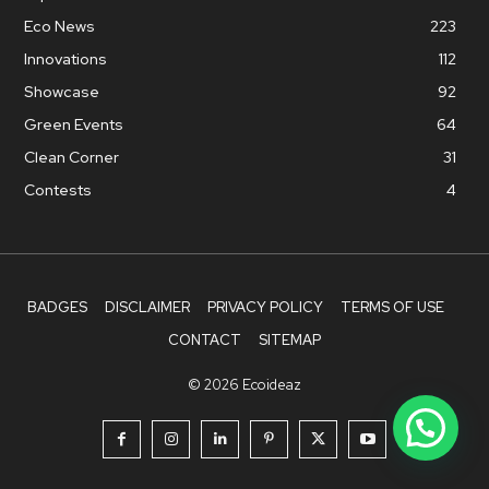
Eco News
223
Innovations
112
Showcase
92
Green Events
64
Clean Corner
31
Contests
4
BADGES
DISCLAIMER
PRIVACY POLICY
TERMS OF USE
CONTACT
SITEMAP
© 2026 Ecoideaz