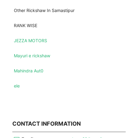
Other Rickshaw In Samastipur
RANK WISE
JEZZA MOTORS
Mayuri e rickshaw
Mahindra Aut0
ele
CONTACT INFORMATION