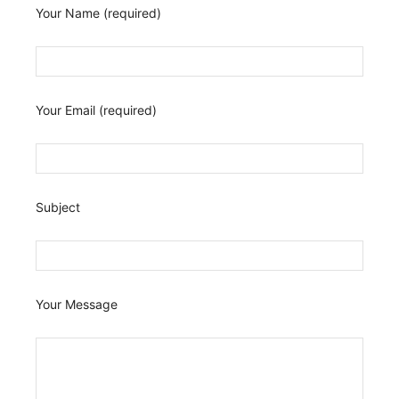
Your Name (required)
Your Email (required)
Subject
Your Message