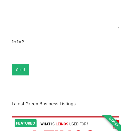
1+1=?
Latest Green Business Listings
STICKY
FEATURED