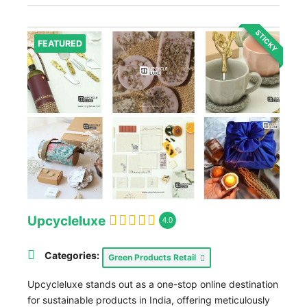
STICKY
FEATURED
Upcycleluxe
4.0
Categories:
Green Products Retail
Upcycleluxe stands out as a one-stop online destination
for sustainable products in India, offering meticulously