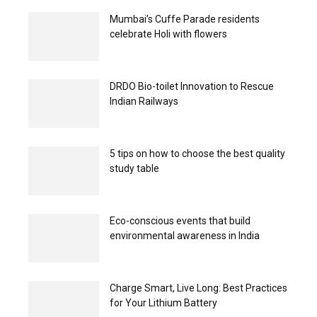
Mumbai’s Cuffe Parade residents
celebrate Holi with flowers
DRDO Bio-toilet Innovation to Rescue
Indian Railways
5 tips on how to choose the best quality
study table
Eco-conscious events that build
environmental awareness in India
Charge Smart, Live Long: Best Practices
for Your Lithium Battery