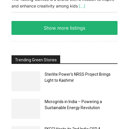
and enhance creativity among kids
[...]
Show more listings
Trending Green Stories
Sterlite Power’s NRSS Project Brings
Light to Kashmir
Microgrids in India – Powering a
Sustainable Energy Revolution