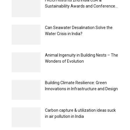
FKCCI Hosts its 2nd India CSR &
Sustainability Awards and Conference...
Can Seawater Desalination Solve the
Water Crisis in India?
Animal Ingenuity in Building Nests – The
Wonders of Evolution
Building Climate Resilience: Green
Innovations in Infrastructure and Design
Carbon capture & utilization ideas suck
in air pollution in India