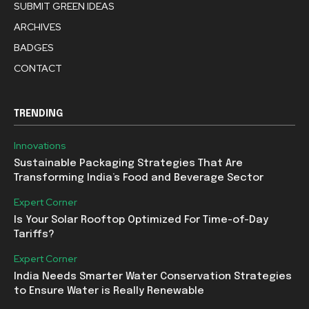
SUBMIT GREEN IDEAS
ARCHIVES
BADGES
CONTACT
TRENDING
Innovations
Sustainable Packaging Strategies That Are
Transforming India’s Food and Beverage Sector
Expert Corner
Is Your Solar Rooftop Optimized For Time-of-Day
Tariffs?
Expert Corner
India Needs Smarter Water Conservation Strategies
to Ensure Water is Really Renewable