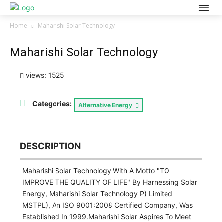
Home
Maharishi Solar Technology
Maharishi Solar Technology
views: 1525
Categories:
Alternative Energy
DESCRIPTION
Maharishi Solar Technology With A Motto "TO
IMPROVE THE QUALITY OF LIFE" By Harnessing Solar
Energy, Maharishi Solar Technology P) Limited
MSTPL), An ISO 9001:2008 Certified Company, Was
Established In 1999.Maharishi Solar Aspires To Meet