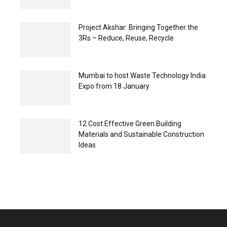
Project Akshar: Bringing Together the
3Rs – Reduce, Reuse, Recycle
Mumbai to host Waste Technology India
Expo from 18 January
12 Cost Effective Green Building
Materials and Sustainable Construction
Ideas