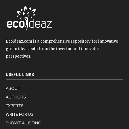
Ecoideaz.com is a comprehensive repository for innovative
green ideas both from the investor and innovator
perspectives.
USEFUL LINKS
ABOUT
AUTHORS
EXPERTS
WRITE FOR US
SUBMIT A LISTING