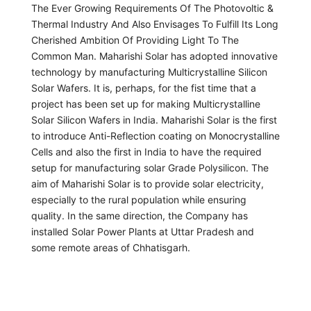
The Ever Growing Requirements Of The Photovoltic &
Thermal Industry And Also Envisages To Fulfill Its Long
Cherished Ambition Of Providing Light To The
Common Man. Maharishi Solar has adopted innovative
technology by manufacturing Multicrystalline Silicon
Solar Wafers. It is, perhaps, for the fist time that a
project has been set up for making Multicrystalline
Solar Silicon Wafers in India. Maharishi Solar is the first
to introduce Anti-Reflection coating on Monocrystalline
Cells and also the first in India to have the required
setup for manufacturing solar Grade Polysilicon. The
aim of Maharishi Solar is to provide solar electricity,
especially to the rural population while ensuring
quality. In the same direction, the Company has
installed Solar Power Plants at Uttar Pradesh and
some remote areas of Chhatisgarh.