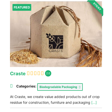
STICKY
FEATURED
Craste
2.0
Categories:
Biodegradable Packaging
At Craste, we create value added products out of crop
residue for construction, furniture and packaging
[...]