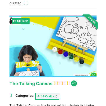
curated,
[...]
STICKY
FEATURED
The Talking Canvas
4.2
Categories:
Art & Crafts
The Talking Canvas is a brand with a mission to inspire