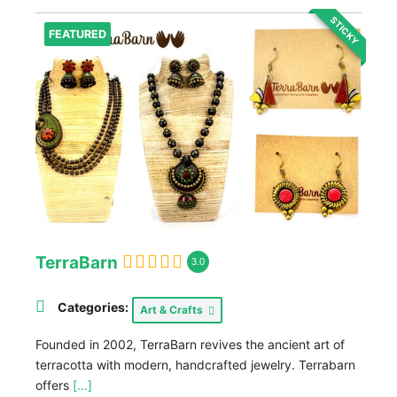
STICKY
FEATURED
TerraBarn
3.0
Categories:
Art & Crafts
Founded in 2002, TerraBarn revives the ancient art of
terracotta with modern, handcrafted jewelry. Terrabarn
offers
[...]