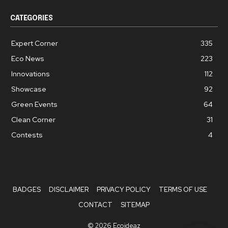
CATEGORIES
Expert Corner
335
Eco News
223
Innovations
112
Showcase
92
Green Events
64
Clean Corner
31
Contests
4
BADGES
DISCLAIMER
PRIVACY POLICY
TERMS OF USE
CONTACT
SITEMAP
© 2026 Ecoideaz