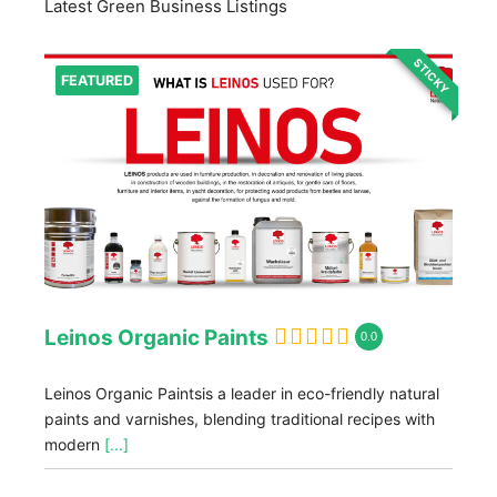
Latest Green Business Listings
STICKY
FEATURED
Leinos Organic Paints
0.0
Leinos Organic Paintsis a leader in eco-friendly natural
paints and varnishes, blending traditional recipes with
modern
[...]