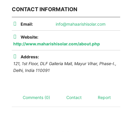
CONTACT INFORMATION
Email:
info@mahaarishisolar.com
Website:
http://www.maharishisolar.com/about.php
Address:
121, 1st Floor, DLF Galleria Mall, Mayur Vihar, Phase-I.
,
Delhi, India
110091
Comments (0)
Contact
Report