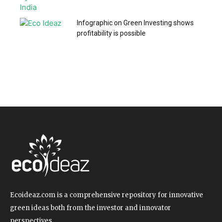
Infographic on Green Investing shows
profitability is possible
Ecoideaz.com is a comprehensive repository for innovative
green ideas both from the investor and innovator
perspectives.