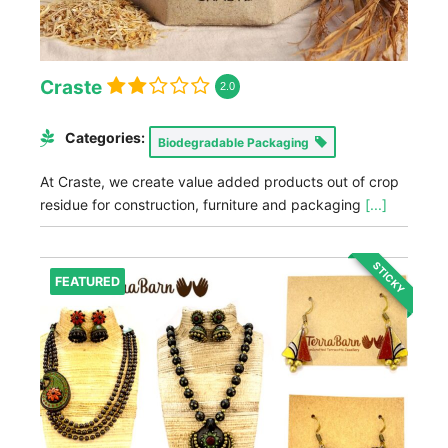
Craste
2.0
Categories:
Biodegradable Packaging
At Craste, we create value added products out of crop
residue for construction, furniture and packaging
[...]
STICKY
FEATURED