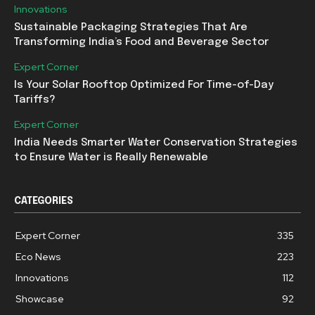
Innovations
Sustainable Packaging Strategies That Are
Transforming India’s Food and Beverage Sector
Expert Corner
Is Your Solar Rooftop Optimized For Time-of-Day
Tariffs?
Expert Corner
India Needs Smarter Water Conservation Strategies
to Ensure Water is Really Renewable
CATEGORIES
Expert Corner
335
Eco News
223
Innovations
112
Showcase
92