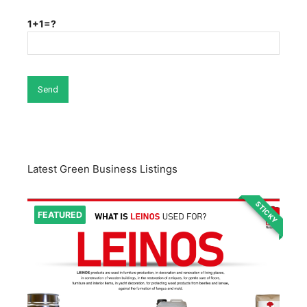
1+1=?
Latest Green Business Listings
STICKY
FEATURED