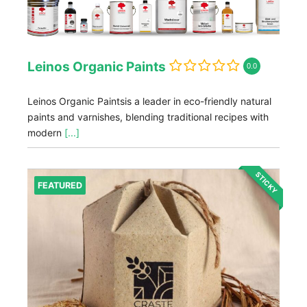
Leinos Organic Paints
0.0
Leinos Organic Paintsis a leader in eco-friendly natural
paints and varnishes, blending traditional recipes with
modern
[...]
STICKY
FEATURED