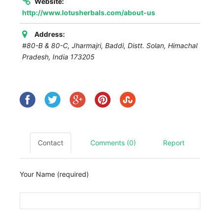
Website:
http://www.lotusherbals.com/about-us
Address:
#80-B & 80-C, Jharmajri, Baddi, Distt. Solan
,
Himachal
Pradesh, India
173205
Contact
Comments (0)
Report
Your Name (required)