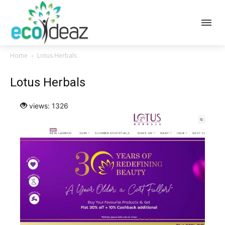
Home
Lotus Herbals
Lotus Herbals
views: 1326