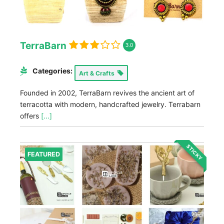
TerraBarn
3.0
Categories:
Art & Crafts
Founded in 2002, TerraBarn revives the ancient art of
terracotta with modern, handcrafted jewelry. Terrabarn
offers
[...]
STICKY
FEATURED