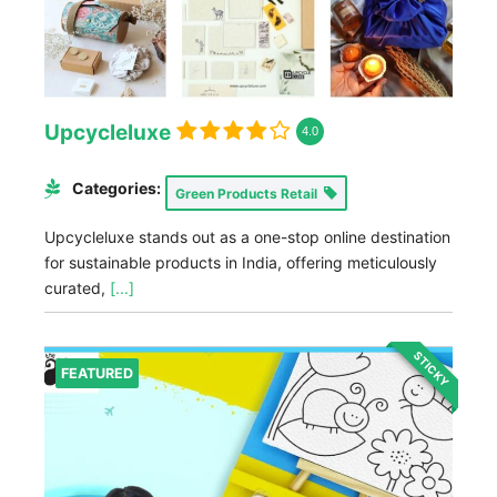
Upcycleluxe
4.0
Categories:
Green Products Retail
Upcycleluxe stands out as a one-stop online destination
for sustainable products in India, offering meticulously
curated,
[...]
STICKY
FEATURED