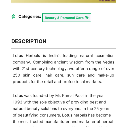
Categories:
Beauty & Personal Care
DESCRIPTION
Lotus Herbals is India’s leading natural cosmetics
company. Combining ancient wisdom from the Vedas
with 21st century technology, we offer a range of over
250 skin care, hair care, sun care and make-up
products for the retail and professional markets.
Lotus was founded by Mr. Kamal Passi in the year
1993 with the sole objective of providing best and
natural beauty solutions to everyone. In the 25 years
of beautifying consumers, Lotus herbals has become
the most trusted manufacturer and marketer of herbal