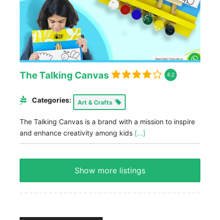
The Talking Canvas
4.2
Categories:
Art & Crafts
The Talking Canvas is a brand with a mission to inspire
and enhance creativity among kids
[...]
Show more listings