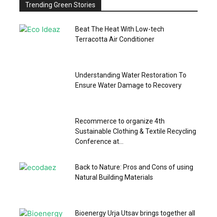
Trending Green Stories
Beat The Heat With Low-tech
Terracotta Air Conditioner
Understanding Water Restoration To
Ensure Water Damage to Recovery
Recommerce to organize 4th
Sustainable Clothing & Textile Recycling
Conference at...
Back to Nature: Pros and Cons of using
Natural Building Materials
Bioenergy Urja Utsav brings together all