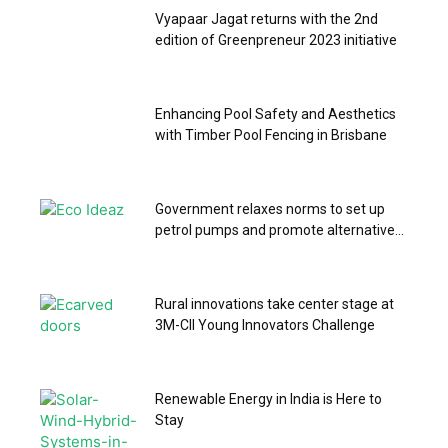
Vyapaar Jagat returns with the 2nd
edition of Greenpreneur 2023 initiative
Enhancing Pool Safety and Aesthetics
with Timber Pool Fencing in Brisbane
Government relaxes norms to set up
petrol pumps and promote alternative...
Rural innovations take center stage at
3M-CII Young Innovators Challenge
Renewable Energy in India is Here to
Stay