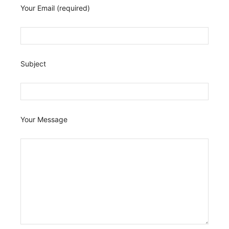
Your Email (required)
Subject
Your Message