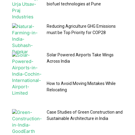
biofuel technologies at Pune
Reducing Agriculture GHG Emissions
must be Top Priority for COP28
Solar Powered Airports Take Wings
Across India
How to Avoid Moving Mistakes While
Relocating
Case Studies of Green Construction and
Sustainable Architecture in India