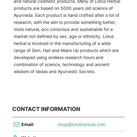
and natural cosmetic products. Many of Lotus Herbal
products are based on 5000 years old science of
Ayurveda. Each product is hand crafted after a lot of
research, with the aim to provide something better,
more natural, eco conscious and sustainable for a
market not defined by sex, age or ethnicity. Lotus
herbal is involved in the manufacturing of a wide
range of Skin, Hair and Make Up products which are
developed using endless research hours and
combination of science, technology and ancient
wisdom of Vedas and Ayurvedic Secrets.
CONTACT INFORMATION
Email:
shop@lotusherbals.com