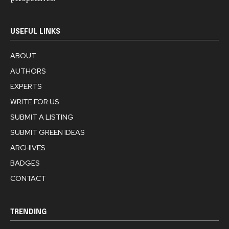
USEFUL LINKS
ABOUT
AUTHORS
EXPERTS
WRITE FOR US
SUBMIT A LISTING
SUBMIT GREEN IDEAS
ARCHIVES
BADGES
CONTACT
TRENDING