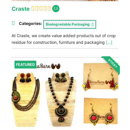
Craste
2.0
Categories:
Biodegradable Packaging
At Craste, we create value added products out of crop
residue for construction, furniture and packaging
[...]
STICKY
FEATURED