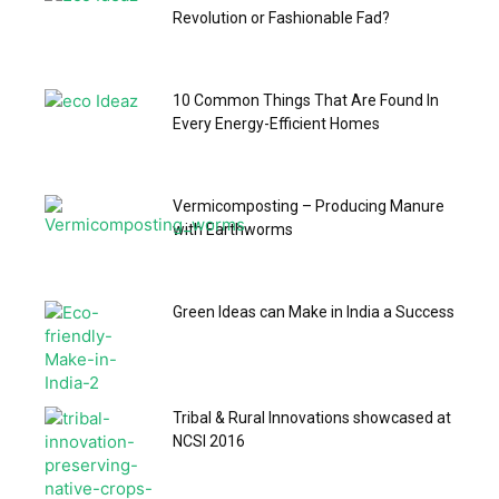
Revolution or Fashionable Fad?
10 Common Things That Are Found In
Every Energy-Efficient Homes
Vermicomposting – Producing Manure
with Earthworms
Green Ideas can Make in India a Success
Tribal & Rural Innovations showcased at
NCSI 2016