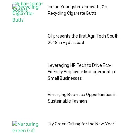
Indian Youngsters Innovate On
Recycling Cigarette Butts
CII presents the first Agri Tech South
2018 in Hyderabad
Leveraging HR Tech to Drive Eco-
Friendly Employee Management in
Small Businesses
Emerging Business Opportunities in
Sustainable Fashion
Try Green Gifting for the New Year