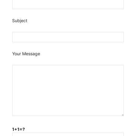
Subject
Your Message
1+1=?