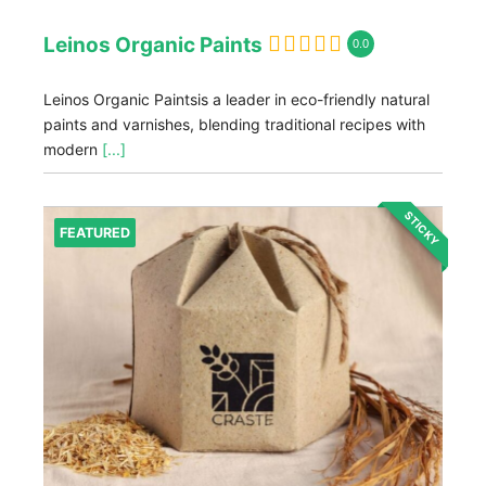
Leinos Organic Paints
0.0
Leinos Organic Paintsis a leader in eco-friendly natural
paints and varnishes, blending traditional recipes with
modern
[...]
STICKY
FEATURED