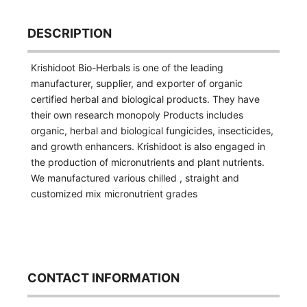
DESCRIPTION
Krishidoot Bio-Herbals is one of the leading
manufacturer, supplier, and exporter of organic
certified herbal and biological products. They have
their own research monopoly Products includes
organic, herbal and biological fungicides, insecticides,
and growth enhancers. Krishidoot is also engaged in
the production of micronutrients and plant nutrients.
We manufactured various chilled , straight and
customized mix micronutrient grades
CONTACT INFORMATION