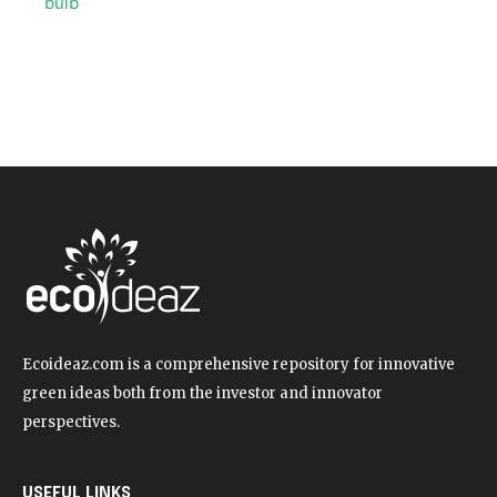
Ecoideaz.com is a comprehensive repository for innovative
green ideas both from the investor and innovator
perspectives.
USEFUL LINKS