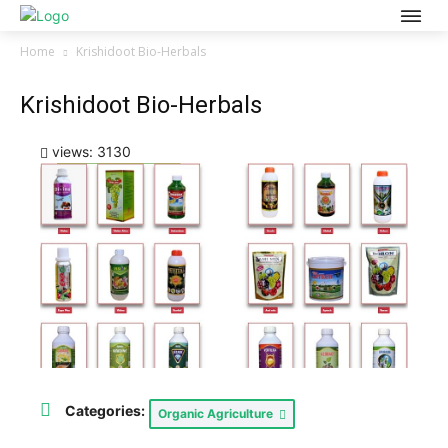
Home
Krishidoot Bio-Herbals
Krishidoot Bio-Herbals
views: 3130
Categories:
Organic Agriculture