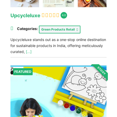
Upcycleluxe
4.0
Categories:
Green Products Retail
Upcycleluxe stands out as a one-stop online destination
for sustainable products in India, offering meticulously
curated,
[...]
STICKY
FEATURED