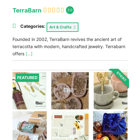
TerraBarn
3.0
Categories:
Art & Crafts
Founded in 2002, TerraBarn revives the ancient art of
terracotta with modern, handcrafted jewelry. Terrabarn
offers
[...]
STICKY
FEATURED