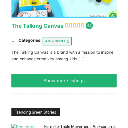
The Talking Canvas
4.2
Categories:
Art & Crafts
The Talking Canvas is a brand with a mission to inspire
and enhance creativity among kids
[...]
Show more listings
Trending Green Stories
Farm-to-Table Movement: An Economic