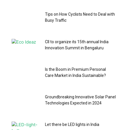
Tips on How Cyclists Need to Deal with
Busy Traffic
CII to organize its 15th annual India
Innovation Summit in Bengaluru
Is the Boom in Premium Personal
Care Market in India Sustainable?
Groundbreaking Innovative Solar Panel
Technologies Expected in 2024
Let there be LED lights in India