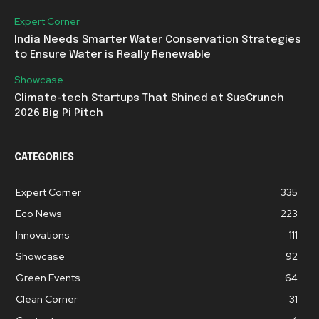
Expert Corner
India Needs Smarter Water Conservation Strategies
to Ensure Water is Really Renewable
Showcase
Climate-tech Startups That Shined at SusCrunch
2026 Big Pi Pitch
CATEGORIES
Expert Corner
335
Eco News
223
Innovations
111
Showcase
92
Green Events
64
Clean Corner
31