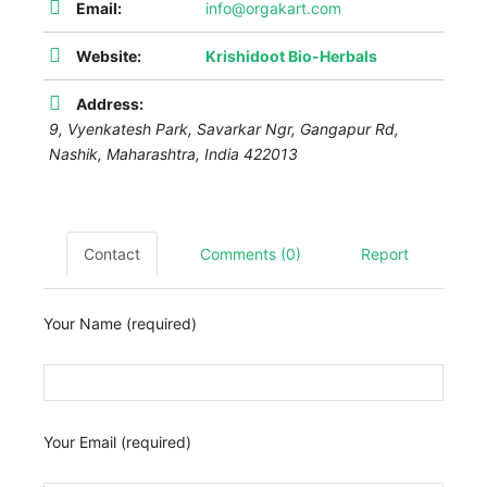
Email:
info@orgakart.com
Website:
Krishidoot Bio-Herbals
Address:
9, Vyenkatesh Park, Savarkar Ngr, Gangapur Rd,
Nashik
,
Maharashtra, India
422013
Contact
Comments (0)
Report
Your Name (required)
Your Email (required)