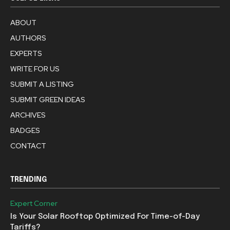
ABOUT
AUTHORS
EXPERTS
WRITE FOR US
SUBMIT A LISTING
SUBMIT GREEN IDEAS
ARCHIVES
BADGES
CONTACT
TRENDING
Expert Corner
Is Your Solar Rooftop Optimized For Time-of-Day
Tariffs?