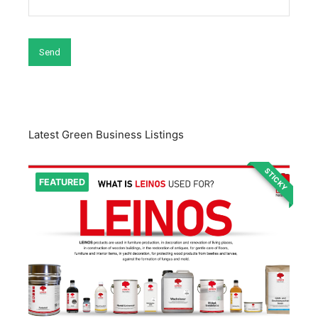
Latest Green Business Listings
STICKY
FEATURED