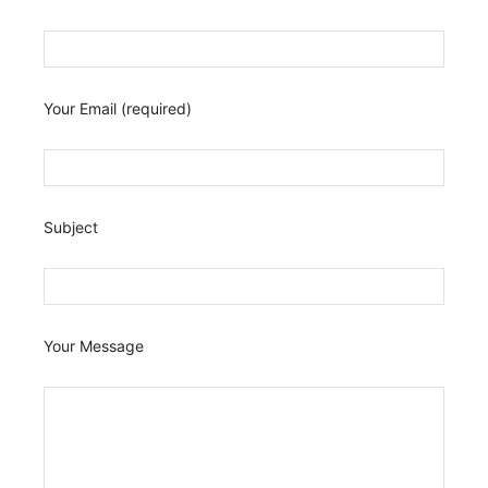
Your Email (required)
Subject
Your Message