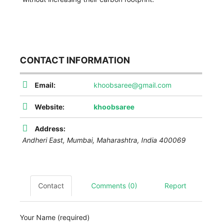
CONTACT INFORMATION
Email:
khoobsaree@gmail.com
Website:
khoobsaree
Address:
Andheri East,
Mumbai
,
Maharashtra, India
400069
Contact
Comments (0)
Report
Your Name (required)