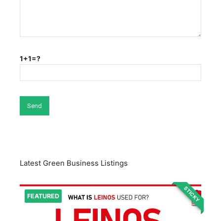
1+1=?
Latest Green Business Listings
STICKY
FEATURED