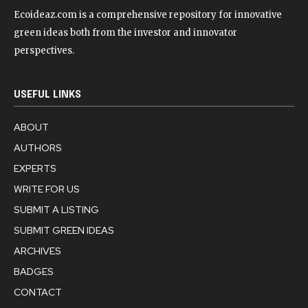
Ecoideaz.com is a comprehensive repository for innovative
green ideas both from the investor and innovator
perspectives.
USEFUL LINKS
ABOUT
AUTHORS
EXPERTS
WRITE FOR US
SUBMIT A LISTING
SUBMIT GREEN IDEAS
ARCHIVES
BADGES
CONTACT