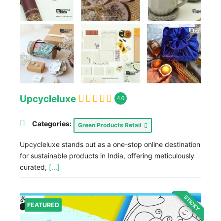
Upcycleluxe
4.0
Categories:
Green Products Retail
Upcycleluxe stands out as a one-stop online destination
for sustainable products in India, offering meticulously
curated,
[...]
STICKY
FEATURED