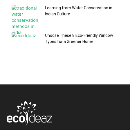
Learning from Water Conservation in
Indian Culture
Choose These 8 Eco-Friendly Window
Types for a Greener Home