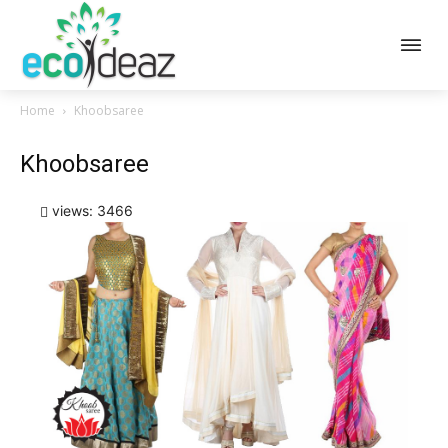
Home
Khoobsaree
Khoobsaree
views: 3466