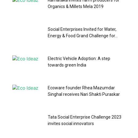
Karnataka invites farm producers for
Organics & Millets Mela 2019
Social Enterprises Invited for Water,
Energy & Food Grand Challenge for...
Electric Vehicle Adoption: A step
towards green India
Ecoware founder Rhea Mazumdar
Singhal receives Nari Shakti Puraskar
Tata Social Enterprise Challenge 2023
invites social innovators