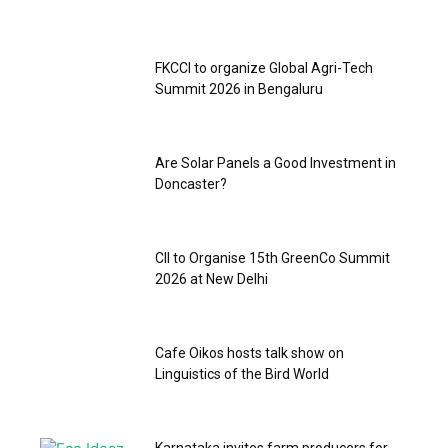
FKCCI to organize Global Agri-Tech
Summit 2026 in Bengaluru
Are Solar Panels a Good Investment in
Doncaster?
CII to Organise 15th GreenCo Summit
2026 at New Delhi
‎Cafe Oikos hosts talk show on
Linguistics of the Bird World