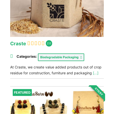
Craste
2.0
Categories:
Biodegradable Packaging
At Craste, we create value added products out of crop
residue for construction, furniture and packaging
[...]
STICKY
FEATURED