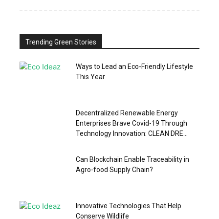
Trending Green Stories
Ways to Lead an Eco-Friendly Lifestyle
This Year
Decentralized Renewable Energy
Enterprises Brave Covid-19 Through
Technology Innovation: CLEAN DRE...
Can Blockchain Enable Traceability in
Agro-food Supply Chain?
Innovative Technologies That Help
Conserve Wildlife