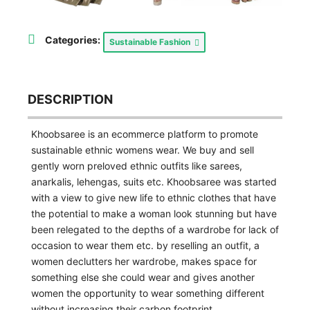
Categories:
Sustainable Fashion
DESCRIPTION
Khoobsaree is an ecommerce platform to promote
sustainable ethnic womens wear. We buy and sell
gently worn preloved ethnic outfits like sarees,
anarkalis, lehengas, suits etc. Khoobsaree was started
with a view to give new life to ethnic clothes that have
the potential to make a woman look stunning but have
been relegated to the depths of a wardrobe for lack of
occasion to wear them etc. by reselling an outfit, a
women declutters her wardrobe, makes space for
something else she could wear and gives another
women the opportunity to wear something different
without increasing their carbon footprint.