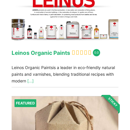
Leinos Organic Paints
0.0
Leinos Organic Paintsis a leader in eco-friendly natural
paints and varnishes, blending traditional recipes with
modern
[...]
STICKY
FEATURED