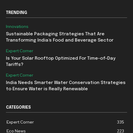
TRENDING
Innovations
Sustainable Packaging Strategies That Are
Transforming India’s Food and Beverage Sector
Expert Corner
Is Your Solar Rooftop Optimized For Time-of-Day
Tariffs?
Expert Corner
India Needs Smarter Water Conservation Strategies
to Ensure Water is Really Renewable
CATEGORIES
Expert Corner
335
Eco News
223