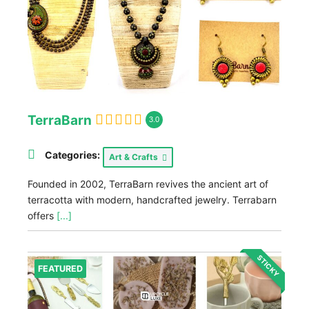
TerraBarn
3.0
Categories:
Art & Crafts
Founded in 2002, TerraBarn revives the ancient art of
terracotta with modern, handcrafted jewelry. Terrabarn
offers
[...]
STICKY
FEATURED