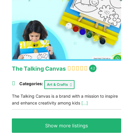
The Talking Canvas
4.2
Categories:
Art & Crafts
The Talking Canvas is a brand with a mission to inspire
and enhance creativity among kids
[...]
Show more listings