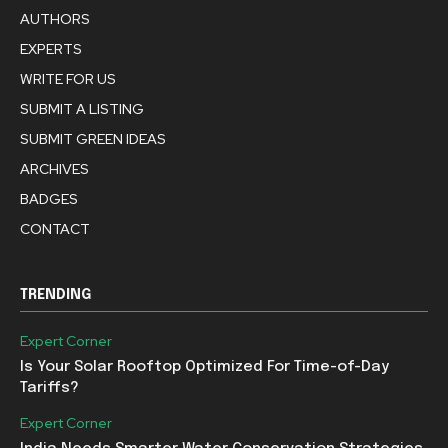
AUTHORS
EXPERTS
WRITE FOR US
SUBMIT A LISTING
SUBMIT GREEN IDEAS
ARCHIVES
BADGES
CONTACT
TRENDING
Expert Corner
Is Your Solar Rooftop Optimized For Time-of-Day
Tariffs?
Expert Corner