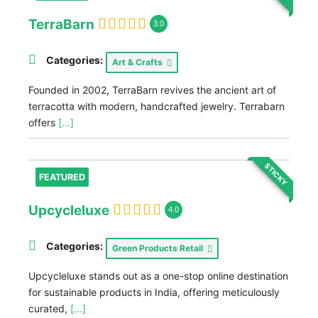
TerraBarn
3.0
Categories:
Art & Crafts
Founded in 2002, TerraBarn revives the ancient art of
terracotta with modern, handcrafted jewelry. Terrabarn
offers
[...]
STICKY
FEATURED
Upcycleluxe
4.0
Categories:
Green Products Retail
Upcycleluxe stands out as a one-stop online destination
for sustainable products in India, offering meticulously
curated,
[...]