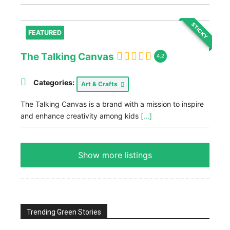
STICKY
FEATURED
The Talking Canvas
4.2
Categories:
Art & Crafts
The Talking Canvas is a brand with a mission to inspire
and enhance creativity among kids
[...]
Show more listings
Trending Green Stories