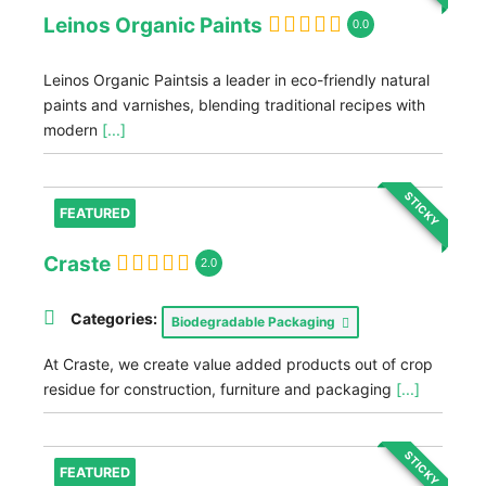
Leinos Organic Paints
0.0
Leinos Organic Paintsis a leader in eco-friendly natural
paints and varnishes, blending traditional recipes with
modern
[...]
STICKY
FEATURED
Craste
2.0
Categories:
Biodegradable Packaging
At Craste, we create value added products out of crop
residue for construction, furniture and packaging
[...]
STICKY
FEATURED