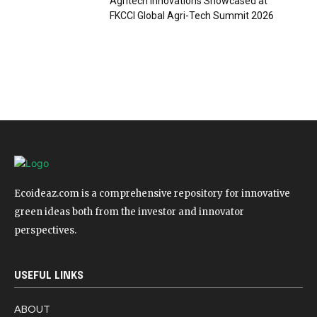
Agritech Innovations Showcased at
FKCCI Global Agri-Tech Summit 2026
Ecoideaz.com is a comprehensive repository for innovative
green ideas both from the investor and innovator
perspectives.
USEFUL LINKS
ABOUT