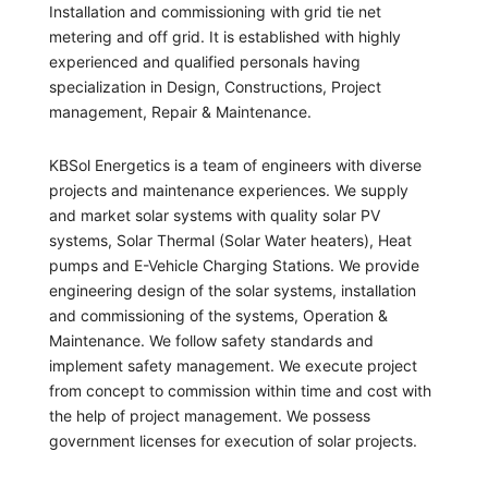
Installation and commissioning with grid tie net
metering and off grid. It is established with highly
experienced and qualified personals having
specialization in Design, Constructions, Project
management, Repair & Maintenance.
KBSol Energetics is a team of engineers with diverse
projects and maintenance experiences. We supply
and market solar systems with quality solar PV
systems, Solar Thermal (Solar Water heaters), Heat
pumps and E-Vehicle Charging Stations. We provide
engineering design of the solar systems, installation
and commissioning of the systems, Operation &
Maintenance. We follow safety standards and
implement safety management. We execute project
from concept to commission within time and cost with
the help of project management. We possess
government licenses for execution of solar projects.