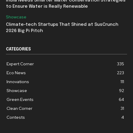
India Needs Smarter Water Conservation Strategies
to Ensure Water is Really Renewable
Showcase
Climate-tech Startups That Shined at SusCrunch
2026 Big Pi Pitch
CATEGORIES
Expert Corner
335
Eco News
223
Innovations
111
Showcase
92
Green Events
64
Clean Corner
31
Contests
4