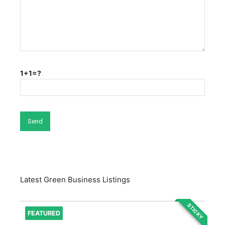
1+1=?
Latest Green Business Listings
STICKY
FEATURED