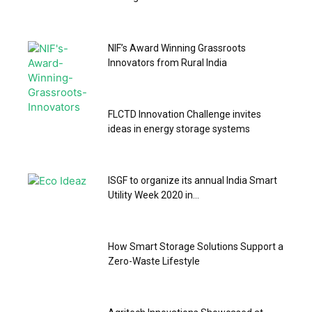
NIF’s Award Winning Grassroots
Innovators from Rural India
FLCTD Innovation Challenge invites
ideas in energy storage systems
ISGF to organize its annual India Smart
Utility Week 2020 in...
How Smart Storage Solutions Support a
Zero-Waste Lifestyle