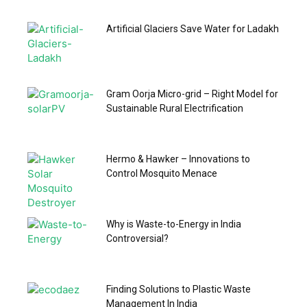
Artificial Glaciers Save Water for Ladakh
Gram Oorja Micro-grid – Right Model for
Sustainable Rural Electrification
Hermo & Hawker – Innovations to
Control Mosquito Menace
Why is Waste-to-Energy in India
Controversial?
Finding Solutions to Plastic Waste
Management In India