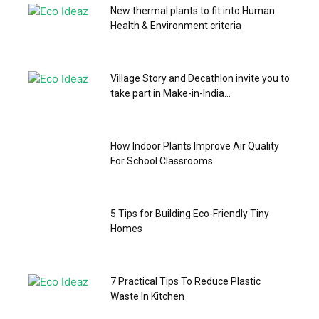
New thermal plants to fit into Human
Health & Environment criteria
Village Story and Decathlon invite you to
take part in Make-in-India...
How Indoor Plants Improve Air Quality
For School Classrooms
5 Tips for Building Eco-Friendly Tiny
Homes
7 Practical Tips To Reduce Plastic
Waste In Kitchen