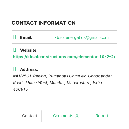
CONTACT INFORMATION
Email:
kbsol.energetics@gmail.com
Website:
https://kbsolconstructions.com/elementor-10-2-2/
Address:
#A1/2501, Pelung, Rumahbali Complex, Ghodbandar
Road, Thane West
,
Mumbai, Maharashtra, India
400615
Contact
Comments (0)
Report