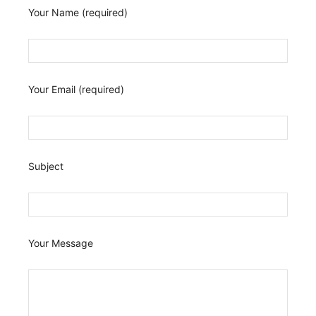
Your Name (required)
Your Email (required)
Subject
Your Message