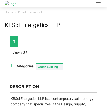
Home
KBSol Energetics LLP
KBSol Energetics LLP
views: 85
Categories:
Green Building
DESCRIPTION
KBSol Energetics LLP is a contemporary solar energy
company that specializes in the Design, Supply,