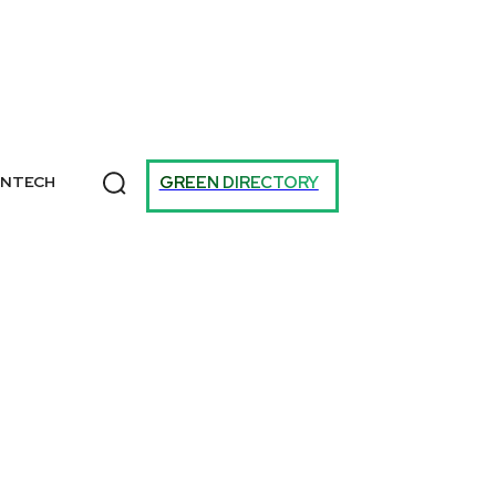
T
GREEN DIRECTORY
ANTECH