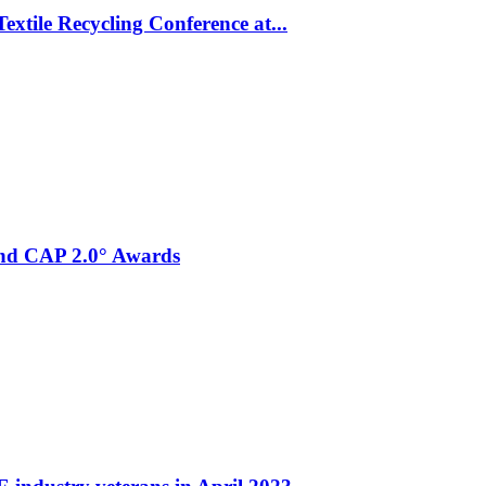
xtile Recycling Conference at...
and CAP 2.0° Awards