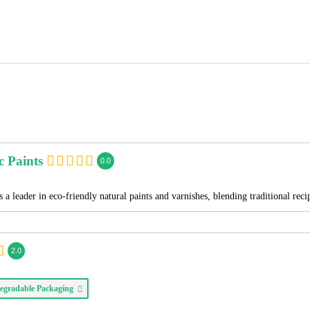
c Paints
0.0
 a leader in eco-friendly natural paints and varnishes, blending traditional re
2.0
egradable Packaging