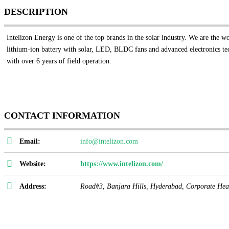
DESCRIPTION
Intelizon Energy is one of the top brands in the solar industry. We are the w
lithium-ion battery with solar, LED, BLDC fans and advanced electronics tech
with over 6 years of field operation.
CONTACT INFORMATION
Email:
info@intelizon.com
Website:
https://www.intelizon.com/
Address:
Road#3, Banjara Hills, Hyderabad,
Corporate Hea