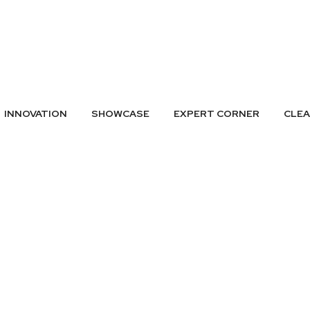
A LISTING
SUBMIT GREEN IDEAS
ARCHIVES
BADGES
CONTAC
INNOVATION
SHOWCASE
EXPERT CORNER
CLE