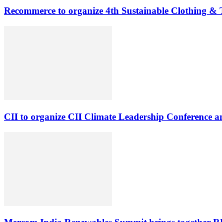
Recommerce to organize 4th Sustainable Clothing & Te
CII to organize CII Climate Leadership Conference 