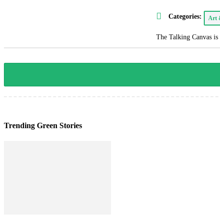
Categories:
Art
The Talking Canvas is 
Trending Green Stories