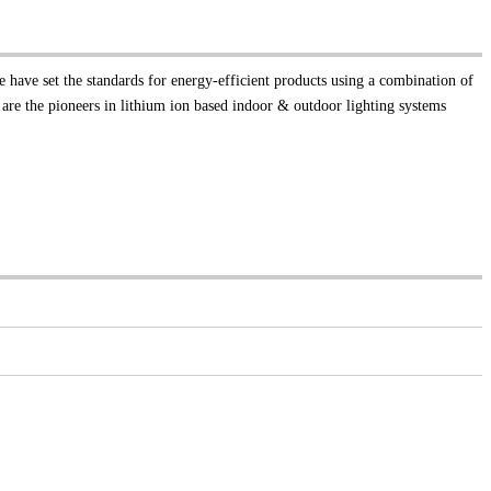
e have set the standards for energy-efficient products using a combination of
 are the pioneers in lithium ion based indoor & outdoor lighting systems