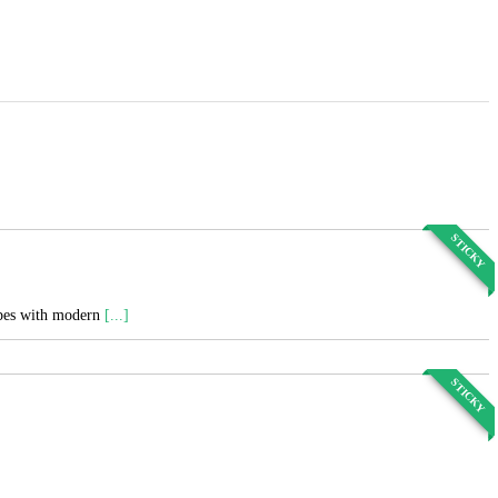
STICKY
cipes with modern
[...]
STICKY