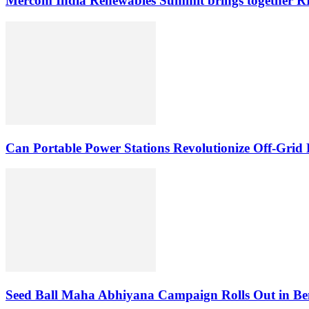
Mercom India Renewables Summit brings together RE 
Can Portable Power Stations Revolutionize Off-Grid 
Seed Ball Maha Abhiyana Campaign Rolls Out in Be