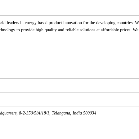
orld leaders in energy based product innovation for the developing countries. W
nology to provide high quality and reliable solutions at affordable prices. We
dquarters, 8-2-350/5/A/18/1
,
Telangana, India
500034