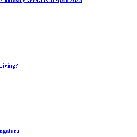
industry veterans in April 2023
Living?
ngaluru