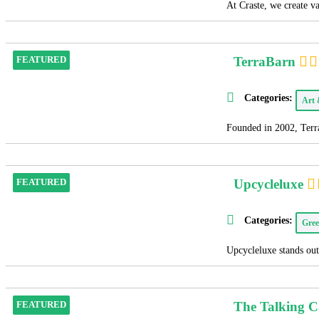
At Craste, we create v
TerraBarn
FEATURED
Categories:
Art
Founded in 2002, Terra
Upcycleluxe
FEATURED
Categories:
Gree
Upcycleluxe stands out 
The Talking 
FEATURED