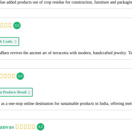
alue added products out of crop residue for construction, furniture and packagi
3.0
 & Crafts
Barn revives the ancient art of terracotta with modern, handcrafted jewelry. T
4.0
n Products Retail
as a one-stop online destination for sustainable products in India, offering me
Canvas
4.2