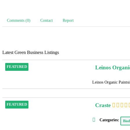
Comments (0)
Contact
Report
Latest Green Business Listings
Leinos Organi
FEATURED
Leinos Organic Paintsis
Craste
FEATURED
Categories:
Biod