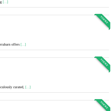
ng
[...]
STICKY
errabarn offers
[...]
STICKY
ticulously curated,
[...]
STICKY