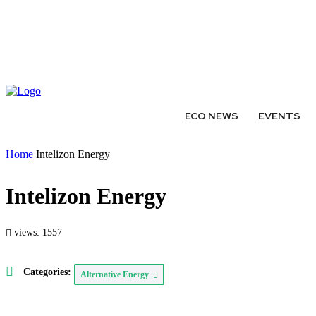
ABOUT
AUTHORS
EXPERTS
WRITE FOR US
SUBMIT 
ECO NEWS
EVENTS
Home
Intelizon Energy
Intelizon Energy
views: 1557
Categories:
Alternative Energy