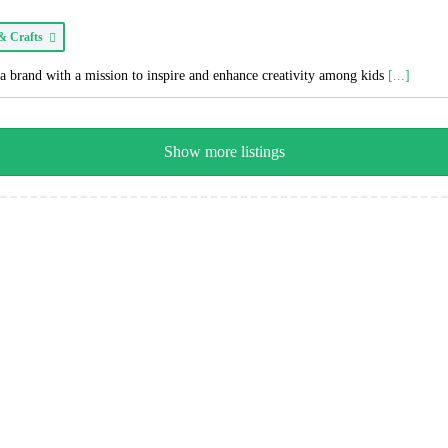
 & Crafts
a brand with a mission to inspire and enhance creativity among kids
[...]
Show more listings