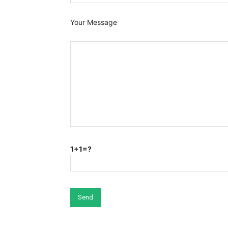
Your Message
1+1=?