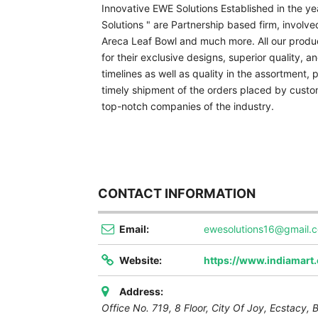
Innovative EWE Solutions Established in the y
Solutions " are Partnership based firm, involv
Areca Leaf Bowl and much more. All our produc
for their exclusive designs, superior quality, and
timelines as well as quality in the assortment,
timely shipment of the orders placed by custom
top-notch companies of the industry.
CONTACT INFORMATION
Email:
ewesolutions16@gmail.
Website:
https://www.indiamart
Address:
Office No. 719, 8 Floor, City Of Joy, Ecstacy