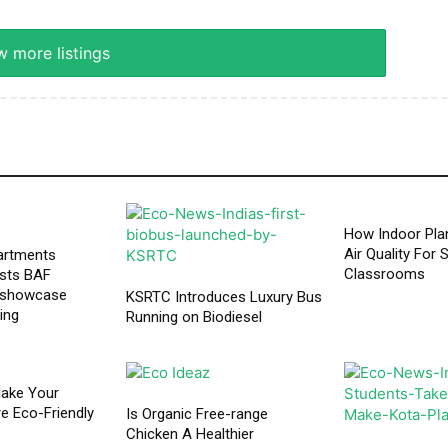
 more listings
How Indoor Pla
Air Quality For 
artments
Classrooms
osts BAF
 showcase
KSRTC Introduces Luxury Bus
ving
Running on Biodiesel
ake Your
 Eco-Friendly
Is Organic Free-range
Chicken A Healthier