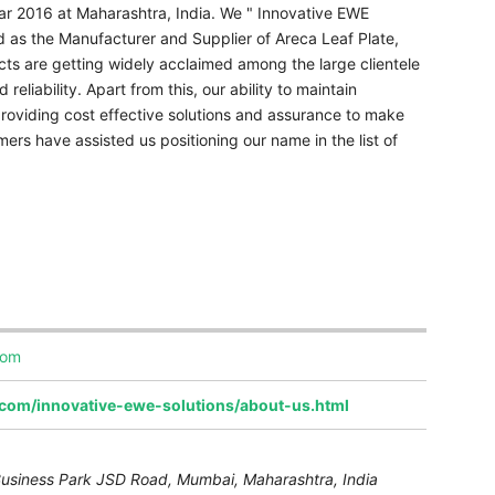
ear 2016 at Maharashtra, India. We " Innovative EWE
ed as the Manufacturer and Supplier of Areca Leaf Plate,
ts are getting widely acclaimed among the large clientele
 reliability. Apart from this, our ability to maintain
 providing cost effective solutions and assurance to make
ers have assisted us positioning our name in the list of
com
.com/innovative-ewe-solutions/about-us.html
, Business Park JSD Road, Mumbai
,
Maharashtra, India