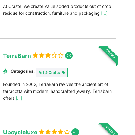
At Craste, we create value added products out of crop
residue for construction, furniture and packaging
[...]
STICKY
TerraBarn
3.0
Categories:
Art & Crafts
Founded in 2002, TerraBarn revives the ancient art of
terracotta with modern, handcrafted jewelry. Terrabarn
offers
[...]
STICKY
Upcycleluxe
4.0