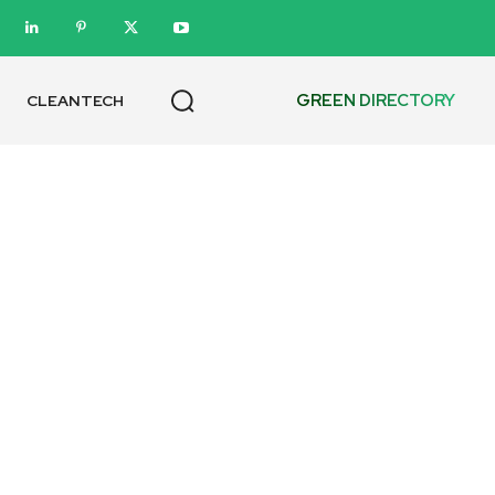
GREEN DIRECTORY
CLEANTECH