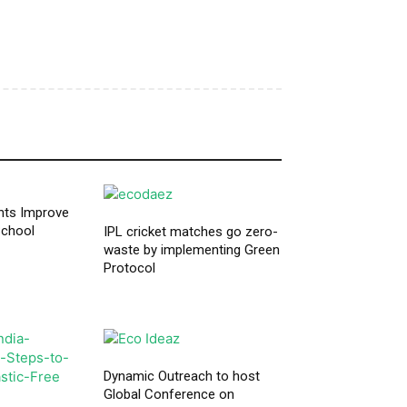
nts Improve
School
IPL cricket matches go zero-
waste by implementing Green
Protocol
Dynamic Outreach to host
Global Conference on