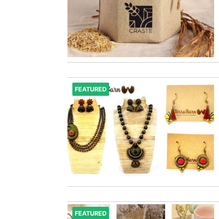
FEATURED
FEATURED