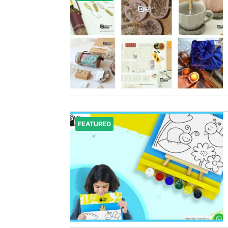
FEATURED