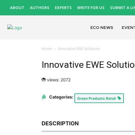
ABOUT
AUTHORS
EXPERTS
WRITE FOR US
SUBMIT A LI
ECO NEWS
EVEN
Home
Innovative EWE Solutions
Innovative EWE Soluti
views: 2072
Categories:
Green Products Retail
DESCRIPTION