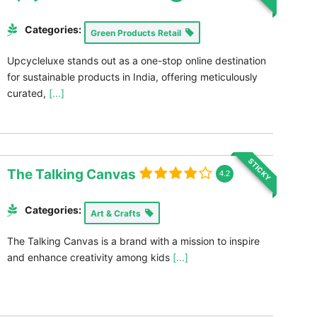
Categories:
Green Products Retail
Upcycleluxe stands out as a one-stop online destination
for sustainable products in India, offering meticulously
curated,
[...]
STICKY
The Talking Canvas
4.2
Categories:
Art & Crafts
The Talking Canvas is a brand with a mission to inspire
and enhance creativity among kids
[...]