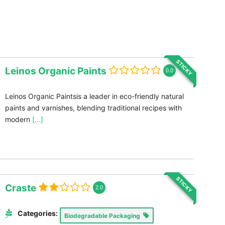
STICKY
Leinos Organic Paints
0.0
Leinos Organic Paintsis a leader in eco-friendly natural
paints and varnishes, blending traditional recipes with
modern
[...]
STICKY
Craste
2.0
Categories:
Biodegradable Packaging