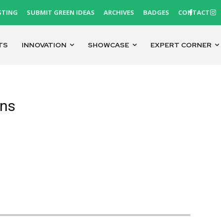
STING
SUBMIT GREEN IDEAS
ARCHIVES
BADGES
CONTACT
TS
INNOVATION
SHOWCASE
EXPERT CORNER
ons