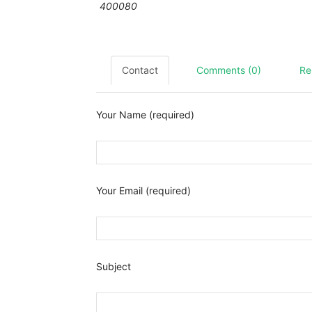
400080
Contact
Comments (0)
Re
Your Name (required)
Your Email (required)
Subject