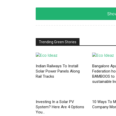
Show
Trending Green Stories
Indian Railways To Install
Bangalore Ap
Solar Power Panels Along
Federation h
Rail Tracks
BAMBOOS to
sustainable li
Investing In a Solar PV
10 Ways To M
System? Here Are 4 Options
Company More
You...