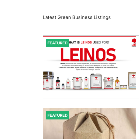
Latest Green Business Listings
FEATURED
FEATURED