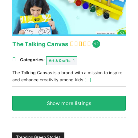
The Talking Canvas
4.2
Categories:
Art & Crafts
The Talking Canvas is a brand with a mission to inspire
and enhance creativity among kids
[...]
Show more listings
Trending Green Stories