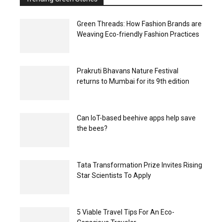
Green Threads: How Fashion Brands are
Weaving Eco-friendly Fashion Practices
Prakruti Bhavans Nature Festival
returns to Mumbai for its 9th edition
Can IoT-based beehive apps help save
the bees?
Tata Transformation Prize Invites Rising
Star Scientists To Apply
5 Viable Travel Tips For An Eco-