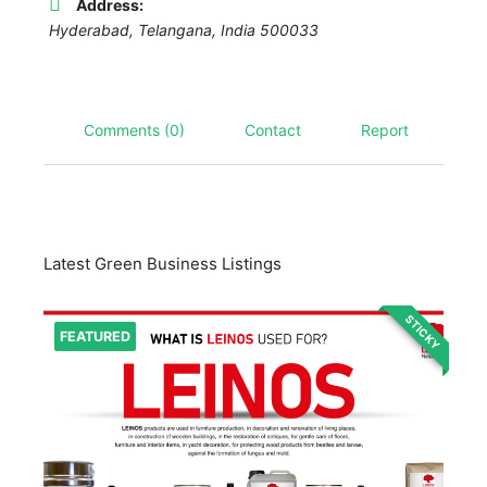
Address:
Hyderabad
,
Telangana, India
500033
Comments (0)
Contact
Report
Latest Green Business Listings
STICKY
FEATURED