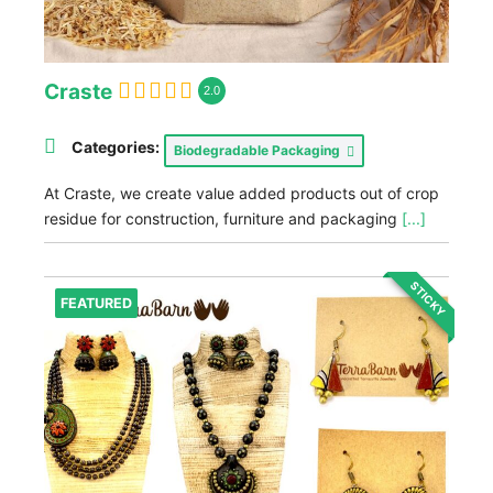
Craste
2.0
Categories:
Biodegradable Packaging
At Craste, we create value added products out of crop
residue for construction, furniture and packaging
[...]
STICKY
FEATURED