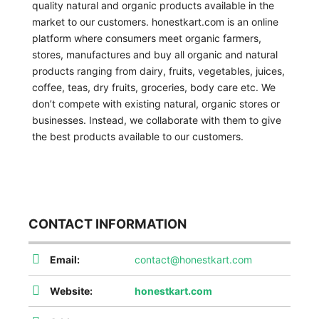
quality natural and organic products available in the
market to our customers. honestkart.com is an online
platform where consumers meet organic farmers,
stores, manufactures and buy all organic and natural
products ranging from dairy, fruits, vegetables, juices,
coffee, teas, dry fruits, groceries, body care etc. We
don’t compete with existing natural, organic stores or
businesses. Instead, we collaborate with them to give
the best products available to our customers.
CONTACT INFORMATION
Email:
contact@honestkart.com
Website:
honestkart.com