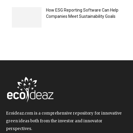
How ESG Reporting Software Can Help
Companies Meet Sustainability Goals
Ecoideaz.com is a comprehensive repository for innovative
green ideas both from the investor and innovator
perspectives.