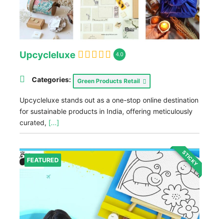
Upcycleluxe
4.0
Categories:
Green Products Retail
Upcycleluxe stands out as a one-stop online destination
for sustainable products in India, offering meticulously
curated,
[...]
STICKY
FEATURED