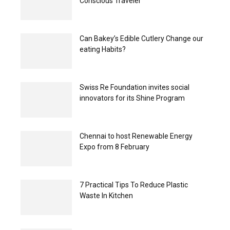
Conscious Traveler
Can Bakey’s Edible Cutlery Change our
eating Habits?
Swiss Re Foundation invites social
innovators for its Shine Program
Chennai to host Renewable Energy
Expo from 8 February
7 Practical Tips To Reduce Plastic
Waste In Kitchen