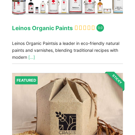
Leinos Organic Paints
0.0
Leinos Organic Paintsis a leader in eco-friendly natural
paints and varnishes, blending traditional recipes with
modern
[...]
STICKY
FEATURED