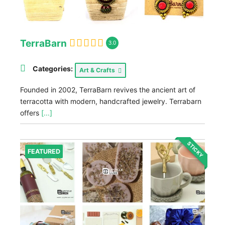
TerraBarn
3.0
Categories:
Art & Crafts
Founded in 2002, TerraBarn revives the ancient art of
terracotta with modern, handcrafted jewelry. Terrabarn
offers
[...]
STICKY
FEATURED