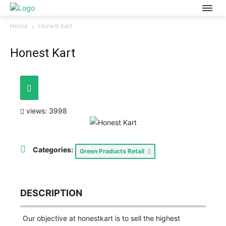
Home
Honest Kart
Honest Kart
views: 3998
Categories:
Green Products Retail
DESCRIPTION
Our objective at honestkart is to sell the highest