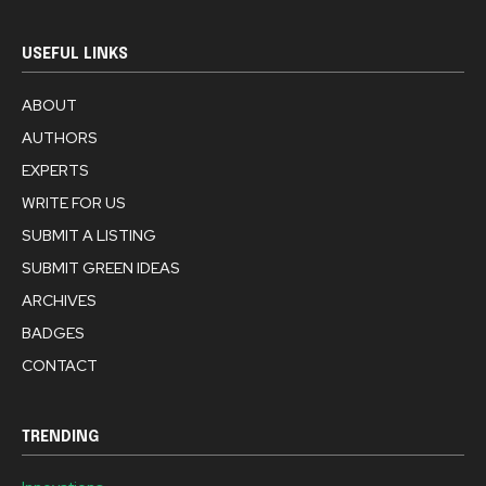
USEFUL LINKS
ABOUT
AUTHORS
EXPERTS
WRITE FOR US
SUBMIT A LISTING
SUBMIT GREEN IDEAS
ARCHIVES
BADGES
CONTACT
TRENDING