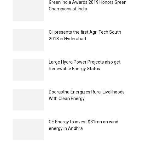
Green India Awards 2019 Honors Green
Champions of India
CII presents the first Agri Tech South
2018 in Hyderabad
Large Hydro Power Projects also get
Renewable Energy Status
Doorastha Energizes Rural Livelihoods
With Clean Energy
GE Energy to invest $31mn on wind
energy in Andhra