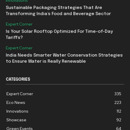
Innovations
Sustainable Packaging Strategies That Are
Transforming India’s Food and Beverage Sector
Expert Corner
Is Your Solar Rooftop Optimized For Time-of-Day
Tariffs?
Expert Corner
India Needs Smarter Water Conservation Strategies
to Ensure Water is Really Renewable
CATEGORIES
Expert Corner
335
Eco News
223
Innovations
112
Showcase
92
Green Events
64