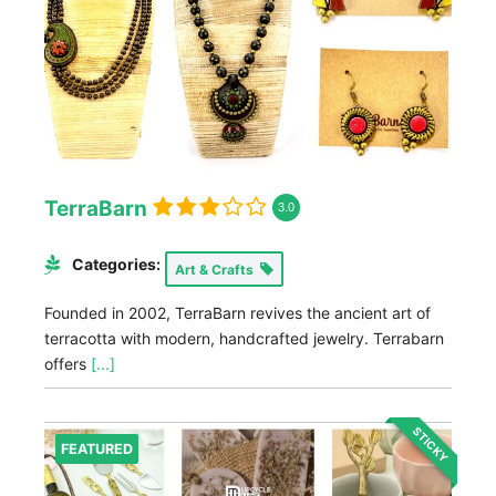
TerraBarn
3.0
Categories:
Art & Crafts
Founded in 2002, TerraBarn revives the ancient art of
terracotta with modern, handcrafted jewelry. Terrabarn
offers
[...]
STICKY
FEATURED