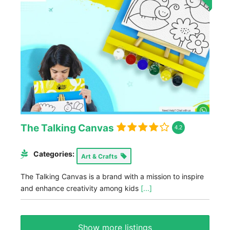
The Talking Canvas
4.2
Categories:
Art & Crafts
The Talking Canvas is a brand with a mission to inspire
and enhance creativity among kids
[...]
Show more listings