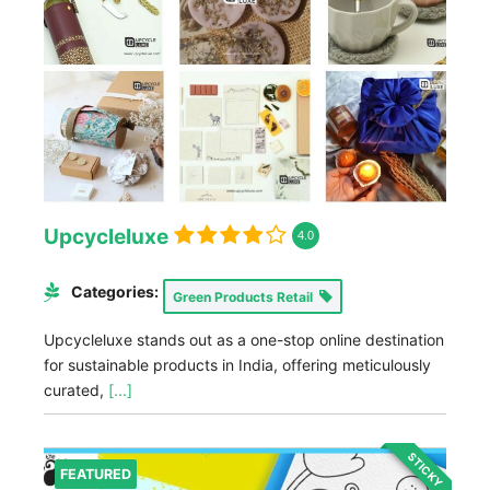
Upcycleluxe
4.0
Categories:
Green Products Retail
Upcycleluxe stands out as a one-stop online destination
for sustainable products in India, offering meticulously
curated,
[...]
STICKY
FEATURED