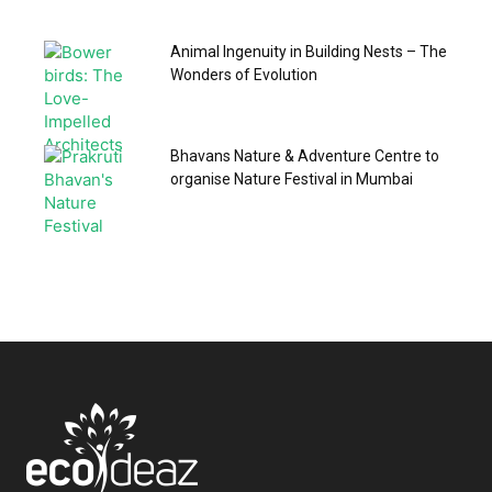
Animal Ingenuity in Building Nests – The
Wonders of Evolution
Bhavans Nature & Adventure Centre to
organise Nature Festival in Mumbai