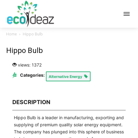
Home
Hippo Bulb
Hippo Bulb
views: 1372
Categories:
Alternative Energy
DESCRIPTION
Hippo Bulb is a leader in manufacturing, exporting and
supplying of premium quality solar energy equipment.
The company has plunged into this sphere of business