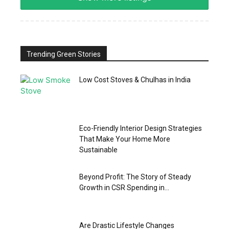
Trending Green Stories
Low Cost Stoves & Chulhas in India
Eco-Friendly Interior Design Strategies
That Make Your Home More
Sustainable
Beyond Profit: The Story of Steady
Growth in CSR Spending in...
Are Drastic Lifestyle Changes