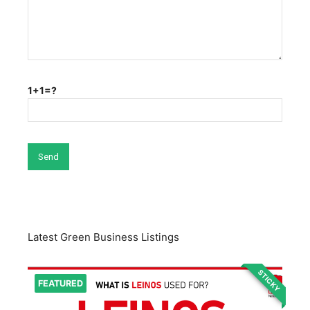
1+1=?
Latest Green Business Listings
STICKY
FEATURED