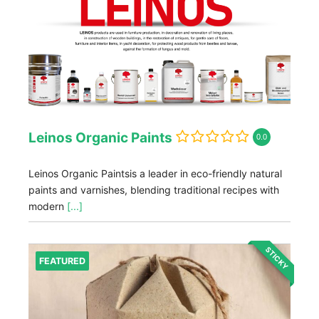
Leinos Organic Paints
0.0
Leinos Organic Paintsis a leader in eco-friendly natural
paints and varnishes, blending traditional recipes with
modern
[...]
STICKY
FEATURED