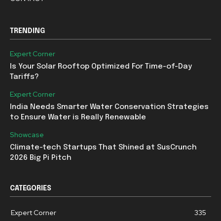
TRENDING
Expert Corner
Is Your Solar Rooftop Optimized For Time-of-Day
Tariffs?
Expert Corner
India Needs Smarter Water Conservation Strategies
to Ensure Water is Really Renewable
Showcase
Climate-tech Startups That Shined at SusCrunch
2026 Big Pi Pitch
CATEGORIES
Expert Corner
335