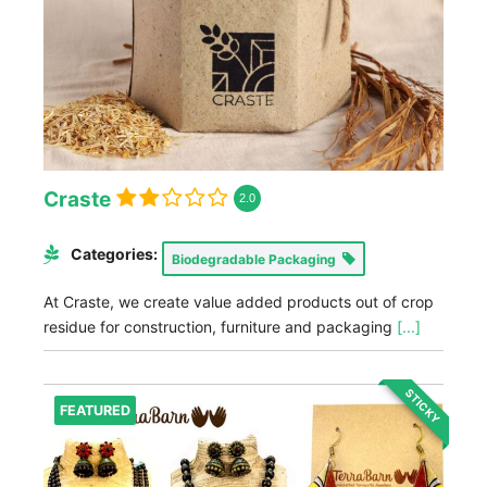
Craste
2.0
Categories:
Biodegradable Packaging
At Craste, we create value added products out of crop
residue for construction, furniture and packaging
[...]
STICKY
FEATURED