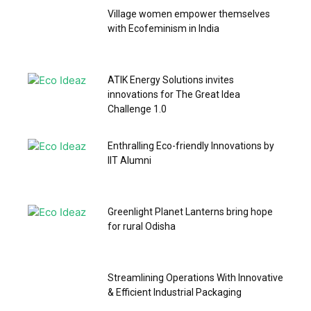
Village women empower themselves
with Ecofeminism in India
ATIK Energy Solutions invites
innovations for The Great Idea
Challenge 1.0
Enthralling Eco-friendly Innovations by
IIT Alumni
Greenlight Planet Lanterns bring hope
for rural Odisha
Streamlining Operations With Innovative
& Efficient Industrial Packaging