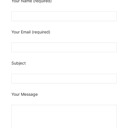
Your Name (required)
Your Email (required)
Subject
Your Message