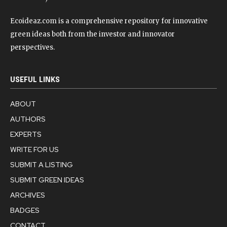
Ecoideaz.com is a comprehensive repository for innovative
green ideas both from the investor and innovator
perspectives.
USEFUL LINKS
ABOUT
AUTHORS
EXPERTS
WRITE FOR US
SUBMIT A LISTING
SUBMIT GREEN IDEAS
ARCHIVES
BADGES
CONTACT