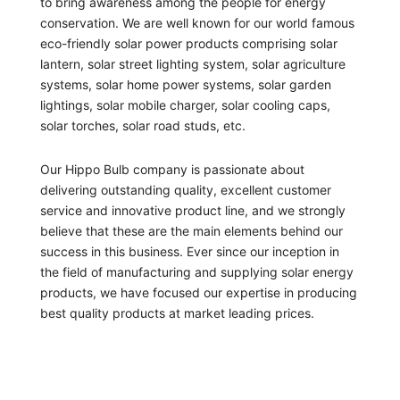
to bring awareness among the people for energy
conservation. We are well known for our world famous
eco-friendly solar power products comprising solar
lantern, solar street lighting system, solar agriculture
systems, solar home power systems, solar garden
lightings, solar mobile charger, solar cooling caps,
solar torches, solar road studs, etc.
Our Hippo Bulb company is passionate about
delivering outstanding quality, excellent customer
service and innovative product line, and we strongly
believe that these are the main elements behind our
success in this business. Ever since our inception in
the field of manufacturing and supplying solar energy
products, we have focused our expertise in producing
best quality products at market leading prices.