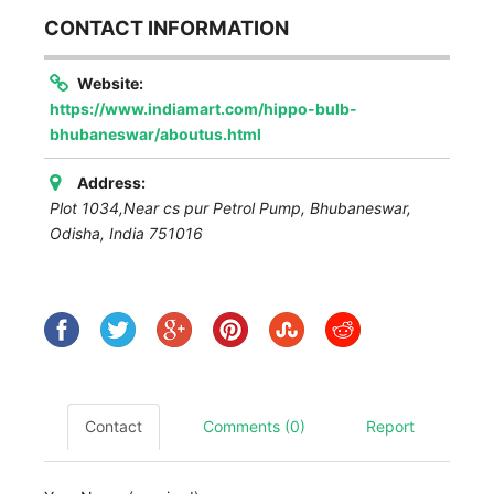
CONTACT INFORMATION
Website:
https://www.indiamart.com/hippo-bulb-
bhubaneswar/aboutus.html
Address:
Plot 1034,Near cs pur Petrol Pump
,
Bhubaneswar,
Odisha, India
751016
Contact
Comments (0)
Report