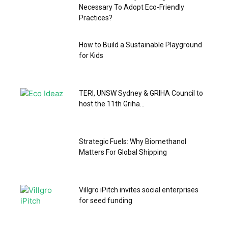
Necessary To Adopt Eco-Friendly
Practices?
How to Build a Sustainable Playground
for Kids
TERI, UNSW Sydney & GRIHA Council to
host the 11th Griha...
Strategic Fuels: Why Biomethanol
Matters For Global Shipping
Villgro iPitch invites social enterprises
for seed funding