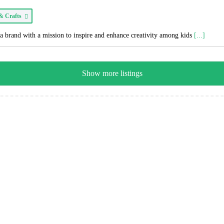
 & Crafts
a brand with a mission to inspire and enhance creativity among kids
[...]
Show more listings