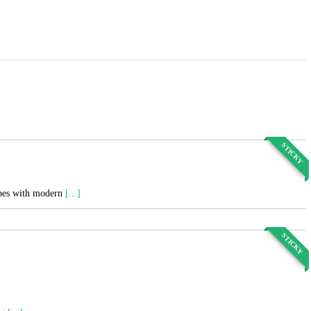
STICKY
cipes with modern
[...]
STICKY