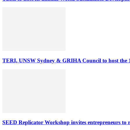
TERI, UNSW Sydney & GRIHA Council to host the 11
SEED Replicator Workshop invites entrepreneurs to rep