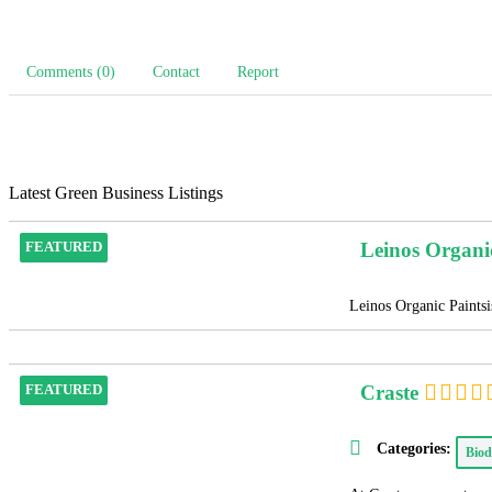
Comments (0)
Contact
Report
Latest Green Business Listings
Leinos Organi
FEATURED
Leinos Organic Paintsis
Craste
FEATURED
Categories:
Biod