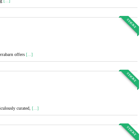
ng
[...]
STICKY
errabarn offers
[...]
STICKY
ticulously curated,
[...]
STICKY