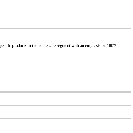
specific products in the home care segment with an emphasis on 100%