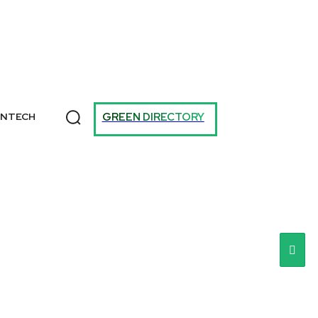
T
GREEN DIRECTORY
ANTECH