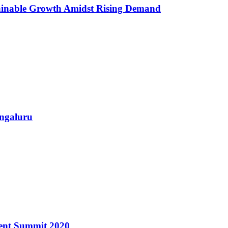
ainable Growth Amidst Rising Demand
ngaluru
ment Summit 2020