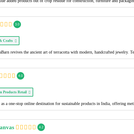
alue added products out of crop residue for construction, furniture and packagi
3.0
 & Crafts
Barn revives the ancient art of terracotta with modern, handcrafted jewelry. T
4.0
n Products Retail
as a one-stop online destination for sustainable products in India, offering me
Canvas
4.2