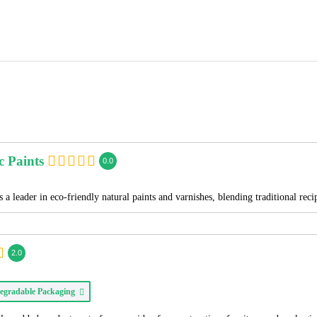
c Paints
0.0
 a leader in eco-friendly natural paints and varnishes, blending traditional re
2.0
egradable Packaging