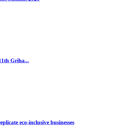
th Griha...
licate eco-inclusive businesses