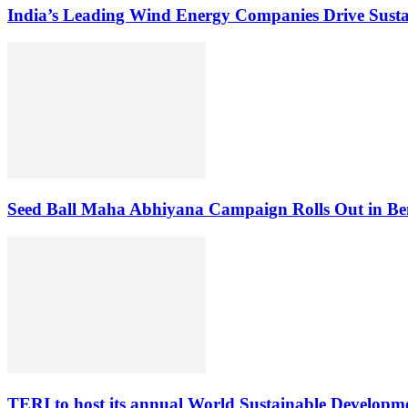
India’s Leading Wind Energy Companies Drive Sust
Seed Ball Maha Abhiyana Campaign Rolls Out in Be
TERI to host its annual World Sustainable Develop