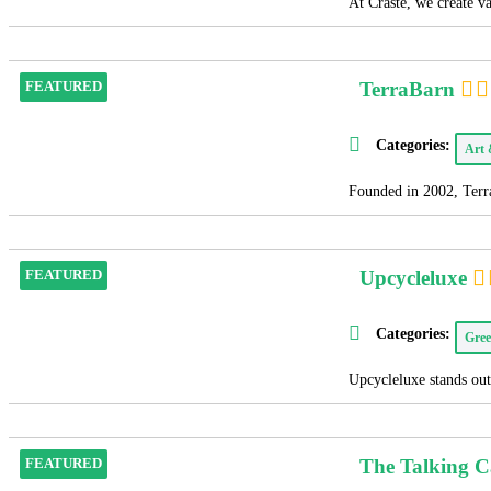
At Craste, we create v
TerraBarn
FEATURED
Categories:
Art
Founded in 2002, Terra
Upcycleluxe
FEATURED
Categories:
Gree
Upcycleluxe stands out 
The Talking 
FEATURED