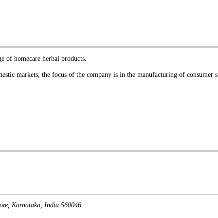
nge of homecare herbal products.
stic markets, the focus of the company is in the manufacturing of consumer 
ore
,
Karnataka, India
560046