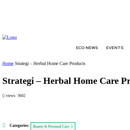
ABOUT
AUTHORS
EXPERTS
WRITE FOR US
SUBMIT 
ECO NEWS
EVENTS
Home
Strategi – Herbal Home Care Products
Strategi – Herbal Home Care P
views: 3602
Categories:
Beauty & Personal Care