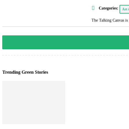
Categories:
Art
The Talking Canvas is 
Trending Green Stories