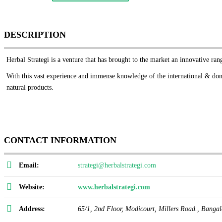
DESCRIPTION
Herbal Strategi is a venture that has brought to the market an innovative ra
With this vast
experience and immense knowledge of the international & dome
natural products.
CONTACT INFORMATION
Email:
strategi@herbalstrategi.com
Website:
www.herbalstrategi.com
Address:
65/1, 2nd Floor, Modicourt, Millers Road.,
Bangal