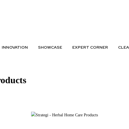
A LISTING
SUBMIT GREEN IDEAS
ARCHIVES
BADGES
CONTAC
INNOVATION
SHOWCASE
EXPERT CORNER
CLE
roducts