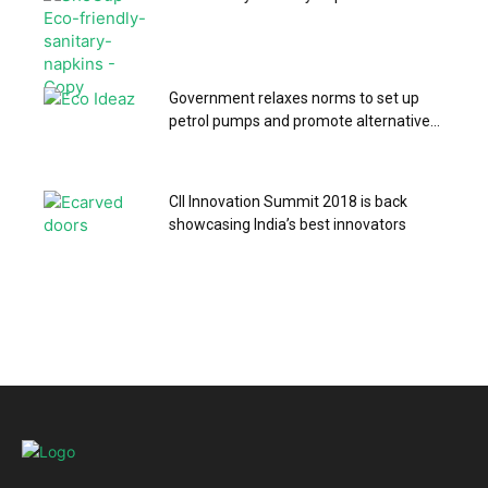
Government relaxes norms to set up
petrol pumps and promote alternative...
CII Innovation Summit 2018 is back
showcasing India’s best innovators