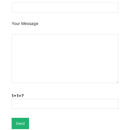
Your Message
1+1=?