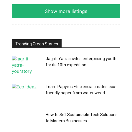
Show more listings
Trending Green Stories
Jagriti Yatra invites enterprising youth
for its 10th expedition
Team Papyrus Efficiencia creates eco-
friendly paper from water weed
How to Sell Sustainable Tech Solutions
to Modern Businesses