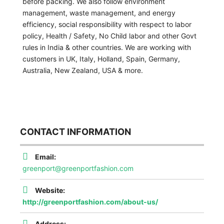
before packing. We also follow environment
management, waste management, and energy
efficiency, social responsibility with respect to labor
policy, Health / Safety, No Child labor and other Govt
rules in India & other countries. We are working with
customers in UK, Italy, Holland, Spain, Germany,
Australia, New Zealand, USA & more.
CONTACT INFORMATION
Email:
greenport@greenportfashion.com
Website:
http://greenportfashion.com/about-us/
Address: