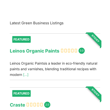
Latest Green Business Listings
STICKY
FEATURED
Leinos Organic Paints
0.0
Leinos Organic Paintsis a leader in eco-friendly natural
paints and varnishes, blending traditional recipes with
modern
[...]
STICKY
FEATURED
Craste
2.0