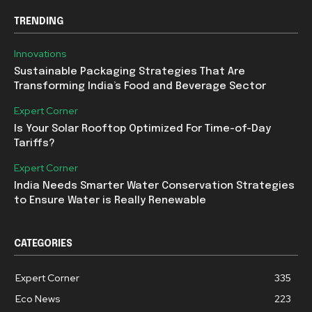
TRENDING
Innovations
Sustainable Packaging Strategies That Are
Transforming India’s Food and Beverage Sector
Expert Corner
Is Your Solar Rooftop Optimized For Time-of-Day
Tariffs?
Expert Corner
India Needs Smarter Water Conservation Strategies
to Ensure Water is Really Renewable
CATEGORIES
Expert Corner
335
Eco News
223