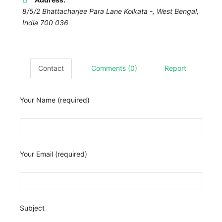
8/5/2 Bhattacharjee Para Lane Kolkata -
,
West Bengal,
India
700 036
Contact
Comments (0)
Report
Your Name (required)
Your Email (required)
Subject