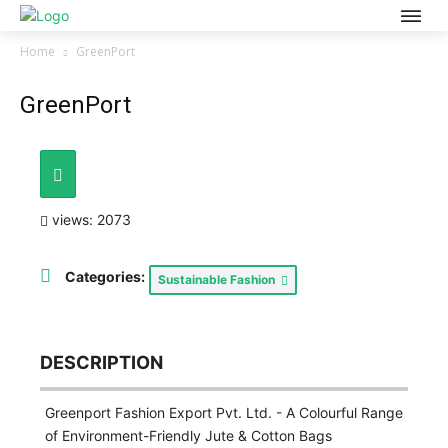
Home
GreenPort
GreenPort
views: 2073
Categories:
Sustainable Fashion
DESCRIPTION
Greenport Fashion Export Pvt. Ltd. - A Colourful Range
of Environment-Friendly Jute & Cotton Bags