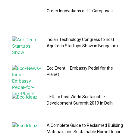
Green Innovations at IIT Campuses
Indian Technology Congress to host
AgriTech Startups Show in Bengaluru
Eco Event – Embassy Pedal for the
Planet
TERI to host World Sustainable
Development Summit 2019 in Delhi
A Complete Guide to Reclaimed Building
Materials and Sustainable Home Decor