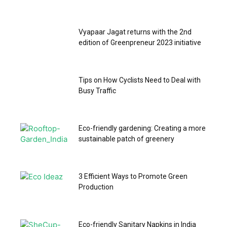
Vyapaar Jagat returns with the 2nd
edition of Greenpreneur 2023 initiative
Tips on How Cyclists Need to Deal with
Busy Traffic
Eco-friendly gardening: Creating a more
sustainable patch of greenery
3 Efficient Ways to Promote Green
Production
Eco-friendly Sanitary Napkins in India