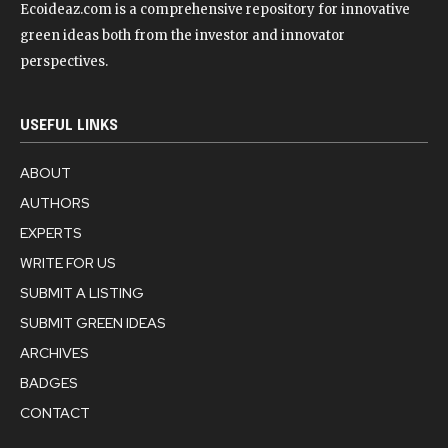
Ecoideaz.com is a comprehensive repository for innovative
green ideas both from the investor and innovator
perspectives.
USEFUL LINKS
ABOUT
AUTHORS
EXPERTS
WRITE FOR US
SUBMIT A LISTING
SUBMIT GREEN IDEAS
ARCHIVES
BADGES
CONTACT