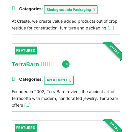
Categories:
Biodegradable Packaging
At Craste, we create value added products out of crop
residue for construction, furniture and packaging
[...]
STICKY
FEATURED
TerraBarn
3.0
Categories:
Art & Crafts
Founded in 2002, TerraBarn revives the ancient art of
terracotta with modern, handcrafted jewelry. Terrabarn
offers
[...]
STICKY
FEATURED