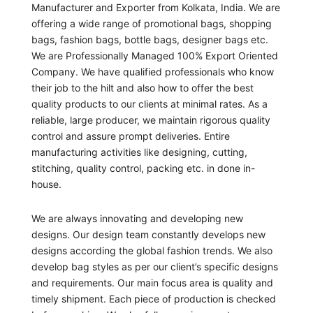
Manufacturer and Exporter from Kolkata, India. We are
offering a wide range of promotional bags, shopping
bags, fashion bags, bottle bags, designer bags etc.
We are Professionally Managed 100% Export Oriented
Company. We have qualified professionals who know
their job to the hilt and also how to offer the best
quality products to our clients at minimal rates. As a
reliable, large producer, we maintain rigorous quality
control and assure prompt deliveries. Entire
manufacturing activities like designing, cutting,
stitching, quality control, packing etc. in done in-
house.
We are always innovating and developing new
designs. Our design team constantly develops new
designs according the global fashion trends. We also
develop bag styles as per our client’s specific designs
and requirements. Our main focus area is quality and
timely shipment. Each piece of production is checked