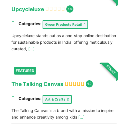
Upcycleluxe
4.0
Categories:
Green Products Retail
Upcycleluxe stands out as a one-stop online destination
for sustainable products in India, offering meticulously
curated,
[...]
STICKY
FEATURED
The Talking Canvas
4.2
Categories:
Art & Crafts
The Talking Canvas is a brand with a mission to inspire
and enhance creativity among kids
[...]